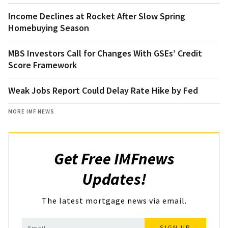
Income Declines at Rocket After Slow Spring
Homebuying Season
MBS Investors Call for Changes With GSEs’ Credit
Score Framework
Weak Jobs Report Could Delay Rate Hike by Fed
MORE IMF NEWS
Get Free IMFnews
Updates!
The latest mortgage news via email.
SIGN UP