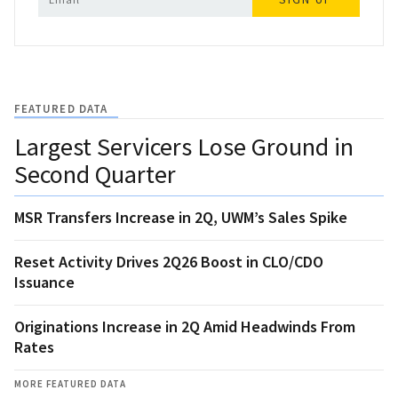
FEATURED DATA
Largest Servicers Lose Ground in
Second Quarter
MSR Transfers Increase in 2Q, UWM’s Sales Spike
Reset Activity Drives 2Q26 Boost in CLO/CDO
Issuance
Originations Increase in 2Q Amid Headwinds From
Rates
MORE FEATURED DATA