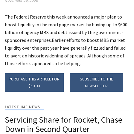
November 26, 2008
The Federal Reserve this week announced a major plan to
boost liquidity in the mortgage market by buying up to $600
billion of agency MBS and debt issued by the government-
sponsored enterprises.Earlier efforts to boost MBS market
liquidity over the past year have generally fizzled and failed
to avert an historic widening of spreads. Although some of
those efforts appeared to be helping...
PURCHASE THIS ARTICLE FOR
SUBSCRIBE TO THE
$50.00
NEWSLETTER
LATEST IMF NEWS
Servicing Share for Rocket, Chase
Down in Second Quarter