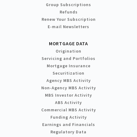
Group Subscriptions
Refunds
Renew Your Subscription
E-mail Newsletters
MORTGAGE DATA
Origination
Servicing and Portfolios
Mortgage Insurance
Securitization
Agency MBS Activity
Non-Agency MBS Activity
MBS Investor Activity
ABS Activity
Commercial MBS Activity
Funding Activity
Earnings and Financials
Regulatory Data