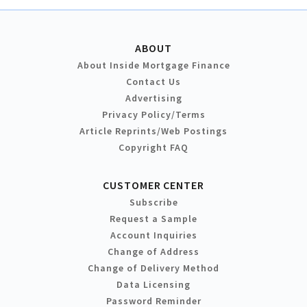
ABOUT
About Inside Mortgage Finance
Contact Us
Advertising
Privacy Policy/Terms
Article Reprints/Web Postings
Copyright FAQ
CUSTOMER CENTER
Subscribe
Request a Sample
Account Inquiries
Change of Address
Change of Delivery Method
Data Licensing
Password Reminder