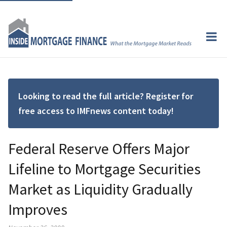
Looking to read the full article? Register for
free access to IMFnews content today!
Federal Reserve Offers Major
Lifeline to Mortgage Securities
Market as Liquidity Gradually
Improves