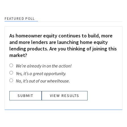
FEATURED POLL
As homeowner equity continues to build, more
and more lenders are launching home equity
lending products. Are you thinking of joining this
market?
We’re already in on the action!
Yes, it’s a great opportunity.
No, it’s out of our wheelhouse.
VIEW RESULTS