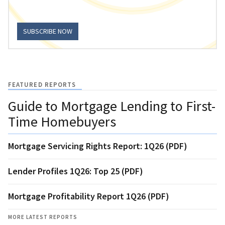
SUBSCRIBE NOW
FEATURED REPORTS
Guide to Mortgage Lending to First-
Time Homebuyers
Mortgage Servicing Rights Report: 1Q26 (PDF)
Lender Profiles 1Q26: Top 25 (PDF)
Mortgage Profitability Report 1Q26 (PDF)
MORE LATEST REPORTS