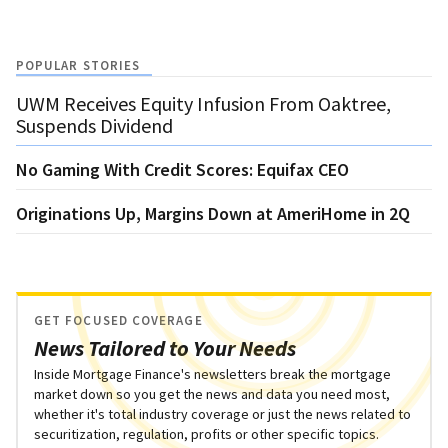
POPULAR STORIES
UWM Receives Equity Infusion From Oaktree,
Suspends Dividend
No Gaming With Credit Scores: Equifax CEO
Originations Up, Margins Down at AmeriHome in 2Q
GET FOCUSED COVERAGE
News Tailored to Your Needs
Inside Mortgage Finance's newsletters break the mortgage
market down so you get the news and data you need most,
whether it's total industry coverage or just the news related to
securitization, regulation, profits or other specific topics.