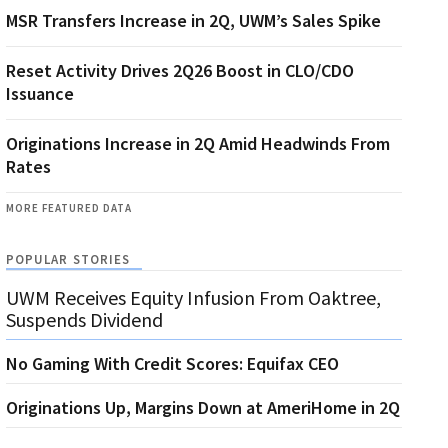
MSR Transfers Increase in 2Q, UWM’s Sales Spike
Reset Activity Drives 2Q26 Boost in CLO/CDO
Issuance
Originations Increase in 2Q Amid Headwinds From
Rates
MORE FEATURED DATA
POPULAR STORIES
UWM Receives Equity Infusion From Oaktree,
Suspends Dividend
No Gaming With Credit Scores: Equifax CEO
Originations Up, Margins Down at AmeriHome in 2Q