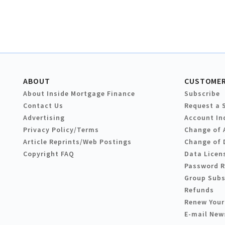
ABOUT
CUSTOMER
About Inside Mortgage Finance
Subscribe
Contact Us
Request a 
Advertising
Account In
Privacy Policy/Terms
Change of 
Article Reprints/Web Postings
Change of 
Copyright FAQ
Data Licen
Password 
Group Subs
Refunds
Renew Your
E-mail New