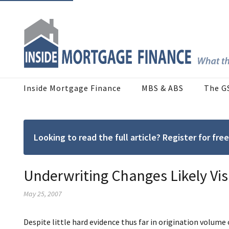
Inside Mortgage Finance
MBS & ABS
The G
Looking to read the full article? Register for f
Underwriting Changes Likely Vis
May 25, 2007
Despite little hard evidence thus far in origination volume o