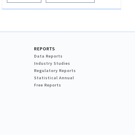
REPORTS
Data Reports
Industry Studies
Regulatory Reports
Statistical Annual
Free Reports