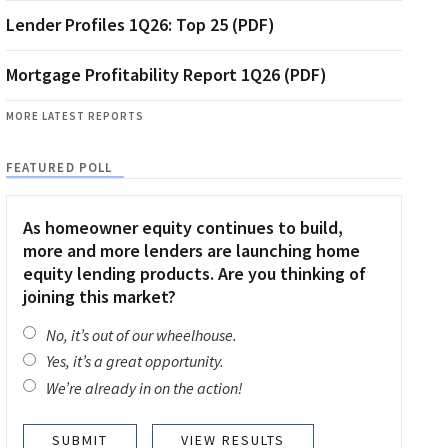
Lender Profiles 1Q26: Top 25 (PDF)
Mortgage Profitability Report 1Q26 (PDF)
MORE LATEST REPORTS
FEATURED POLL
As homeowner equity continues to build,
more and more lenders are launching home
equity lending products. Are you thinking of
joining this market?
No, it’s out of our wheelhouse.
Yes, it’s a great opportunity.
We’re already in on the action!
VIEW RESULTS