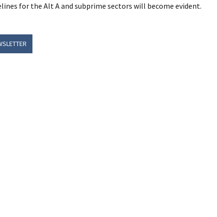
lines for the Alt A and subprime sectors will become evident.
WSLETTER