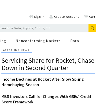
Sign In
Create Account
Cart
ing
Nonconforming Markets
Data
LATEST IMF NEWS
Servicing Share for Rocket, Chase
Down in Second Quarter
Income Declines at Rocket After Slow Spring
Homebuying Season
MBS Investors Call for Changes With GSEs’ Credit
Score Framework