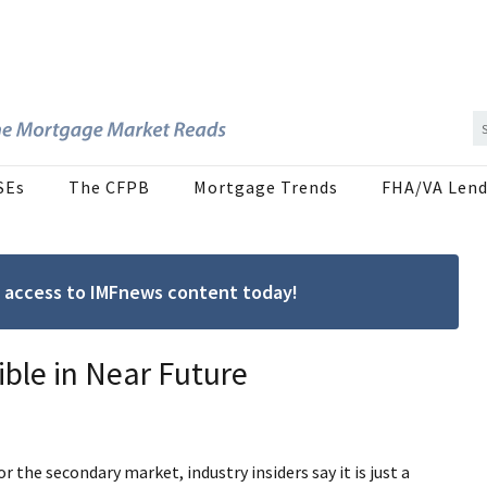
SEs
The CFPB
Mortgage Trends
FHA/VA Lend
ree access to IMFnews content today!
ible in Near Future
r the secondary market, industry insiders say it is just a