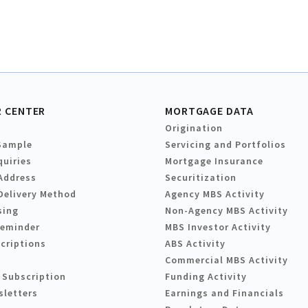
 CENTER
MORTGAGE DATA
Origination
Sample
Servicing and Portfolios
quiries
Mortgage Insurance
Address
Securitization
Delivery Method
Agency MBS Activity
sing
Non-Agency MBS Activity
Reminder
MBS Investor Activity
criptions
ABS Activity
Commercial MBS Activity
 Subscription
Funding Activity
sletters
Earnings and Financials