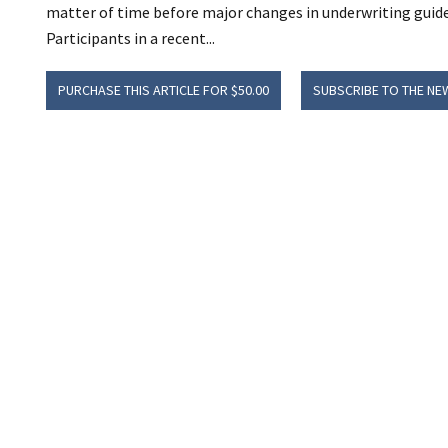
matter of time before major changes in underwriting guide
Participants in a recent...
PURCHASE THIS ARTICLE FOR $50.00
SUBSCRIBE TO THE NE