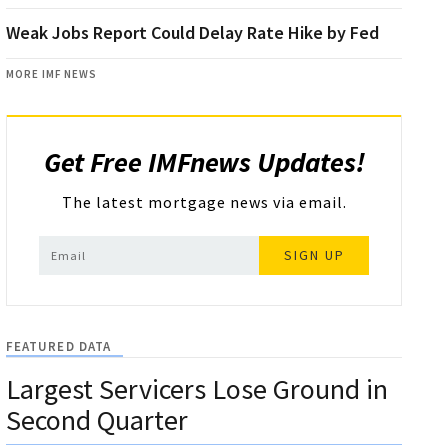
Weak Jobs Report Could Delay Rate Hike by Fed
MORE IMF NEWS
Get Free IMFnews Updates!
The latest mortgage news via email.
SIGN UP
FEATURED DATA
Largest Servicers Lose Ground in
Second Quarter