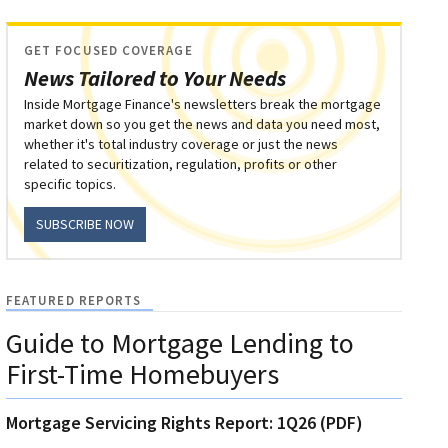
GET FOCUSED COVERAGE
News Tailored to Your Needs
Inside Mortgage Finance's newsletters break the mortgage
market down so you get the news and data you need most,
whether it's total industry coverage or just the news
related to securitization, regulation, profits or other
specific topics.
SUBSCRIBE NOW
FEATURED REPORTS
Guide to Mortgage Lending to
First-Time Homebuyers
Mortgage Servicing Rights Report: 1Q26 (PDF)