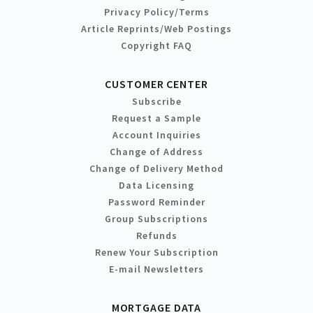
Privacy Policy/Terms
Article Reprints/Web Postings
Copyright FAQ
CUSTOMER CENTER
Subscribe
Request a Sample
Account Inquiries
Change of Address
Change of Delivery Method
Data Licensing
Password Reminder
Group Subscriptions
Refunds
Renew Your Subscription
E-mail Newsletters
MORTGAGE DATA