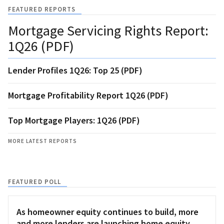
FEATURED REPORTS
Mortgage Servicing Rights Report:
1Q26 (PDF)
Lender Profiles 1Q26: Top 25 (PDF)
Mortgage Profitability Report 1Q26 (PDF)
Top Mortgage Players: 1Q26 (PDF)
MORE LATEST REPORTS
FEATURED POLL
As homeowner equity continues to build, more
and more lenders are launching home equity