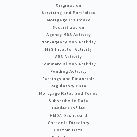
Origination
Servicing and Portfolios
Mortgage Insurance
Securitization
Agency MBS Activity
Non-Agency MBS Activity
MBS Investor Activity
ABS Activity
Commercial MBS Activity
Funding Activity
Earnings and Financials
Regulatory Data
Mortgage Rates and Terms
Subscribe to Data
Lender Profiles
HMDA Dashboard
Contacts Directory
Custom Data