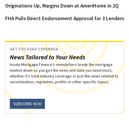
Originations Up, Margins Down at AmeriHome in 2Q
FHA Pulls Direct Endorsement Approval for 3 Lenders
GET FOCUSED COVERAGE
News Tailored to Your Needs
Inside Mortgage Finance's newsletters break the mortgage
market down so you get the news and data you need most,
whether it's total industry coverage or just the news related to
securitization, regulation, profits or other specific topics.
SUBSCRIBE NOW