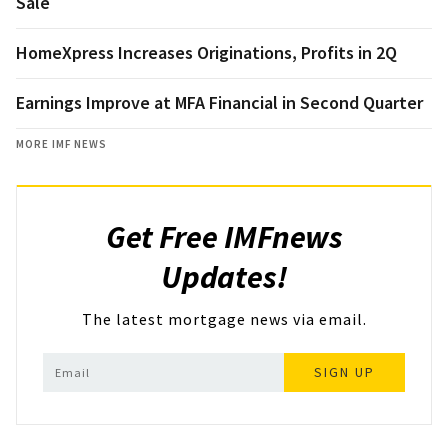
Sale
HomeXpress Increases Originations, Profits in 2Q
Earnings Improve at MFA Financial in Second Quarter
MORE IMF NEWS
Get Free IMFnews
Updates!
The latest mortgage news via email.
SIGN UP