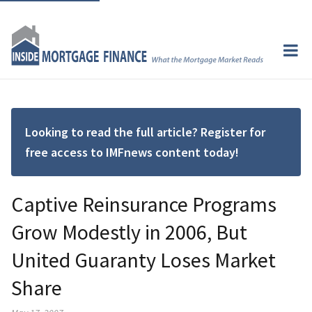
Looking to read the full article? Register for
free access to IMFnews content today!
Captive Reinsurance Programs
Grow Modestly in 2006, But
United Guaranty Loses Market
Share