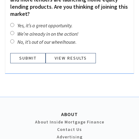
lending products. Are you thinking of joining this
market?
Yes, it’s a great opportunity.
We’re already in on the action!
No, it’s out of our wheelhouse.
VIEW RESULTS
ABOUT
About Inside Mortgage Finance
Contact Us
Advertising