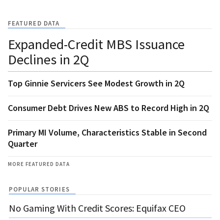
FEATURED DATA
Expanded-Credit MBS Issuance
Declines in 2Q
Top Ginnie Servicers See Modest Growth in 2Q
Consumer Debt Drives New ABS to Record High in 2Q
Primary MI Volume, Characteristics Stable in Second
Quarter
MORE FEATURED DATA
POPULAR STORIES
No Gaming With Credit Scores: Equifax CEO