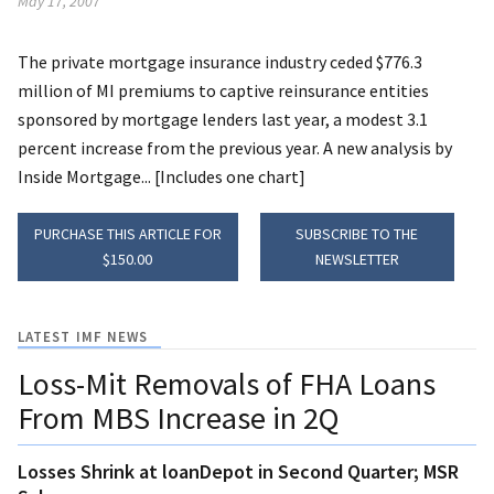
May 17, 2007
The private mortgage insurance industry ceded $776.3
million of MI premiums to captive reinsurance entities
sponsored by mortgage lenders last year, a modest 3.1
percent increase from the previous year. A new analysis by
Inside Mortgage... [Includes one chart]
PURCHASE THIS ARTICLE FOR
SUBSCRIBE TO THE
$150.00
NEWSLETTER
LATEST IMF NEWS
Loss-Mit Removals of FHA Loans
From MBS Increase in 2Q
Losses Shrink at loanDepot in Second Quarter; MSR