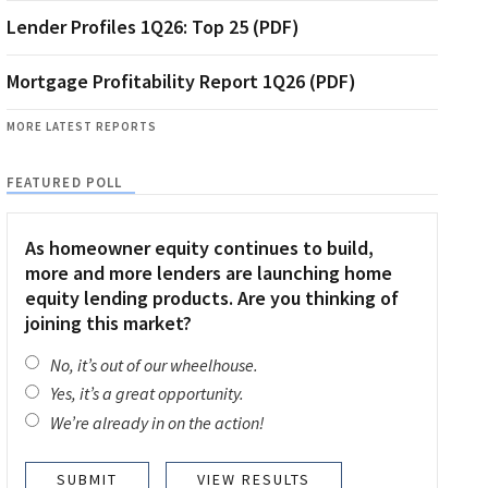
Lender Profiles 1Q26: Top 25 (PDF)
Mortgage Profitability Report 1Q26 (PDF)
MORE LATEST REPORTS
FEATURED POLL
As homeowner equity continues to build,
more and more lenders are launching home
equity lending products. Are you thinking of
joining this market?
No, it’s out of our wheelhouse.
Yes, it’s a great opportunity.
We’re already in on the action!
VIEW RESULTS