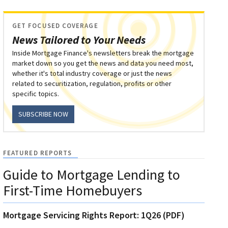
GET FOCUSED COVERAGE
News Tailored to Your Needs
Inside Mortgage Finance's newsletters break the mortgage
market down so you get the news and data you need most,
whether it's total industry coverage or just the news
related to securitization, regulation, profits or other
specific topics.
SUBSCRIBE NOW
FEATURED REPORTS
Guide to Mortgage Lending to
First-Time Homebuyers
Mortgage Servicing Rights Report: 1Q26 (PDF)