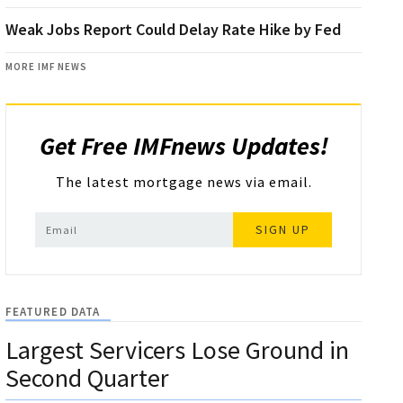
Weak Jobs Report Could Delay Rate Hike by Fed
MORE IMF NEWS
Get Free IMFnews Updates!
The latest mortgage news via email.
SIGN UP
FEATURED DATA
Largest Servicers Lose Ground in
Second Quarter