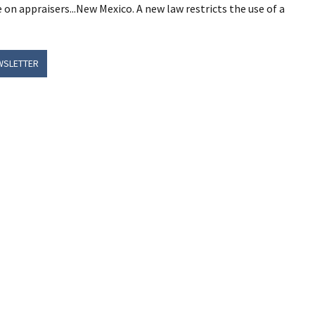
e on appraisers...New Mexico. A new law restricts the use of a
WSLETTER