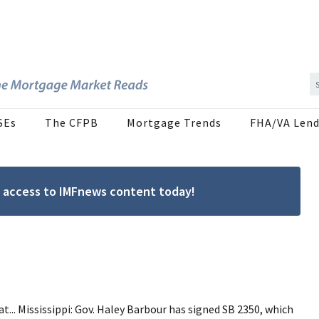
SEs
The CFPB
Mortgage Trends
FHA/VA Lend
ree access to IMFnews content today!
t... Mississippi: Gov. Haley Barbour has signed SB 2350, which