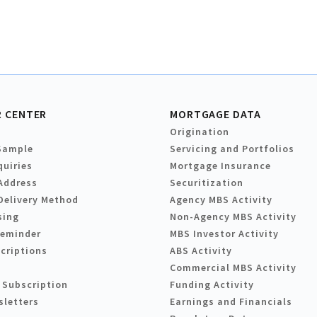
 CENTER
MORTGAGE DATA
Origination
Sample
Servicing and Portfolios
quiries
Mortgage Insurance
Address
Securitization
Delivery Method
Agency MBS Activity
sing
Non-Agency MBS Activity
Reminder
MBS Investor Activity
criptions
ABS Activity
Commercial MBS Activity
 Subscription
Funding Activity
sletters
Earnings and Financials