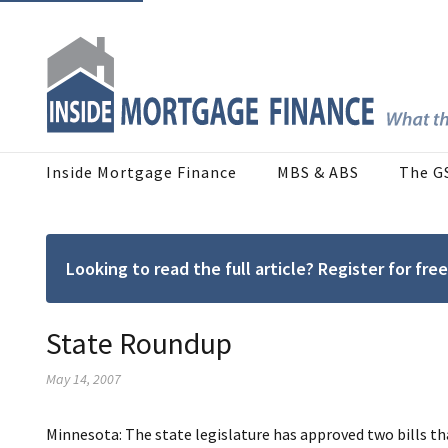
Inside Mortgage Finance
MBS & ABS
The G
Looking to read the full article? Register for f
State Roundup
May 14, 2007
Minnesota: The state legislature has approved two bills tha