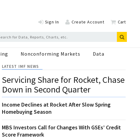
Sign In
Create Account
Cart
ing
Nonconforming Markets
Data
LATEST IMF NEWS
Servicing Share for Rocket, Chase
Down in Second Quarter
Income Declines at Rocket After Slow Spring
Homebuying Season
MBS Investors Call for Changes With GSEs’ Credit
Score Framework