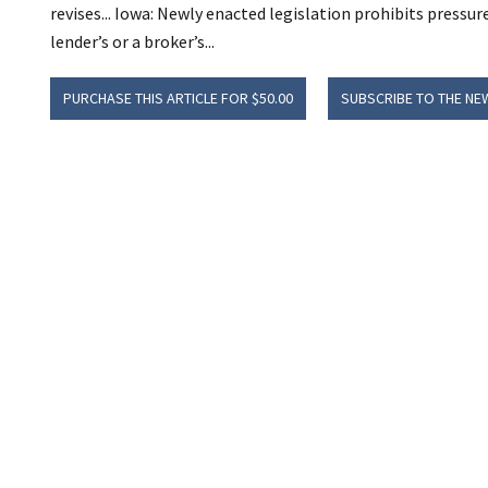
revises... Iowa: Newly enacted legislation prohibits pressur
lender’s or a broker’s...
PURCHASE THIS ARTICLE FOR $50.00
SUBSCRIBE TO THE NE