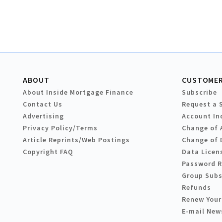
ABOUT
CUSTOMER
About Inside Mortgage Finance
Subscribe
Contact Us
Request a 
Advertising
Account In
Privacy Policy/Terms
Change of 
Article Reprints/Web Postings
Change of 
Copyright FAQ
Data Licen
Password 
Group Subs
Refunds
Renew Your
E-mail New