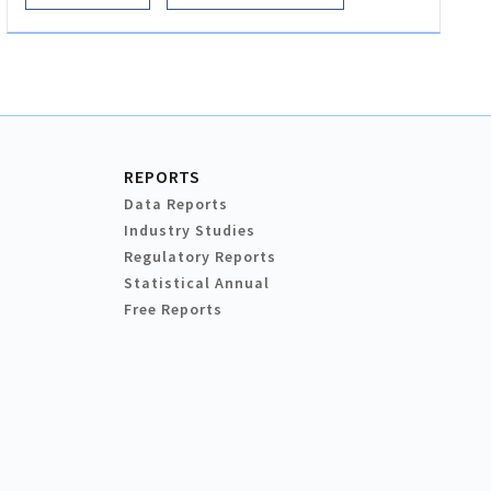
REPORTS
Data Reports
Industry Studies
Regulatory Reports
Statistical Annual
Free Reports