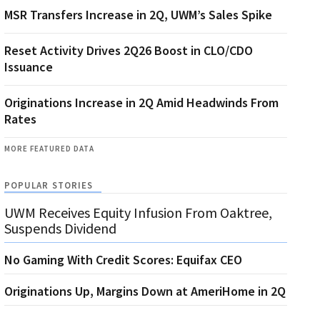
MSR Transfers Increase in 2Q, UWM’s Sales Spike
Reset Activity Drives 2Q26 Boost in CLO/CDO
Issuance
Originations Increase in 2Q Amid Headwinds From
Rates
MORE FEATURED DATA
POPULAR STORIES
UWM Receives Equity Infusion From Oaktree,
Suspends Dividend
No Gaming With Credit Scores: Equifax CEO
Originations Up, Margins Down at AmeriHome in 2Q