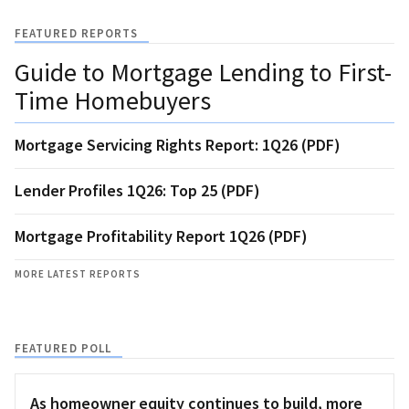
FEATURED REPORTS
Guide to Mortgage Lending to First-
Time Homebuyers
Mortgage Servicing Rights Report: 1Q26 (PDF)
Lender Profiles 1Q26: Top 25 (PDF)
Mortgage Profitability Report 1Q26 (PDF)
MORE LATEST REPORTS
FEATURED POLL
As homeowner equity continues to build, more