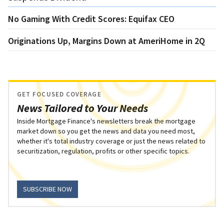
No Gaming With Credit Scores: Equifax CEO
Originations Up, Margins Down at AmeriHome in 2Q
GET FOCUSED COVERAGE
News Tailored to Your Needs
Inside Mortgage Finance's newsletters break the mortgage
market down so you get the news and data you need most,
whether it's total industry coverage or just the news related to
securitization, regulation, profits or other specific topics.
SUBSCRIBE NOW