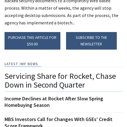
backed security documents to a completely Web based
process. Within a matter of weeks, the agency will stop
accepting desktop submissions. As part of the process, the
agency has implemented a biotech...
PURCHASE THIS ARTICLE FOR
SUBSCRIBE TO THE
$50.00
NEWSLETTER
LATEST IMF NEWS
Servicing Share for Rocket, Chase
Down in Second Quarter
Income Declines at Rocket After Slow Spring
Homebuying Season
MBS Investors Call for Changes With GSEs’ Credit
Score Framework