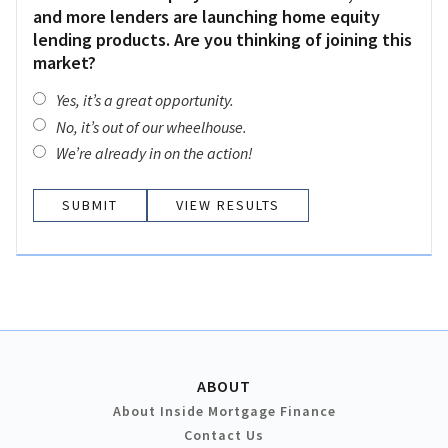
and more lenders are launching home equity
lending products. Are you thinking of joining this
market?
Yes, it’s a great opportunity.
No, it’s out of our wheelhouse.
We’re already in on the action!
VIEW RESULTS
ABOUT
About Inside Mortgage Finance
Contact Us