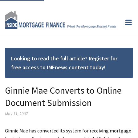
Looking to read the full article? Register for
free access to IMFnews content today!
Ginnie Mae Converts to Online
Document Submission
May 11, 2007
Ginnie Mae has converted its system for receiving mortgage