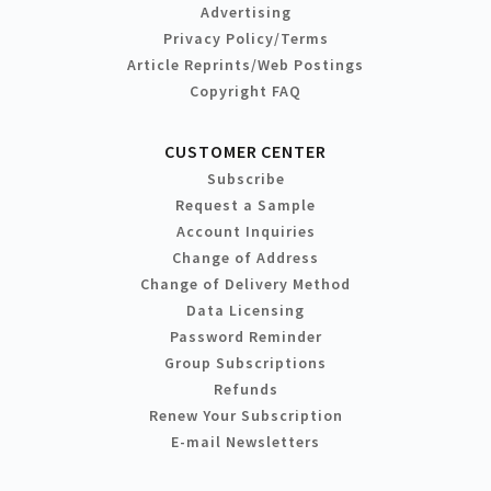
Advertising
Privacy Policy/Terms
Article Reprints/Web Postings
Copyright FAQ
CUSTOMER CENTER
Subscribe
Request a Sample
Account Inquiries
Change of Address
Change of Delivery Method
Data Licensing
Password Reminder
Group Subscriptions
Refunds
Renew Your Subscription
E-mail Newsletters