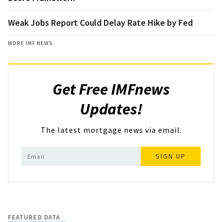
Weak Jobs Report Could Delay Rate Hike by Fed
MORE IMF NEWS
Get Free IMFnews
Updates!
The latest mortgage news via email.
SIGN UP
FEATURED DATA