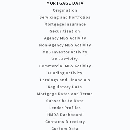
MORTGAGE DATA
Origination
Servicing and Portfolios
Mortgage Insurance
Securitization
Agency MBS Activity
Non-Agency MBS Activity
MBS Investor Activity
ABS Activity
Commercial MBS Activity
Funding Activity
Earnings and Financials
Regulatory Data
Mortgage Rates and Terms
Subscribe to Data
Lender Profiles
HMDA Dashboard
Contacts Directory
Custom Data