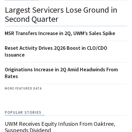
Largest Servicers Lose Ground in
Second Quarter
MSR Transfers Increase in 2Q, UWM’s Sales Spike
Reset Activity Drives 2Q26 Boost in CLO/CDO
Issuance
Originations Increase in 2Q Amid Headwinds From
Rates
MORE FEATURED DATA
POPULAR STORIES
UWM Receives Equity Infusion From Oaktree,
Suspends Dividend