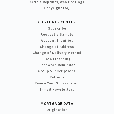
Article Reprints/Web Postings
Copyright FAQ
CUSTOMER CENTER
Subscribe
Request a Sample
Account Inquiries
Change of Address
Change of Delivery Method
Data Licensing
Password Reminder
Group Subscriptions
Refunds
Renew Your Subscription
E-mail Newsletters
MORTGAGE DATA
Origination