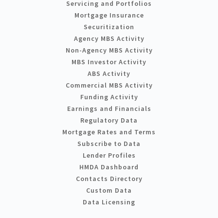
Servicing and Portfolios
Mortgage Insurance
Securitization
Agency MBS Activity
Non-Agency MBS Activity
MBS Investor Activity
ABS Activity
Commercial MBS Activity
Funding Activity
Earnings and Financials
Regulatory Data
Mortgage Rates and Terms
Subscribe to Data
Lender Profiles
HMDA Dashboard
Contacts Directory
Custom Data
Data Licensing