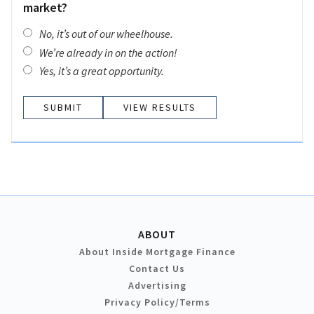
market?
No, it’s out of our wheelhouse.
We’re already in on the action!
Yes, it’s a great opportunity.
VIEW RESULTS
ABOUT
About Inside Mortgage Finance
Contact Us
Advertising
Privacy Policy/Terms