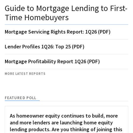
Guide to Mortgage Lending to First-
Time Homebuyers
Mortgage Servicing Rights Report: 1Q26 (PDF)
Lender Profiles 1Q26: Top 25 (PDF)
Mortgage Profitability Report 1Q26 (PDF)
MORE LATEST REPORTS
FEATURED POLL
As homeowner equity continues to build, more
and more lenders are launching home equity
lending products. Are you thinking of joining this