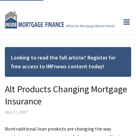
Looking to read the full article? Register for
free access to IMFnews content today!
Alt Products Changing Mortgage
Insurance
May 11, 2007
Nontraditional loan products are changing the way