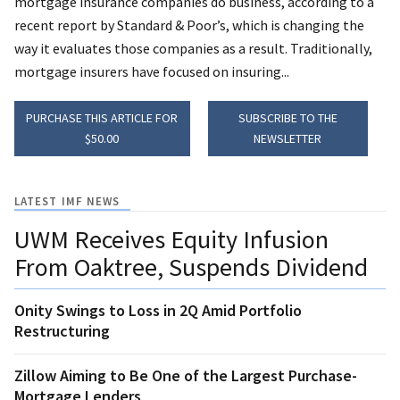
mortgage insurance companies do business, according to a
recent report by Standard & Poor’s, which is changing the
way it evaluates those companies as a result. Traditionally,
mortgage insurers have focused on insuring...
PURCHASE THIS ARTICLE FOR
SUBSCRIBE TO THE
$50.00
NEWSLETTER
LATEST IMF NEWS
UWM Receives Equity Infusion
From Oaktree, Suspends Dividend
Onity Swings to Loss in 2Q Amid Portfolio
Restructuring
Zillow Aiming to Be One of the Largest Purchase-
Mortgage Lenders