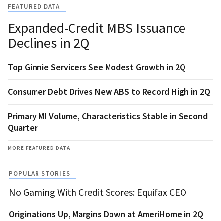
FEATURED DATA
Expanded-Credit MBS Issuance
Declines in 2Q
Top Ginnie Servicers See Modest Growth in 2Q
Consumer Debt Drives New ABS to Record High in 2Q
Primary MI Volume, Characteristics Stable in Second
Quarter
MORE FEATURED DATA
POPULAR STORIES
No Gaming With Credit Scores: Equifax CEO
Originations Up, Margins Down at AmeriHome in 2Q