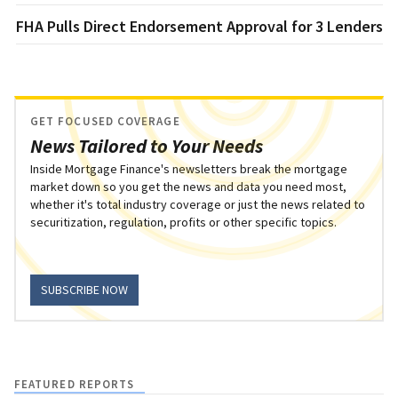
FHA Pulls Direct Endorsement Approval for 3 Lenders
GET FOCUSED COVERAGE
News Tailored to Your Needs
Inside Mortgage Finance's newsletters break the mortgage
market down so you get the news and data you need most,
whether it's total industry coverage or just the news related to
securitization, regulation, profits or other specific topics.
SUBSCRIBE NOW
FEATURED REPORTS