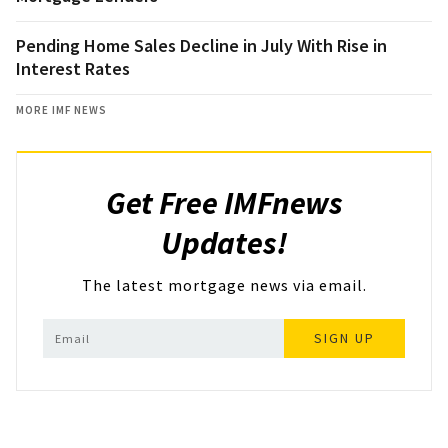
Pending Home Sales Decline in July With Rise in
Interest Rates
MORE IMF NEWS
Get Free IMFnews
Updates!
The latest mortgage news via email.
SIGN UP