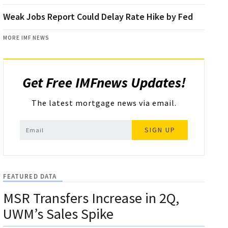
Weak Jobs Report Could Delay Rate Hike by Fed
MORE IMF NEWS
Get Free IMFnews Updates!
The latest mortgage news via email.
SIGN UP
FEATURED DATA
MSR Transfers Increase in 2Q,
UWM’s Sales Spike