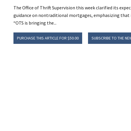
The Office of Thrift Supervision this week clarified its ex
guidance on nontraditional mortgages, emphasizing that it 
“OTS is bringing the...
PURCHASE THIS ARTICLE FOR $50.00
SUBSCRIBE TO THE NE