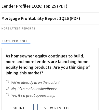
Lender Profiles 1Q26: Top 25 (PDF)
Mortgage Profitability Report 1Q26 (PDF)
MORE LATEST REPORTS
FEATURED POLL
As homeowner equity continues to build,
more and more lenders are launching home
equity lending products. Are you thinking of
joining this market?
We’re already in on the action!
No, it’s out of our wheelhouse.
Yes, it’s a great opportunity.
VIEW RESULTS