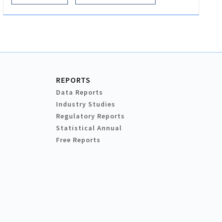
REPORTS
Data Reports
Industry Studies
Regulatory Reports
Statistical Annual
Free Reports