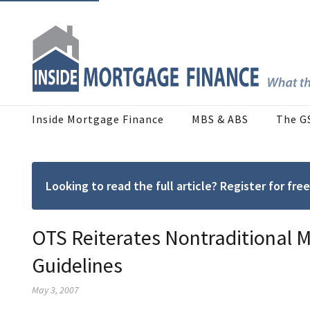
Inside Mortgage Finance
MBS & ABS
The G
Looking to read the full article? Register for f
OTS Reiterates Nontraditional 
Guidelines
May 3, 2007