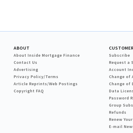
ABOUT
CUSTOMER
About Inside Mortgage Finance
Subscribe
Contact Us
Request a 
Advertising
Account In
Privacy Policy/Terms
Change of 
Article Reprints/Web Postings
Change of 
Copyright FAQ
Data Licen
Password 
Group Subs
Refunds
Renew Your
E-mail New