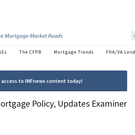
SEs
The CFPB
Mortgage Trends
FHA/VA Lend
ree access to IMFnews content today!
Mortgage Policy, Updates Examiner