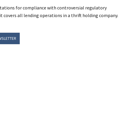
pectations for compliance with controversial regulatory
covers all lending operations in a thrift holding company.
WSLETTER