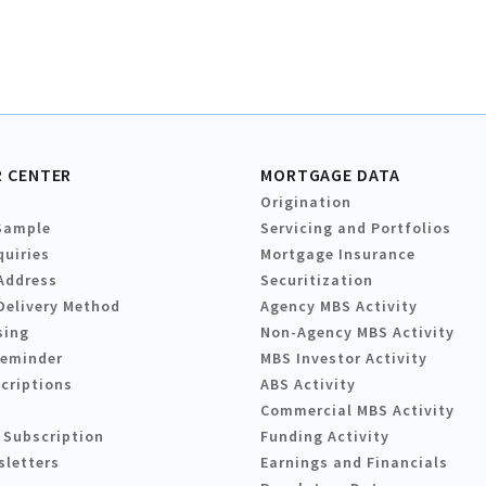
 CENTER
MORTGAGE DATA
Origination
Sample
Servicing and Portfolios
quiries
Mortgage Insurance
Address
Securitization
Delivery Method
Agency MBS Activity
sing
Non-Agency MBS Activity
Reminder
MBS Investor Activity
criptions
ABS Activity
Commercial MBS Activity
 Subscription
Funding Activity
sletters
Earnings and Financials