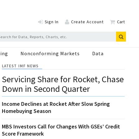
Sign In
Create Account
Cart
ing
Nonconforming Markets
Data
LATEST IMF NEWS
Servicing Share for Rocket, Chase
Down in Second Quarter
Income Declines at Rocket After Slow Spring
Homebuying Season
MBS Investors Call for Changes With GSEs’ Credit
Score Framework