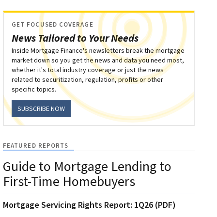
GET FOCUSED COVERAGE
News Tailored to Your Needs
Inside Mortgage Finance's newsletters break the mortgage
market down so you get the news and data you need most,
whether it's total industry coverage or just the news
related to securitization, regulation, profits or other
specific topics.
SUBSCRIBE NOW
FEATURED REPORTS
Guide to Mortgage Lending to
First-Time Homebuyers
Mortgage Servicing Rights Report: 1Q26 (PDF)