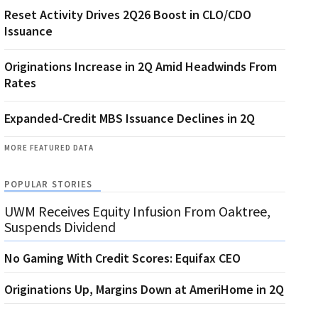
Reset Activity Drives 2Q26 Boost in CLO/CDO
Issuance
Originations Increase in 2Q Amid Headwinds From
Rates
Expanded-Credit MBS Issuance Declines in 2Q
MORE FEATURED DATA
POPULAR STORIES
UWM Receives Equity Infusion From Oaktree,
Suspends Dividend
No Gaming With Credit Scores: Equifax CEO
Originations Up, Margins Down at AmeriHome in 2Q