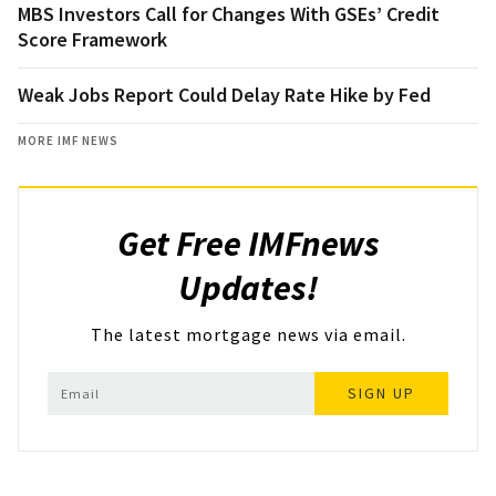
MBS Investors Call for Changes With GSEs’ Credit
Score Framework
Weak Jobs Report Could Delay Rate Hike by Fed
MORE IMF NEWS
Get Free IMFnews
Updates!
The latest mortgage news via email.
SIGN UP