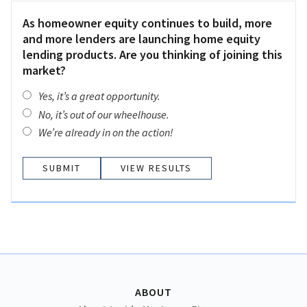
As homeowner equity continues to build, more
and more lenders are launching home equity
lending products. Are you thinking of joining this
market?
Yes, it’s a great opportunity.
No, it’s out of our wheelhouse.
We’re already in on the action!
VIEW RESULTS
ABOUT