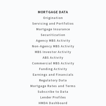
MORTGAGE DATA
Origination
Servicing and Portfolios
Mortgage Insurance
Securitization
Agency MBS Activity
Non-Agency MBS Activity
MBS Investor Activity
ABS Activity
Commercial MBS Activity
Funding Activity
Earnings and Financials
Regulatory Data
Mortgage Rates and Terms
Subscribe to Data
Lender Profiles
HMDA Dashboard