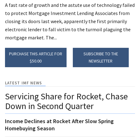
A fast rate of growth and the astute use of technology failed
to protect Mortgage Investment Lending Associates from
closing its doors last week, apparently the first primarily
electronic lender to fall victim to the turmoil plaguing the
mortgage market. The...
PURCHASE THIS ARTICLE FOR
SUBSCRIBE TO THE
$50.00
NEWSLETTER
LATEST IMF NEWS
Servicing Share for Rocket, Chase
Down in Second Quarter
Income Declines at Rocket After Slow Spring
Homebuying Season