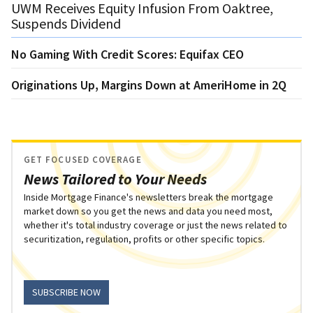
UWM Receives Equity Infusion From Oaktree,
Suspends Dividend
No Gaming With Credit Scores: Equifax CEO
Originations Up, Margins Down at AmeriHome in 2Q
GET FOCUSED COVERAGE
News Tailored to Your Needs
Inside Mortgage Finance's newsletters break the mortgage
market down so you get the news and data you need most,
whether it's total industry coverage or just the news related to
securitization, regulation, profits or other specific topics.
SUBSCRIBE NOW