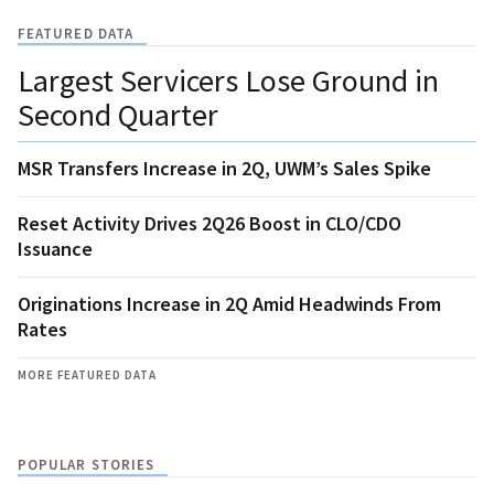
FEATURED DATA
Largest Servicers Lose Ground in
Second Quarter
MSR Transfers Increase in 2Q, UWM’s Sales Spike
Reset Activity Drives 2Q26 Boost in CLO/CDO
Issuance
Originations Increase in 2Q Amid Headwinds From
Rates
MORE FEATURED DATA
POPULAR STORIES