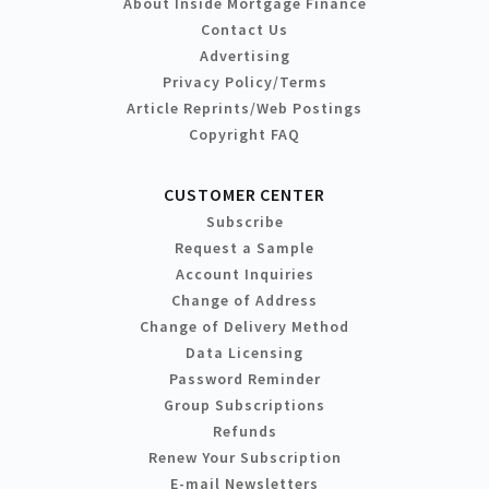
About Inside Mortgage Finance
Contact Us
Advertising
Privacy Policy/Terms
Article Reprints/Web Postings
Copyright FAQ
CUSTOMER CENTER
Subscribe
Request a Sample
Account Inquiries
Change of Address
Change of Delivery Method
Data Licensing
Password Reminder
Group Subscriptions
Refunds
Renew Your Subscription
E-mail Newsletters