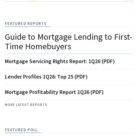
FEATURED REPORTS
Guide to Mortgage Lending to First-
Time Homebuyers
Mortgage Servicing Rights Report: 1Q26 (PDF)
Lender Profiles 1Q26: Top 25 (PDF)
Mortgage Profitability Report 1Q26 (PDF)
MORE LATEST REPORTS
FEATURED POLL