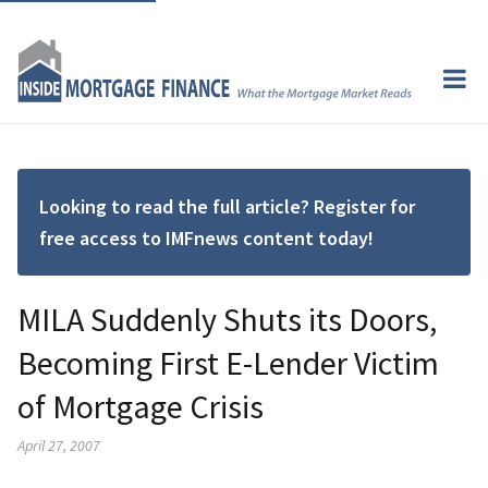
Looking to read the full article? Register for
free access to IMFnews content today!
MILA Suddenly Shuts its Doors,
Becoming First E-Lender Victim
of Mortgage Crisis
April 27, 2007