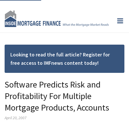
Looking to read the full article? Register for
free access to IMFnews content today!
Software Predicts Risk and
Profitability For Multiple
Mortgage Products, Accounts
April 20, 2007