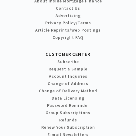
About Inside Mortgage Finance
Contact Us
Advertising
Privacy Policy/Terms
Article Reprints/Web Postings
Copyright FAQ
CUSTOMER CENTER
Subscribe
Request a Sample
Account Inquiries
Change of Address
Change of Delivery Method
Data Licensing
Password Reminder
Group Subscriptions
Refunds
Renew Your Subscription
E-mail Newsletters