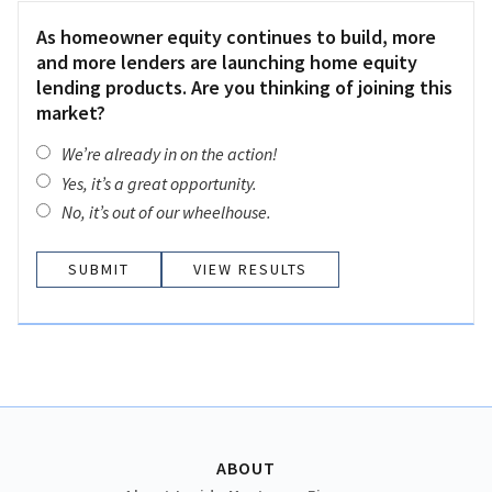
As homeowner equity continues to build, more
and more lenders are launching home equity
lending products. Are you thinking of joining this
market?
We’re already in on the action!
Yes, it’s a great opportunity.
No, it’s out of our wheelhouse.
VIEW RESULTS
ABOUT