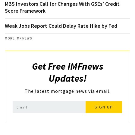
MBS Investors Call for Changes With GSEs’ Credit
Score Framework
Weak Jobs Report Could Delay Rate Hike by Fed
MORE IMF NEWS
Get Free IMFnews
Updates!
The latest mortgage news via email.
SIGN UP