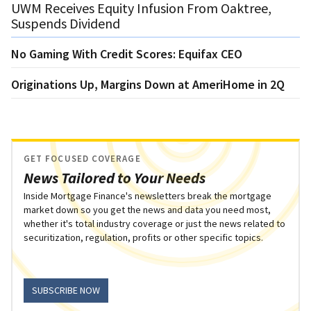
UWM Receives Equity Infusion From Oaktree,
Suspends Dividend
No Gaming With Credit Scores: Equifax CEO
Originations Up, Margins Down at AmeriHome in 2Q
GET FOCUSED COVERAGE
News Tailored to Your Needs
Inside Mortgage Finance's newsletters break the mortgage
market down so you get the news and data you need most,
whether it's total industry coverage or just the news related to
securitization, regulation, profits or other specific topics.
SUBSCRIBE NOW