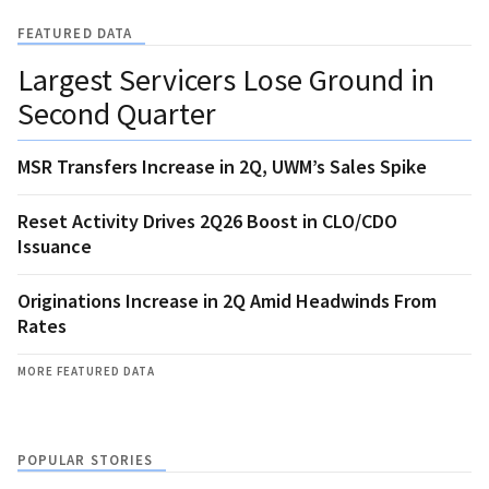
FEATURED DATA
Largest Servicers Lose Ground in
Second Quarter
MSR Transfers Increase in 2Q, UWM’s Sales Spike
Reset Activity Drives 2Q26 Boost in CLO/CDO
Issuance
Originations Increase in 2Q Amid Headwinds From
Rates
MORE FEATURED DATA
POPULAR STORIES