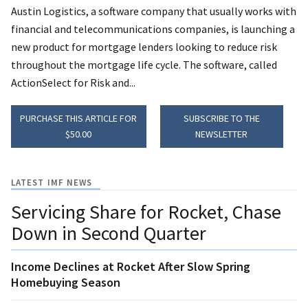
Austin Logistics, a software company that usually works with
financial and telecommunications companies, is launching a
new product for mortgage lenders looking to reduce risk
throughout the mortgage life cycle. The software, called
ActionSelect for Risk and...
PURCHASE THIS ARTICLE FOR
SUBSCRIBE TO THE
$50.00
NEWSLETTER
LATEST IMF NEWS
Servicing Share for Rocket, Chase
Down in Second Quarter
Income Declines at Rocket After Slow Spring
Homebuying Season