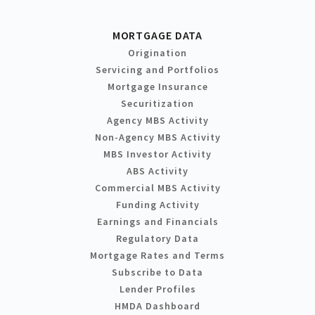
MORTGAGE DATA
Origination
Servicing and Portfolios
Mortgage Insurance
Securitization
Agency MBS Activity
Non-Agency MBS Activity
MBS Investor Activity
ABS Activity
Commercial MBS Activity
Funding Activity
Earnings and Financials
Regulatory Data
Mortgage Rates and Terms
Subscribe to Data
Lender Profiles
HMDA Dashboard