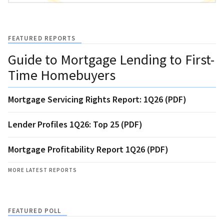
FEATURED REPORTS
Guide to Mortgage Lending to First-
Time Homebuyers
Mortgage Servicing Rights Report: 1Q26 (PDF)
Lender Profiles 1Q26: Top 25 (PDF)
Mortgage Profitability Report 1Q26 (PDF)
MORE LATEST REPORTS
FEATURED POLL