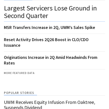
Largest Servicers Lose Ground in
Second Quarter
MSR Transfers Increase in 2Q, UWM’s Sales Spike
Reset Activity Drives 2Q26 Boost in CLO/CDO
Issuance
Originations Increase in 2Q Amid Headwinds From
Rates
MORE FEATURED DATA
POPULAR STORIES
UWM Receives Equity Infusion From Oaktree,
Suspends Dividend