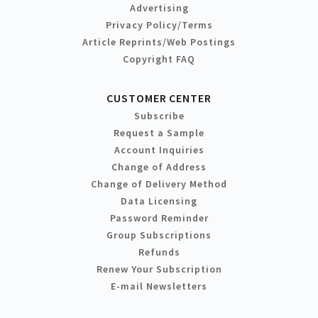
Advertising
Privacy Policy/Terms
Article Reprints/Web Postings
Copyright FAQ
CUSTOMER CENTER
Subscribe
Request a Sample
Account Inquiries
Change of Address
Change of Delivery Method
Data Licensing
Password Reminder
Group Subscriptions
Refunds
Renew Your Subscription
E-mail Newsletters