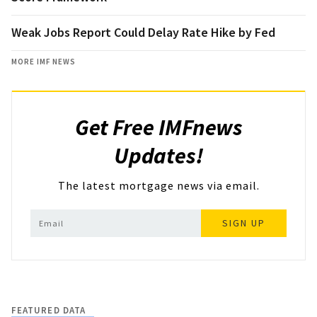
Weak Jobs Report Could Delay Rate Hike by Fed
MORE IMF NEWS
Get Free IMFnews
Updates!
The latest mortgage news via email.
SIGN UP
FEATURED DATA