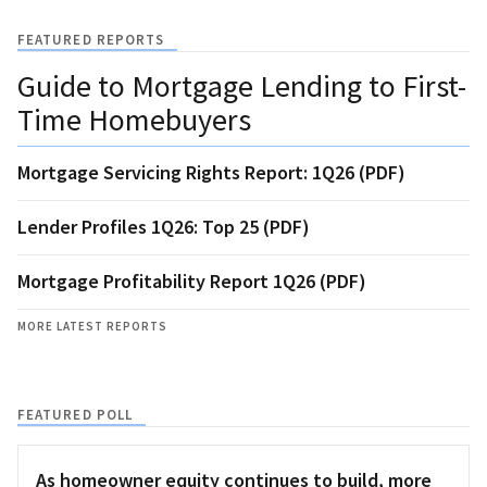
FEATURED REPORTS
Guide to Mortgage Lending to First-
Time Homebuyers
Mortgage Servicing Rights Report: 1Q26 (PDF)
Lender Profiles 1Q26: Top 25 (PDF)
Mortgage Profitability Report 1Q26 (PDF)
MORE LATEST REPORTS
FEATURED POLL
As homeowner equity continues to build, more