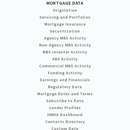
MORTGAGE DATA
Origination
Servicing and Portfolios
Mortgage Insurance
Securitization
Agency MBS Activity
Non-Agency MBS Activity
MBS Investor Activity
ABS Activity
Commercial MBS Activity
Funding Activity
Earnings and Financials
Regulatory Data
Mortgage Rates and Terms
Subscribe to Data
Lender Profiles
HMDA Dashboard
Contacts Directory
Custom Data