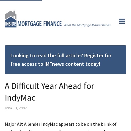
Looking to read the full article? Register for
free access to IMFnews content today!
A Difficult Year Ahead for
IndyMac
April 13, 2007
Major Alt A lender IndyMac appears to be on the brink of