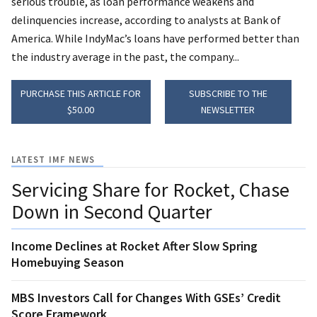
serious trouble, as loan performance weakens and
delinquencies increase, according to analysts at Bank of
America. While IndyMac’s loans have performed better than
the industry average in the past, the company...
PURCHASE THIS ARTICLE FOR
SUBSCRIBE TO THE
$50.00
NEWSLETTER
LATEST IMF NEWS
Servicing Share for Rocket, Chase
Down in Second Quarter
Income Declines at Rocket After Slow Spring
Homebuying Season
MBS Investors Call for Changes With GSEs’ Credit
Score Framework