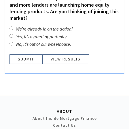
and more lenders are launching home equity
lending products. Are you thinking of joining this
market?
We’re already in on the action!
Yes, it’s a great opportunity.
No, it’s out of our wheelhouse.
VIEW RESULTS
ABOUT
About Inside Mortgage Finance
Contact Us