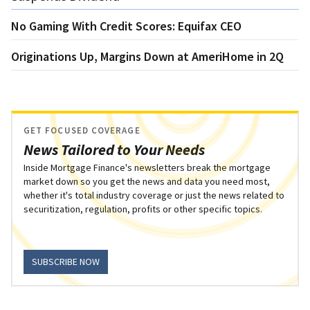
No Gaming With Credit Scores: Equifax CEO
Originations Up, Margins Down at AmeriHome in 2Q
GET FOCUSED COVERAGE
News Tailored to Your Needs
Inside Mortgage Finance's newsletters break the mortgage
market down so you get the news and data you need most,
whether it's total industry coverage or just the news related to
securitization, regulation, profits or other specific topics.
SUBSCRIBE NOW