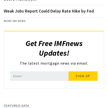
Weak Jobs Report Could Delay Rate Hike by Fed
MORE IMF NEWS
Get Free IMFnews
Updates!
The latest mortgage news via email.
SIGN UP
FEATURED DATA