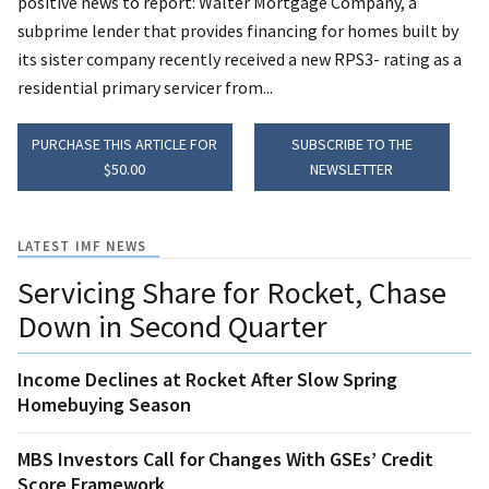
positive news to report: Walter Mortgage Company, a
subprime lender that provides financing for homes built by
its sister company recently received a new RPS3- rating as a
residential primary servicer from...
PURCHASE THIS ARTICLE FOR
SUBSCRIBE TO THE
$50.00
NEWSLETTER
LATEST IMF NEWS
Servicing Share for Rocket, Chase
Down in Second Quarter
Income Declines at Rocket After Slow Spring
Homebuying Season
MBS Investors Call for Changes With GSEs’ Credit
Score Framework