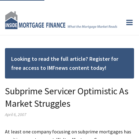
Looking to read the full article? Register for
free access to IMFnews content today!
Subprime Servicer Optimistic As
Market Struggles
April 6, 2007
At least one company focusing on subprime mortgages has