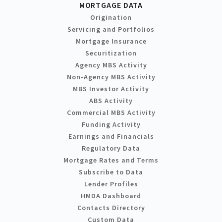
MORTGAGE DATA
Origination
Servicing and Portfolios
Mortgage Insurance
Securitization
Agency MBS Activity
Non-Agency MBS Activity
MBS Investor Activity
ABS Activity
Commercial MBS Activity
Funding Activity
Earnings and Financials
Regulatory Data
Mortgage Rates and Terms
Subscribe to Data
Lender Profiles
HMDA Dashboard
Contacts Directory
Custom Data