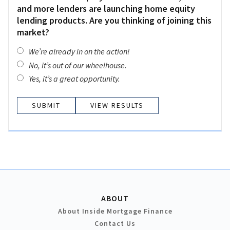
and more lenders are launching home equity
lending products. Are you thinking of joining this
market?
We’re already in on the action!
No, it’s out of our wheelhouse.
Yes, it’s a great opportunity.
VIEW RESULTS
ABOUT
About Inside Mortgage Finance
Contact Us