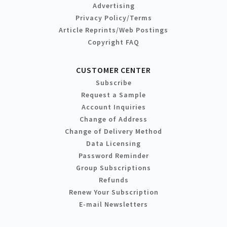
Advertising
Privacy Policy/Terms
Article Reprints/Web Postings
Copyright FAQ
CUSTOMER CENTER
Subscribe
Request a Sample
Account Inquiries
Change of Address
Change of Delivery Method
Data Licensing
Password Reminder
Group Subscriptions
Refunds
Renew Your Subscription
E-mail Newsletters