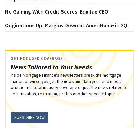
No Gaming With Credit Scores: Equifax CEO
Originations Up, Margins Down at AmeriHome in 2Q
GET FOCUSED COVERAGE
News Tailored to Your Needs
Inside Mortgage Finance's newsletters break the mortgage
market down so you get the news and data you need most,
whether it's total industry coverage or just the news related to
securitization, regulation, profits or other specific topics.
SUBSCRIBE NOW