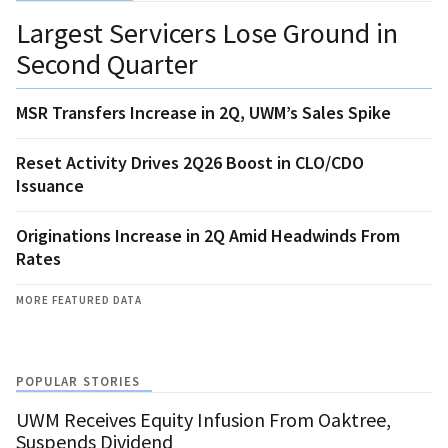
Largest Servicers Lose Ground in
Second Quarter
MSR Transfers Increase in 2Q, UWM’s Sales Spike
Reset Activity Drives 2Q26 Boost in CLO/CDO
Issuance
Originations Increase in 2Q Amid Headwinds From
Rates
MORE FEATURED DATA
POPULAR STORIES
UWM Receives Equity Infusion From Oaktree,
Suspends Dividend