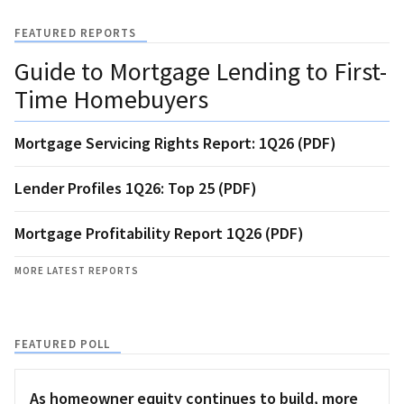
FEATURED REPORTS
Guide to Mortgage Lending to First-
Time Homebuyers
Mortgage Servicing Rights Report: 1Q26 (PDF)
Lender Profiles 1Q26: Top 25 (PDF)
Mortgage Profitability Report 1Q26 (PDF)
MORE LATEST REPORTS
FEATURED POLL
As homeowner equity continues to build, more