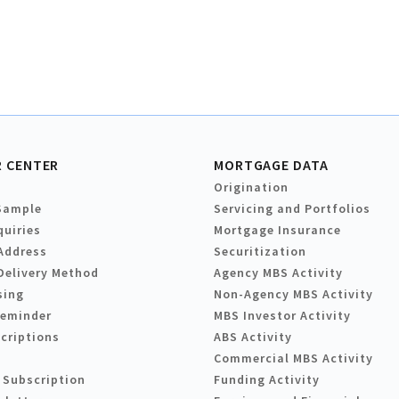
 CENTER
MORTGAGE DATA
Origination
Sample
Servicing and Portfolios
quiries
Mortgage Insurance
Address
Securitization
Delivery Method
Agency MBS Activity
sing
Non-Agency MBS Activity
Reminder
MBS Investor Activity
criptions
ABS Activity
Commercial MBS Activity
 Subscription
Funding Activity