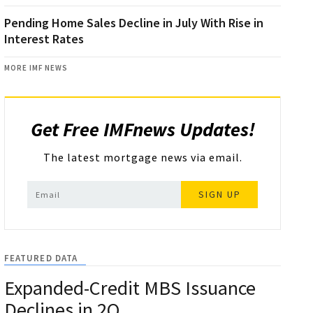
Pending Home Sales Decline in July With Rise in
Interest Rates
MORE IMF NEWS
Get Free IMFnews Updates!
The latest mortgage news via email.
SIGN UP
FEATURED DATA
Expanded-Credit MBS Issuance
Declines in 2Q