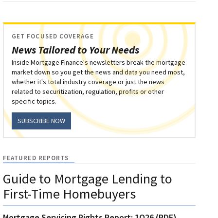
GET FOCUSED COVERAGE
News Tailored to Your Needs
Inside Mortgage Finance's newsletters break the mortgage
market down so you get the news and data you need most,
whether it's total industry coverage or just the news
related to securitization, regulation, profits or other
specific topics.
SUBSCRIBE NOW
FEATURED REPORTS
Guide to Mortgage Lending to
First-Time Homebuyers
Mortgage Servicing Rights Report: 1Q26 (PDF)