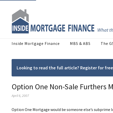
Inside Mortgage Finance
MBS & ABS
The G
Looking to read the full article? Register for f
Option One Non-Sale Furthers 
April 6, 2007
Option One Mortgage would be someone else’s subprime len