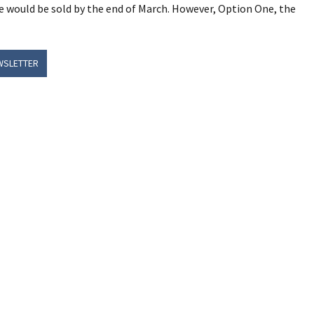
e would be sold by the end of March. However, Option One, the
WSLETTER