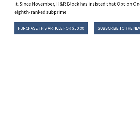
it. Since November, H&R Block has insisted that Option On
eighth-ranked subprime...
PURCHASE THIS ARTICLE FOR $50.00
SUBSCRIBE TO THE NE