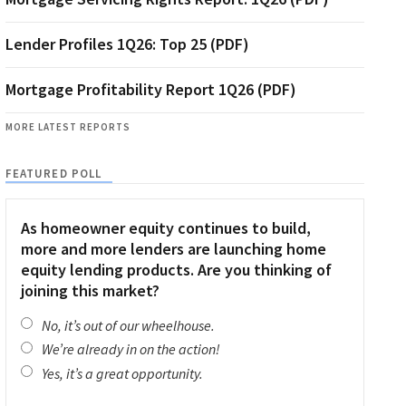
Lender Profiles 1Q26: Top 25 (PDF)
Mortgage Profitability Report 1Q26 (PDF)
MORE LATEST REPORTS
FEATURED POLL
As homeowner equity continues to build,
more and more lenders are launching home
equity lending products. Are you thinking of
joining this market?
No, it’s out of our wheelhouse.
We’re already in on the action!
Yes, it’s a great opportunity.