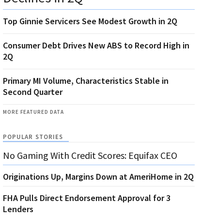
Top Ginnie Servicers See Modest Growth in 2Q
Consumer Debt Drives New ABS to Record High in
2Q
Primary MI Volume, Characteristics Stable in
Second Quarter
MORE FEATURED DATA
POPULAR STORIES
No Gaming With Credit Scores: Equifax CEO
Originations Up, Margins Down at AmeriHome in 2Q
FHA Pulls Direct Endorsement Approval for 3
Lenders