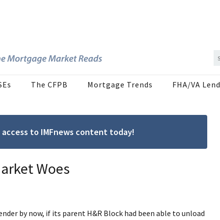
SEs
The CFPB
Mortgage Trends
FHA/VA Lend
ree access to IMFnews content today!
Market Woes
der by now, if its parent H&R Block had been able to unload