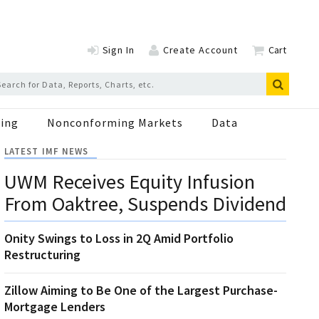
Sign In
Create Account
Cart
ing
Nonconforming Markets
Data
LATEST IMF NEWS
UWM Receives Equity Infusion
From Oaktree, Suspends Dividend
Onity Swings to Loss in 2Q Amid Portfolio
Restructuring
Zillow Aiming to Be One of the Largest Purchase-
Mortgage Lenders