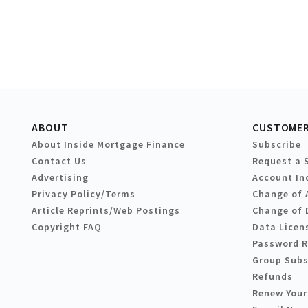
ABOUT
CUSTOMER
About Inside Mortgage Finance
Subscribe
Contact Us
Request a 
Advertising
Account In
Privacy Policy/Terms
Change of 
Article Reprints/Web Postings
Change of 
Copyright FAQ
Data Licen
Password 
Group Subs
Refunds
Renew Your