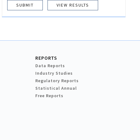
VIEW RESULTS
REPORTS
Data Reports
Industry Studies
Regulatory Reports
Statistical Annual
Free Reports