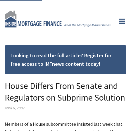
Looking to read the full article? Register for
free access to IMFnews content today!
House Differs From Senate and
Regulators on Subprime Solution
April 6, 2007
Members of a House subcommittee insisted last week that