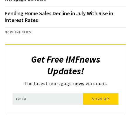
Pending Home Sales Decline in July With Rise in
Interest Rates
MORE IMF NEWS
Get Free IMFnews
Updates!
The latest mortgage news via email.
SIGN UP