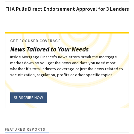
FHA Pulls Direct Endorsement Approval for 3 Lenders
GET FOCUSED COVERAGE
News Tailored to Your Needs
Inside Mortgage Finance's newsletters break the mortgage
market down so you get the news and data you need most,
whether it's total industry coverage or just the news related to
securitization, regulation, profits or other specific topics.
SUBSCRIBE NOW
FEATURED REPORTS