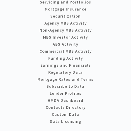
Servicing and Portfolios
Mortgage Insurance
Securitization
Agency MBS Activity
Non-Agency MBS Activity
MBS Investor Activity
ABS Activity
Commercial MBS Activity
Funding Activity
Earnings and Financials
Regulatory Data
Mortgage Rates and Terms
Subscribe to Data
Lender Profiles
HMDA Dashboard
Contacts Directory
Custom Data
Data Licensing