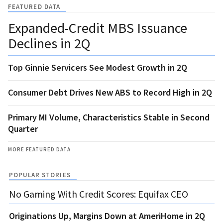
FEATURED DATA
Expanded-Credit MBS Issuance
Declines in 2Q
Top Ginnie Servicers See Modest Growth in 2Q
Consumer Debt Drives New ABS to Record High in 2Q
Primary MI Volume, Characteristics Stable in Second
Quarter
MORE FEATURED DATA
POPULAR STORIES
No Gaming With Credit Scores: Equifax CEO
Originations Up, Margins Down at AmeriHome in 2Q