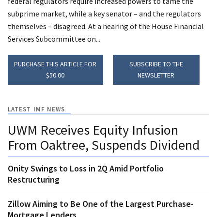
federal regulators require increased powers to tame the
subprime market, while a key senator – and the regulators
themselves – disagreed. At a hearing of the House Financial
Services Subcommittee on...
PURCHASE THIS ARTICLE FOR
SUBSCRIBE TO THE
$50.00
NEWSLETTER
LATEST IMF NEWS
UWM Receives Equity Infusion
From Oaktree, Suspends Dividend
Onity Swings to Loss in 2Q Amid Portfolio
Restructuring
Zillow Aiming to Be One of the Largest Purchase-
Mortgage Lenders