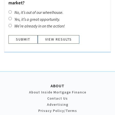
market?
No, it’s out of our wheelhouse.
Yes, it’s a great opportunity.
We’re already in on the action!
VIEW RESULTS
ABOUT
About Inside Mortgage Finance
Contact Us
Advertising
Privacy Policy/Terms