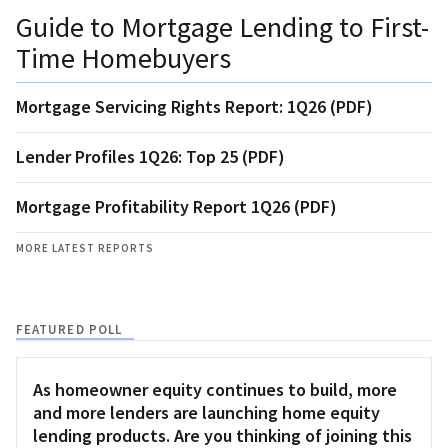
Guide to Mortgage Lending to First-
Time Homebuyers
Mortgage Servicing Rights Report: 1Q26 (PDF)
Lender Profiles 1Q26: Top 25 (PDF)
Mortgage Profitability Report 1Q26 (PDF)
MORE LATEST REPORTS
FEATURED POLL
As homeowner equity continues to build, more
and more lenders are launching home equity
lending products. Are you thinking of joining this