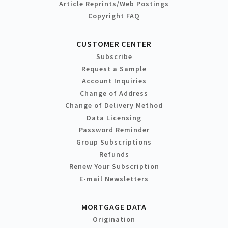
Article Reprints/Web Postings
Copyright FAQ
CUSTOMER CENTER
Subscribe
Request a Sample
Account Inquiries
Change of Address
Change of Delivery Method
Data Licensing
Password Reminder
Group Subscriptions
Refunds
Renew Your Subscription
E-mail Newsletters
MORTGAGE DATA
Origination