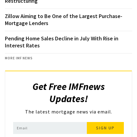
Restructuring
Zillow Aiming to Be One of the Largest Purchase-
Mortgage Lenders
Pending Home Sales Decline in July With Rise in
Interest Rates
MORE IMF NEWS
Get Free IMFnews
Updates!
The latest mortgage news via email.
SIGN UP