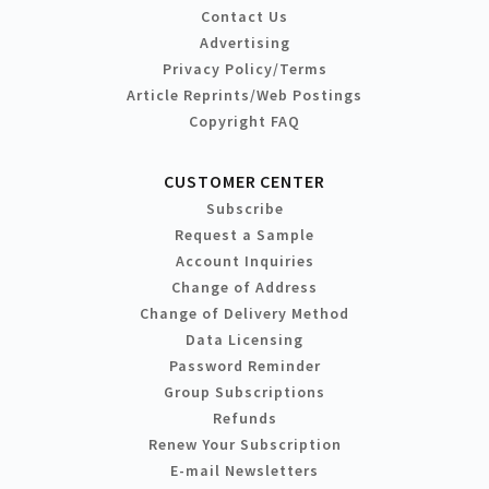
Contact Us
Advertising
Privacy Policy/Terms
Article Reprints/Web Postings
Copyright FAQ
CUSTOMER CENTER
Subscribe
Request a Sample
Account Inquiries
Change of Address
Change of Delivery Method
Data Licensing
Password Reminder
Group Subscriptions
Refunds
Renew Your Subscription
E-mail Newsletters