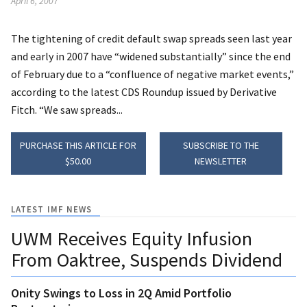
April 6, 2007
The tightening of credit default swap spreads seen last year
and early in 2007 have “widened substantially” since the end
of February due to a “confluence of negative market events,”
according to the latest CDS Roundup issued by Derivative
Fitch. “We saw spreads...
PURCHASE THIS ARTICLE FOR
SUBSCRIBE TO THE
$50.00
NEWSLETTER
LATEST IMF NEWS
UWM Receives Equity Infusion
From Oaktree, Suspends Dividend
Onity Swings to Loss in 2Q Amid Portfolio