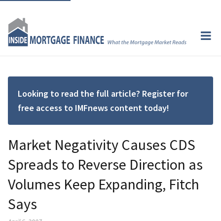
Looking to read the full article? Register for
free access to IMFnews content today!
Market Negativity Causes CDS
Spreads to Reverse Direction as
Volumes Keep Expanding, Fitch
Says