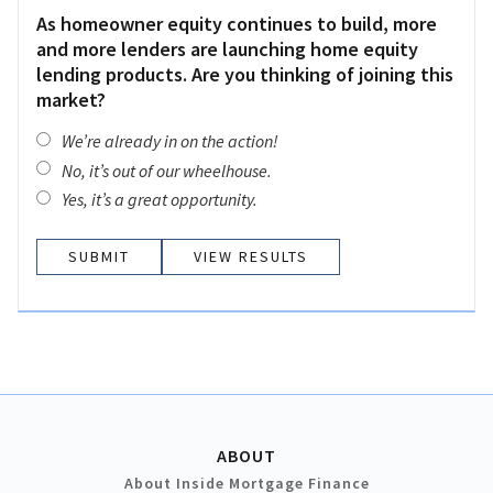
As homeowner equity continues to build, more
and more lenders are launching home equity
lending products. Are you thinking of joining this
market?
We’re already in on the action!
No, it’s out of our wheelhouse.
Yes, it’s a great opportunity.
VIEW RESULTS
ABOUT
About Inside Mortgage Finance