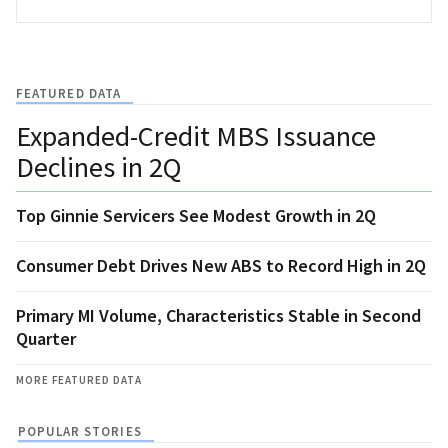
FEATURED DATA
Expanded-Credit MBS Issuance
Declines in 2Q
Top Ginnie Servicers See Modest Growth in 2Q
Consumer Debt Drives New ABS to Record High in 2Q
Primary MI Volume, Characteristics Stable in Second
Quarter
MORE FEATURED DATA
POPULAR STORIES