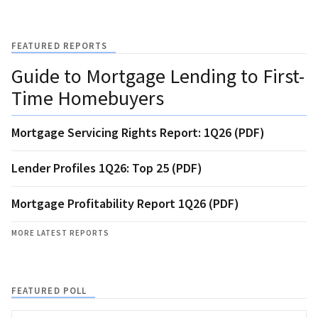
FEATURED REPORTS
Guide to Mortgage Lending to First-
Time Homebuyers
Mortgage Servicing Rights Report: 1Q26 (PDF)
Lender Profiles 1Q26: Top 25 (PDF)
Mortgage Profitability Report 1Q26 (PDF)
MORE LATEST REPORTS
FEATURED POLL