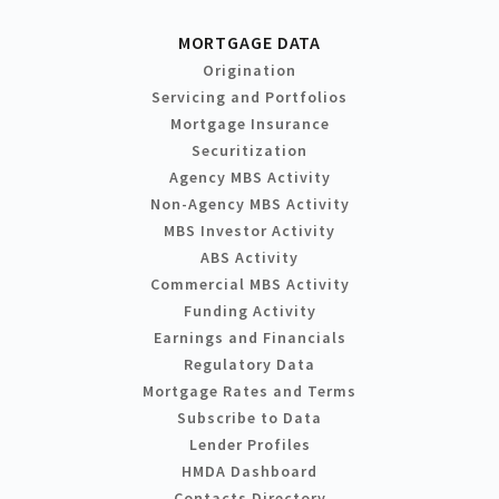
MORTGAGE DATA
Origination
Servicing and Portfolios
Mortgage Insurance
Securitization
Agency MBS Activity
Non-Agency MBS Activity
MBS Investor Activity
ABS Activity
Commercial MBS Activity
Funding Activity
Earnings and Financials
Regulatory Data
Mortgage Rates and Terms
Subscribe to Data
Lender Profiles
HMDA Dashboard
Contacts Directory