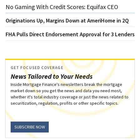
No Gaming With Credit Scores: Equifax CEO
Originations Up, Margins Down at AmeriHome in 2Q
FHA Pulls Direct Endorsement Approval for 3 Lenders
GET FOCUSED COVERAGE
News Tailored to Your Needs
Inside Mortgage Finance's newsletters break the mortgage
market down so you get the news and data you need most,
whether it's total industry coverage or just the news related to
securitization, regulation, profits or other specific topics.
SUBSCRIBE NOW