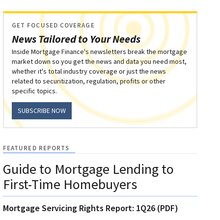
GET FOCUSED COVERAGE
News Tailored to Your Needs
Inside Mortgage Finance's newsletters break the mortgage
market down so you get the news and data you need most,
whether it's total industry coverage or just the news
related to securitization, regulation, profits or other
specific topics.
SUBSCRIBE NOW
FEATURED REPORTS
Guide to Mortgage Lending to
First-Time Homebuyers
Mortgage Servicing Rights Report: 1Q26 (PDF)