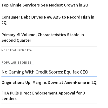
Top Ginnie Servicers See Modest Growth in 2Q
Consumer Debt Drives New ABS to Record High in
2Q
Primary MI Volume, Characteristics Stable in
Second Quarter
MORE FEATURED DATA
POPULAR STORIES
No Gaming With Credit Scores: Equifax CEO
Originations Up, Margins Down at AmeriHome in 2Q
FHA Pulls Direct Endorsement Approval for 3
Lenders