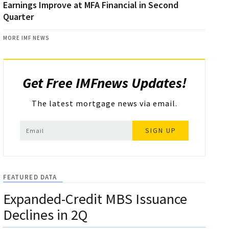
Earnings Improve at MFA Financial in Second
Quarter
MORE IMF NEWS
Get Free IMFnews Updates!
The latest mortgage news via email.
SIGN UP
FEATURED DATA
Expanded-Credit MBS Issuance
Declines in 2Q