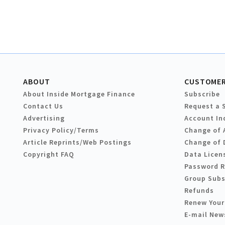
ABOUT
CUSTOMER
About Inside Mortgage Finance
Subscribe
Contact Us
Request a 
Advertising
Account In
Privacy Policy/Terms
Change of 
Article Reprints/Web Postings
Change of 
Copyright FAQ
Data Licen
Password 
Group Subs
Refunds
Renew Your
E-mail New