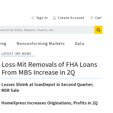
Sign In
Create Account
Cart
ing
Nonconforming Markets
Data
LATEST IMF NEWS
Loss-Mit Removals of FHA Loans
From MBS Increase in 2Q
Losses Shrink at loanDepot in Second Quarter;
MSR Sale
HomeXpress Increases Originations, Profits in 2Q