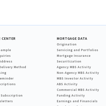
 CENTER
MORTGAGE DATA
Origination
Sample
Servicing and Portfolios
quiries
Mortgage Insurance
Address
Securitization
Delivery Method
Agency MBS Activity
sing
Non-Agency MBS Activity
Reminder
MBS Investor Activity
criptions
ABS Activity
Commercial MBS Activity
 Subscription
Funding Activity
sletters
Earnings and Financials