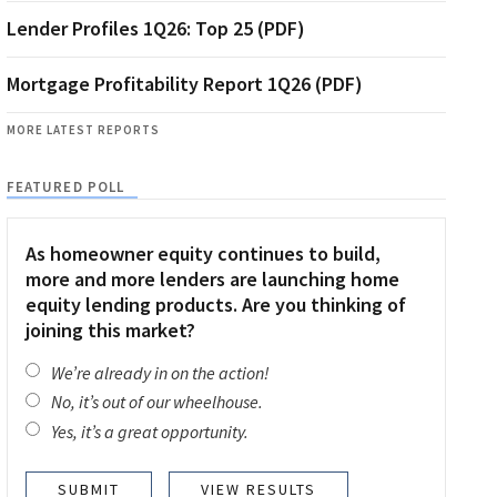
Lender Profiles 1Q26: Top 25 (PDF)
Mortgage Profitability Report 1Q26 (PDF)
MORE LATEST REPORTS
FEATURED POLL
As homeowner equity continues to build,
more and more lenders are launching home
equity lending products. Are you thinking of
joining this market?
We’re already in on the action!
No, it’s out of our wheelhouse.
Yes, it’s a great opportunity.
VIEW RESULTS