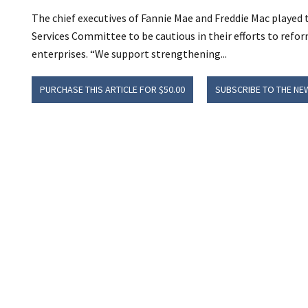
The chief executives of Fannie Mae and Freddie Mac played
Services Committee to be cautious in their efforts to ref
enterprises. “We support strengthening...
PURCHASE THIS ARTICLE FOR $50.00
SUBSCRIBE TO THE NE