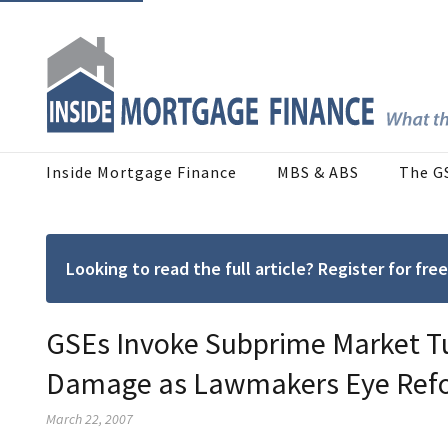
Inside Mortgage Finance
MBS & ABS
The G
Looking to read the full article? Register for f
GSEs Invoke Subprime Market Tu
Damage as Lawmakers Eye Refo
March 22, 2007