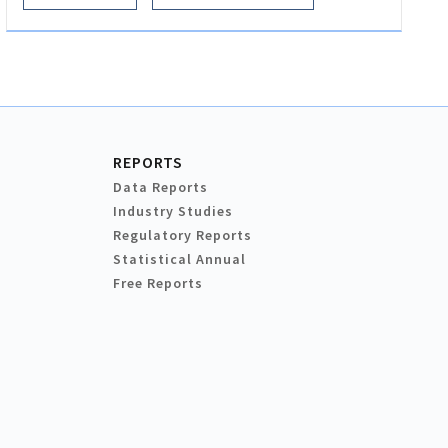
REPORTS
Data Reports
Industry Studies
Regulatory Reports
Statistical Annual
Free Reports