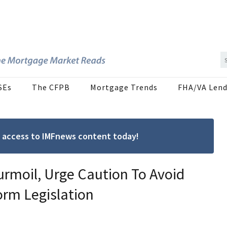
SEs
The CFPB
Mortgage Trends
FHA/VA Lend
ree access to IMFnews content today!
rmoil, Urge Caution To Avoid
rm Legislation