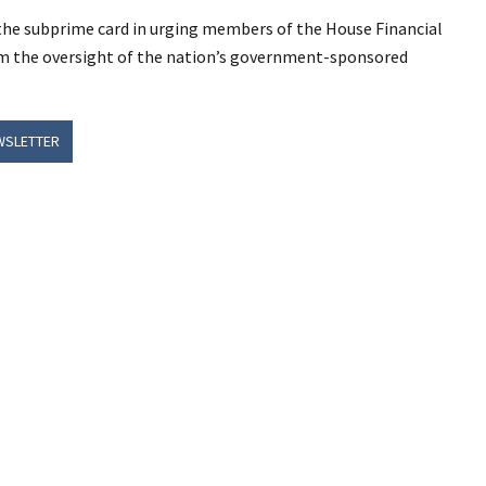
 the subprime card in urging members of the House Financial
orm the oversight of the nation’s government-sponsored
WSLETTER