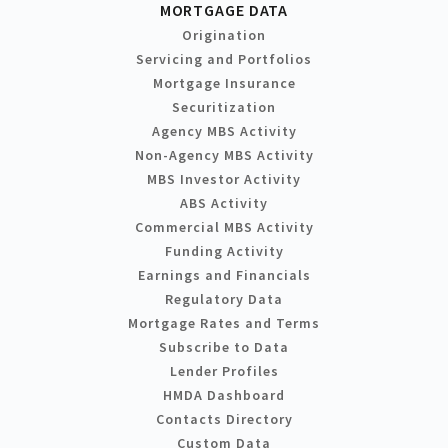
MORTGAGE DATA
Origination
Servicing and Portfolios
Mortgage Insurance
Securitization
Agency MBS Activity
Non-Agency MBS Activity
MBS Investor Activity
ABS Activity
Commercial MBS Activity
Funding Activity
Earnings and Financials
Regulatory Data
Mortgage Rates and Terms
Subscribe to Data
Lender Profiles
HMDA Dashboard
Contacts Directory
Custom Data