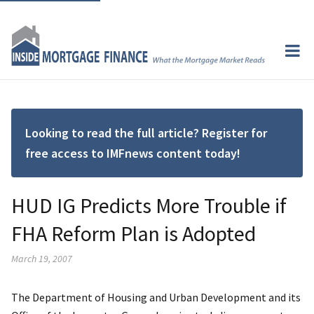
Looking to read the full article? Register for
free access to IMFnews content today!
HUD IG Predicts More Trouble if
FHA Reform Plan is Adopted
March 19, 2007
The Department of Housing and Urban Development and its