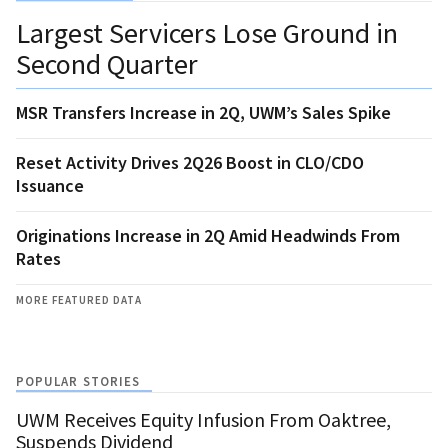
Largest Servicers Lose Ground in
Second Quarter
MSR Transfers Increase in 2Q, UWM’s Sales Spike
Reset Activity Drives 2Q26 Boost in CLO/CDO
Issuance
Originations Increase in 2Q Amid Headwinds From
Rates
MORE FEATURED DATA
POPULAR STORIES
UWM Receives Equity Infusion From Oaktree,
Suspends Dividend