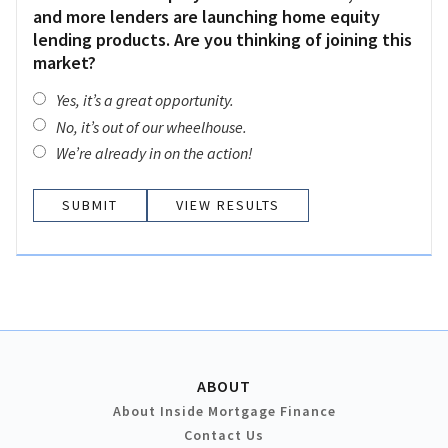
and more lenders are launching home equity
lending products. Are you thinking of joining this
market?
Yes, it’s a great opportunity.
No, it’s out of our wheelhouse.
We’re already in on the action!
VIEW RESULTS
ABOUT
About Inside Mortgage Finance
Contact Us