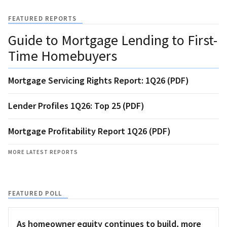
FEATURED REPORTS
Guide to Mortgage Lending to First-
Time Homebuyers
Mortgage Servicing Rights Report: 1Q26 (PDF)
Lender Profiles 1Q26: Top 25 (PDF)
Mortgage Profitability Report 1Q26 (PDF)
MORE LATEST REPORTS
FEATURED POLL
As homeowner equity continues to build, more