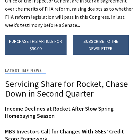
Office of the Inspector General are in stark disagreement
over the merits of FHA reform, raising doubts as to whether
FHA reform legislation will pass in this Congress. In last
week’s testimony before a Senate...
PURCHASE THIS ARTICLE FOR
SUBSCRIBE TO THE
$50.00
NEWSLETTER
LATEST IMF NEWS
Servicing Share for Rocket, Chase
Down in Second Quarter
Income Declines at Rocket After Slow Spring
Homebuying Season
MBS Investors Call for Changes With GSEs’ Credit
Score Framework