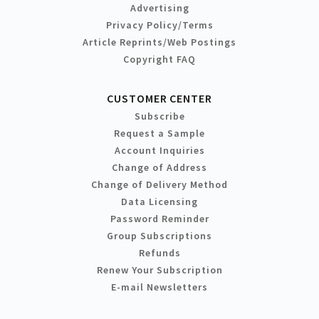
Advertising
Privacy Policy/Terms
Article Reprints/Web Postings
Copyright FAQ
CUSTOMER CENTER
Subscribe
Request a Sample
Account Inquiries
Change of Address
Change of Delivery Method
Data Licensing
Password Reminder
Group Subscriptions
Refunds
Renew Your Subscription
E-mail Newsletters