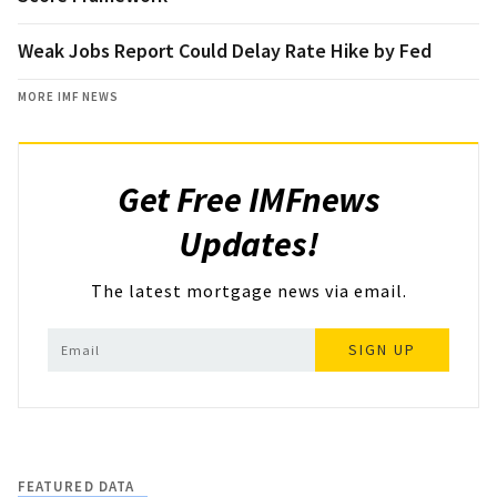
Weak Jobs Report Could Delay Rate Hike by Fed
MORE IMF NEWS
Get Free IMFnews
Updates!
The latest mortgage news via email.
SIGN UP
FEATURED DATA