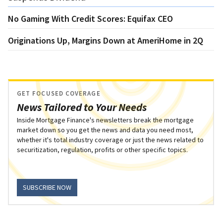
No Gaming With Credit Scores: Equifax CEO
Originations Up, Margins Down at AmeriHome in 2Q
GET FOCUSED COVERAGE
News Tailored to Your Needs
Inside Mortgage Finance's newsletters break the mortgage
market down so you get the news and data you need most,
whether it's total industry coverage or just the news related to
securitization, regulation, profits or other specific topics.
SUBSCRIBE NOW