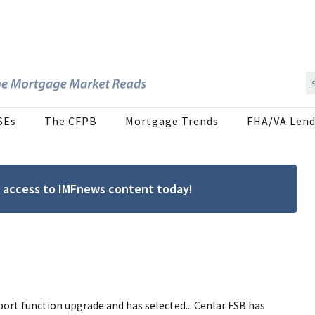
SEs
The CFPB
Mortgage Trends
FHA/VA Lend
ree access to IMFnews content today!
ort function upgrade and has selected... Cenlar FSB has