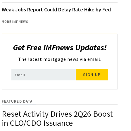
Weak Jobs Report Could Delay Rate Hike by Fed
MORE IMF NEWS
Get Free IMFnews Updates!
The latest mortgage news via email.
SIGN UP
FEATURED DATA
Reset Activity Drives 2Q26 Boost
in CLO/CDO Issuance