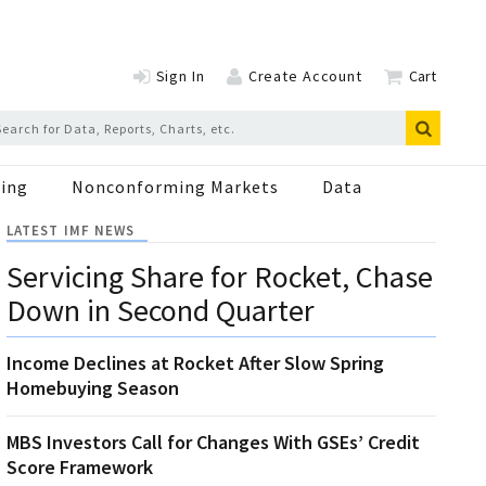
Sign In
Create Account
Cart
ing
Nonconforming Markets
Data
LATEST IMF NEWS
Servicing Share for Rocket, Chase
Down in Second Quarter
Income Declines at Rocket After Slow Spring
Homebuying Season
MBS Investors Call for Changes With GSEs’ Credit
Score Framework