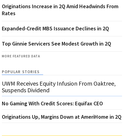
Originations Increase in 2Q Amid Headwinds From
Rates
Expanded-Credit MBS Issuance Declines in 2Q
Top Ginnie Servicers See Modest Growth in 2Q
MORE FEATURED DATA
POPULAR STORIES
UWM Receives Equity Infusion From Oaktree,
Suspends Dividend
No Gaming With Credit Scores: Equifax CEO
Originations Up, Margins Down at AmeriHome in 2Q