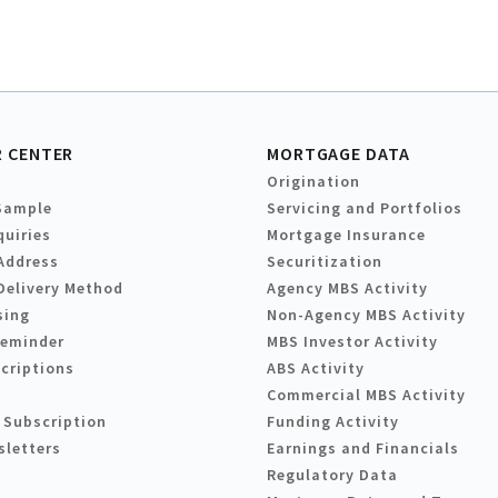
 CENTER
MORTGAGE DATA
Origination
Sample
Servicing and Portfolios
quiries
Mortgage Insurance
Address
Securitization
Delivery Method
Agency MBS Activity
sing
Non-Agency MBS Activity
Reminder
MBS Investor Activity
criptions
ABS Activity
Commercial MBS Activity
 Subscription
Funding Activity
sletters
Earnings and Financials
Regulatory Data