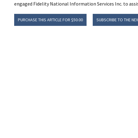
engaged Fidelity National Information Services Inc. to assis
PURCHASE THIS ARTICLE FOR $50.00
SUBSCRIBE TO THE NE