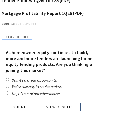
Lender Profiles 1Q26: Top 25 (PDF)
Mortgage Profitability Report 1Q26 (PDF)
MORE LATEST REPORTS
FEATURED POLL
As homeowner equity continues to build,
more and more lenders are launching home
equity lending products. Are you thinking of
joining this market?
Yes, it’s a great opportunity.
We’re already in on the action!
No, it’s out of our wheelhouse.
VIEW RESULTS