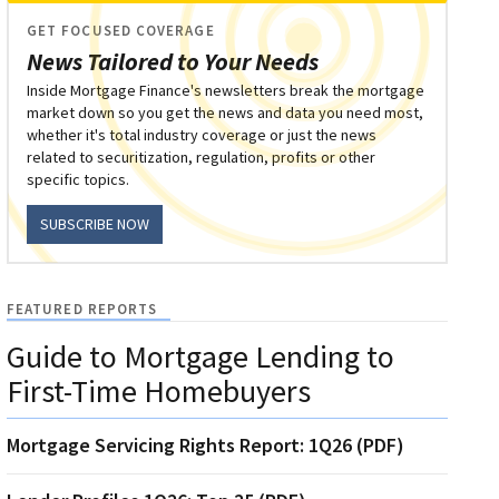
GET FOCUSED COVERAGE
News Tailored to Your Needs
Inside Mortgage Finance's newsletters break the mortgage
market down so you get the news and data you need most,
whether it's total industry coverage or just the news
related to securitization, regulation, profits or other
specific topics.
SUBSCRIBE NOW
FEATURED REPORTS
Guide to Mortgage Lending to
First-Time Homebuyers
Mortgage Servicing Rights Report: 1Q26 (PDF)