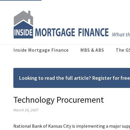
Inside Mortgage Finance
MBS & ABS
The G
Looking to read the full article? Register for f
Technology Procurement
March 16, 2007
National Bank of Kansas City is implementing a major supp