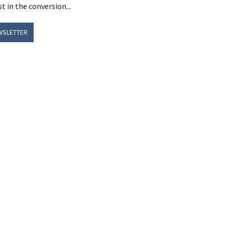
t in the conversion...
WSLETTER