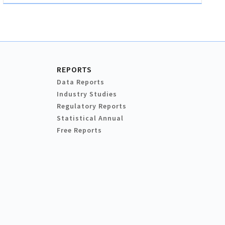
REPORTS
Data Reports
Industry Studies
Regulatory Reports
Statistical Annual
Free Reports