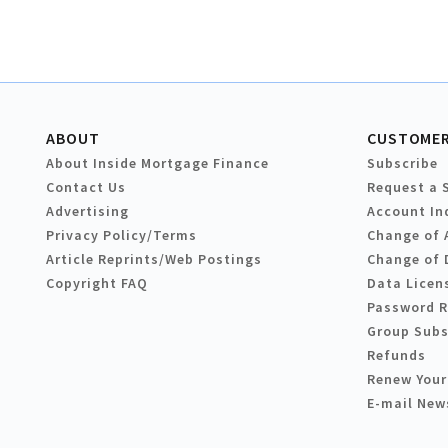
ABOUT
CUSTOMER
About Inside Mortgage Finance
Subscribe
Contact Us
Request a 
Advertising
Account In
Privacy Policy/Terms
Change of 
Article Reprints/Web Postings
Change of 
Copyright FAQ
Data Licen
Password 
Group Subs
Refunds
Renew Your
E-mail New