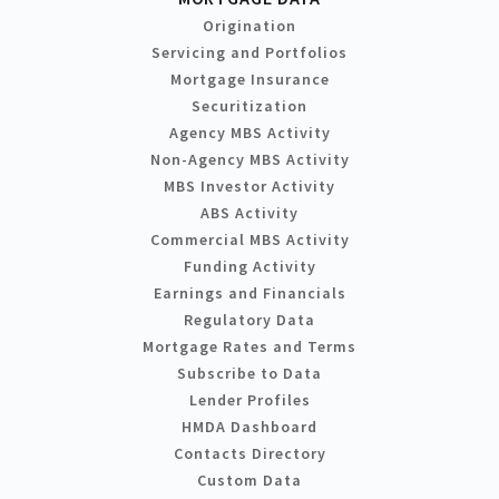
Origination
Servicing and Portfolios
Mortgage Insurance
Securitization
Agency MBS Activity
Non-Agency MBS Activity
MBS Investor Activity
ABS Activity
Commercial MBS Activity
Funding Activity
Earnings and Financials
Regulatory Data
Mortgage Rates and Terms
Subscribe to Data
Lender Profiles
HMDA Dashboard
Contacts Directory
Custom Data