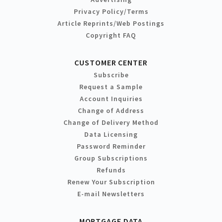
Privacy Policy/Terms
Article Reprints/Web Postings
Copyright FAQ
CUSTOMER CENTER
Subscribe
Request a Sample
Account Inquiries
Change of Address
Change of Delivery Method
Data Licensing
Password Reminder
Group Subscriptions
Refunds
Renew Your Subscription
E-mail Newsletters
MORTGAGE DATA