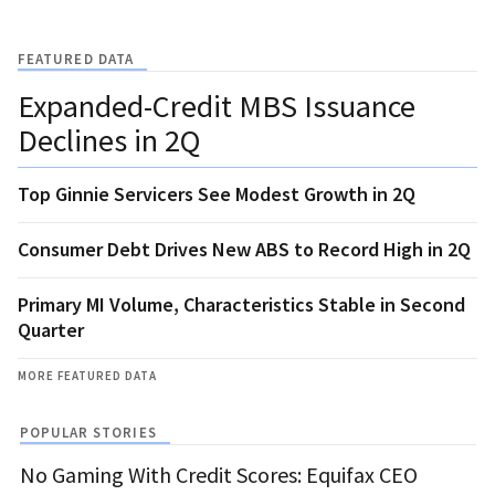
FEATURED DATA
Expanded-Credit MBS Issuance
Declines in 2Q
Top Ginnie Servicers See Modest Growth in 2Q
Consumer Debt Drives New ABS to Record High in 2Q
Primary MI Volume, Characteristics Stable in Second
Quarter
MORE FEATURED DATA
POPULAR STORIES
No Gaming With Credit Scores: Equifax CEO