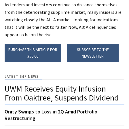
As lenders and investors continue to distance themselves
from the deteriorating subprime market, many insiders are
watching closely the Alt A market, looking for indications
that it will be the next to falter. Now, Alt A delinquencies
appear to be on the rise...
PURCHASE THIS ARTICLE FOR
SUBSCRIBE TO THE
$50.00
NEWSLETTER
LATEST IMF NEWS
UWM Receives Equity Infusion
From Oaktree, Suspends Dividend
Onity Swings to Loss in 2Q Amid Portfolio
Restructuring