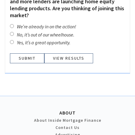
and more lenders are launching home equity
lending products. Are you thinking of joining this
market?
We’re already in on the action!
No, it’s out of our wheelhouse.
Yes, it’s a great opportunity.
VIEW RESULTS
ABOUT
About Inside Mortgage Finance
Contact Us
Advertising