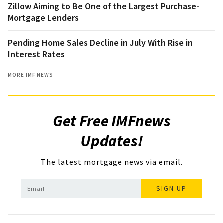
Zillow Aiming to Be One of the Largest Purchase-
Mortgage Lenders
Pending Home Sales Decline in July With Rise in
Interest Rates
MORE IMF NEWS
Get Free IMFnews
Updates!
The latest mortgage news via email.
SIGN UP