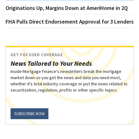
Originations Up, Margins Down at AmeriHome in 2Q
FHA Pulls Direct Endorsement Approval for 3 Lenders
GET FOCUSED COVERAGE
News Tailored to Your Needs
Inside Mortgage Finance's newsletters break the mortgage
market down so you get the news and data you need most,
whether it's total industry coverage or just the news related to
securitization, regulation, profits or other specific topics.
SUBSCRIBE NOW