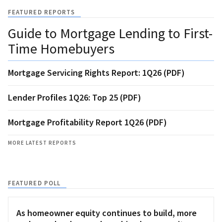
FEATURED REPORTS
Guide to Mortgage Lending to First-
Time Homebuyers
Mortgage Servicing Rights Report: 1Q26 (PDF)
Lender Profiles 1Q26: Top 25 (PDF)
Mortgage Profitability Report 1Q26 (PDF)
MORE LATEST REPORTS
FEATURED POLL
As homeowner equity continues to build, more