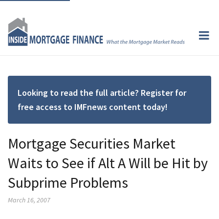
Looking to read the full article? Register for
free access to IMFnews content today!
Mortgage Securities Market
Waits to See if Alt A Will be Hit by
Subprime Problems
March 16, 2007