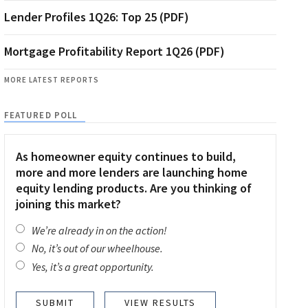
Lender Profiles 1Q26: Top 25 (PDF)
Mortgage Profitability Report 1Q26 (PDF)
MORE LATEST REPORTS
FEATURED POLL
As homeowner equity continues to build,
more and more lenders are launching home
equity lending products. Are you thinking of
joining this market?
We’re already in on the action!
No, it’s out of our wheelhouse.
Yes, it’s a great opportunity.
VIEW RESULTS