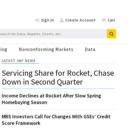
Sign In
Create Account
Cart
ing
Nonconforming Markets
Data
LATEST IMF NEWS
Servicing Share for Rocket, Chase
Down in Second Quarter
Income Declines at Rocket After Slow Spring
Homebuying Season
MBS Investors Call for Changes With GSEs’ Credit
Score Framework