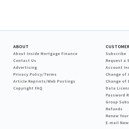
ABOUT
CUSTOMER
About Inside Mortgage Finance
Subscribe
Contact Us
Request a 
Advertising
Account In
Privacy Policy/Terms
Change of 
Article Reprints/Web Postings
Change of 
Copyright FAQ
Data Licen
Password 
Group Subs
Refunds
Renew Your
E-mail New