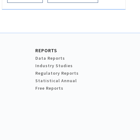
REPORTS
Data Reports
Industry Studies
Regulatory Reports
Statistical Annual
Free Reports