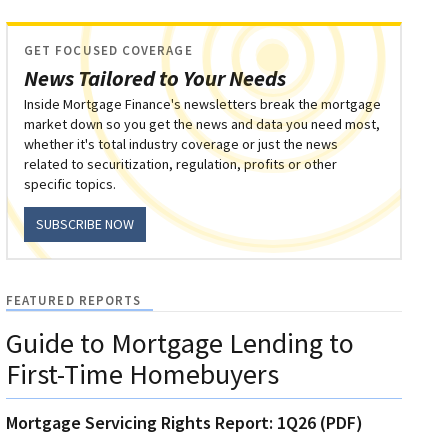
GET FOCUSED COVERAGE
News Tailored to Your Needs
Inside Mortgage Finance's newsletters break the mortgage
market down so you get the news and data you need most,
whether it's total industry coverage or just the news
related to securitization, regulation, profits or other
specific topics.
SUBSCRIBE NOW
FEATURED REPORTS
Guide to Mortgage Lending to
First-Time Homebuyers
Mortgage Servicing Rights Report: 1Q26 (PDF)