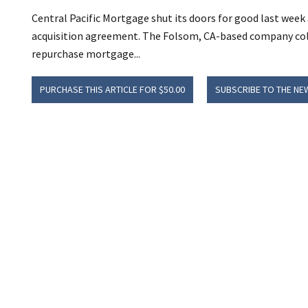
Central Pacific Mortgage shut its doors for good last week a
acquisition agreement. The Folsom, CA-based company col
repurchase mortgage...
PURCHASE THIS ARTICLE FOR $50.00
SUBSCRIBE TO THE NE