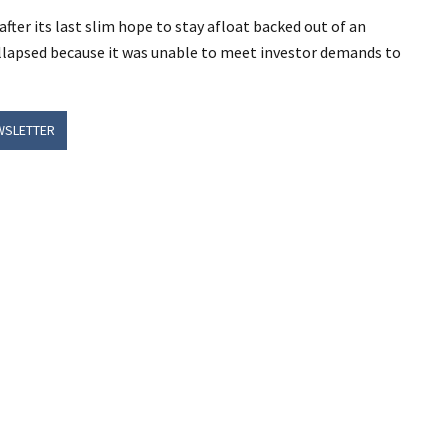
fter its last slim hope to stay afloat backed out of an
lapsed because it was unable to meet investor demands to
WSLETTER