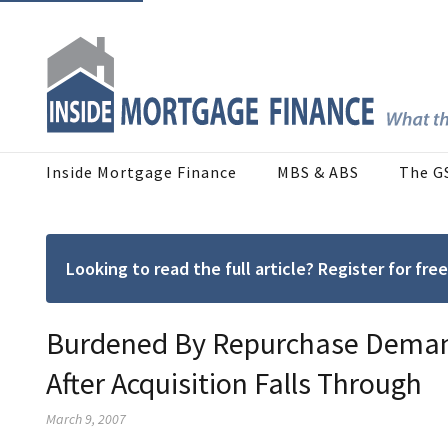
Inside Mortgage Finance
MBS & ABS
The G
Looking to read the full article? Register for f
Burdened By Repurchase Demand
After Acquisition Falls Through
March 9, 2007