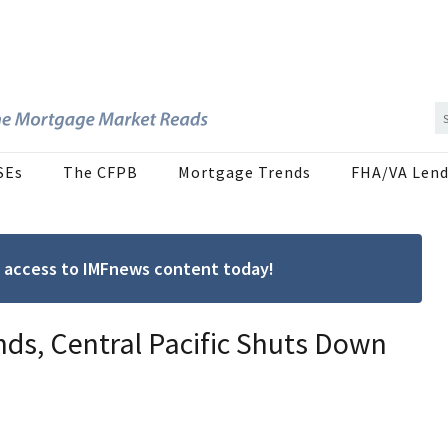
SEs
The CFPB
Mortgage Trends
FHA/VA Lend
ree access to IMFnews content today!
s, Central Pacific Shuts Down