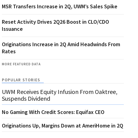
MSR Transfers Increase in 2Q, UWM’s Sales Spike
Reset Activity Drives 2Q26 Boost in CLO/CDO
Issuance
Originations Increase in 2Q Amid Headwinds From
Rates
MORE FEATURED DATA
POPULAR STORIES
UWM Receives Equity Infusion From Oaktree,
Suspends Dividend
No Gaming With Credit Scores: Equifax CEO
Originations Up, Margins Down at AmeriHome in 2Q