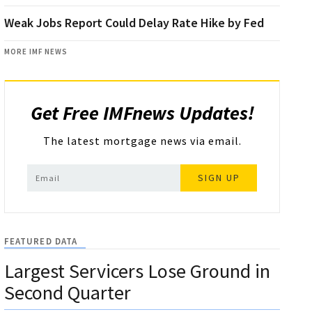
Weak Jobs Report Could Delay Rate Hike by Fed
MORE IMF NEWS
Get Free IMFnews Updates!
The latest mortgage news via email.
SIGN UP
FEATURED DATA
Largest Servicers Lose Ground in
Second Quarter