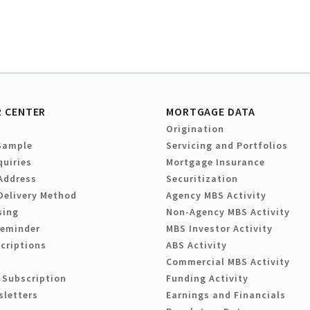
 CENTER
MORTGAGE DATA
Origination
Sample
Servicing and Portfolios
quiries
Mortgage Insurance
Address
Securitization
Delivery Method
Agency MBS Activity
sing
Non-Agency MBS Activity
Reminder
MBS Investor Activity
criptions
ABS Activity
Commercial MBS Activity
 Subscription
Funding Activity
sletters
Earnings and Financials