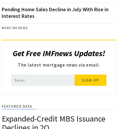
Pending Home Sales Decline in July With Rise in
Interest Rates
MORE IMF NEWS
Get Free IMFnews Updates!
The latest mortgage news via email.
SIGN UP
FEATURED DATA
Expanded-Credit MBS Issuance
Declines in 2Q