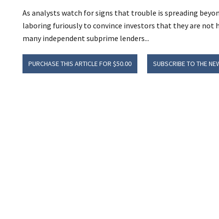
As analysts watch for signs that trouble is spreading bey
laboring furiously to convince investors that they are not
many independent subprime lenders...
PURCHASE THIS ARTICLE FOR $50.00
SUBSCRIBE TO THE NE