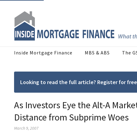
Inside Mortgage Finance
MBS & ABS
The G
Looking to read the full article? Register for f
As Investors Eye the Alt-A Marke
Distance from Subprime Woes
March 9, 2007