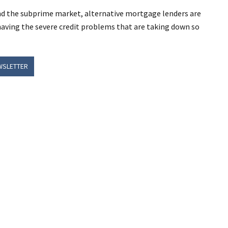
ond the subprime market, alternative mortgage lenders are
 having the severe credit problems that are taking down so
WSLETTER