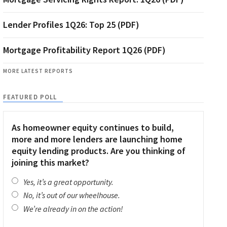
Lender Profiles 1Q26: Top 25 (PDF)
Mortgage Profitability Report 1Q26 (PDF)
MORE LATEST REPORTS
FEATURED POLL
As homeowner equity continues to build,
more and more lenders are launching home
equity lending products. Are you thinking of
joining this market?
Yes, it’s a great opportunity.
No, it’s out of our wheelhouse.
We’re already in on the action!