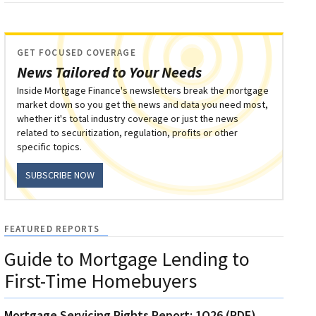
GET FOCUSED COVERAGE
News Tailored to Your Needs
Inside Mortgage Finance's newsletters break the mortgage
market down so you get the news and data you need most,
whether it's total industry coverage or just the news
related to securitization, regulation, profits or other
specific topics.
SUBSCRIBE NOW
FEATURED REPORTS
Guide to Mortgage Lending to
First-Time Homebuyers
Mortgage Servicing Rights Report: 1Q26 (PDF)