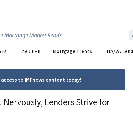
SEs
The CFPB
Mortgage Trends
FHA/VA Lend
ree access to IMFnews content today!
t Nervously, Lenders Strive for