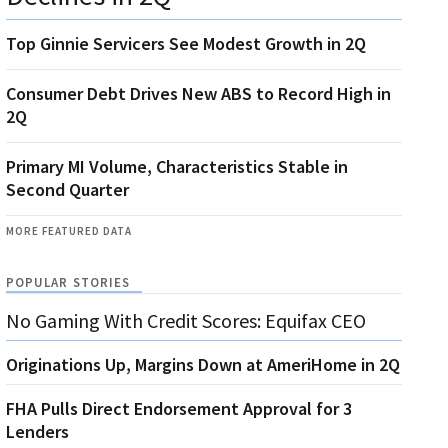
Top Ginnie Servicers See Modest Growth in 2Q
Consumer Debt Drives New ABS to Record High in
2Q
Primary MI Volume, Characteristics Stable in
Second Quarter
MORE FEATURED DATA
POPULAR STORIES
No Gaming With Credit Scores: Equifax CEO
Originations Up, Margins Down at AmeriHome in 2Q
FHA Pulls Direct Endorsement Approval for 3
Lenders