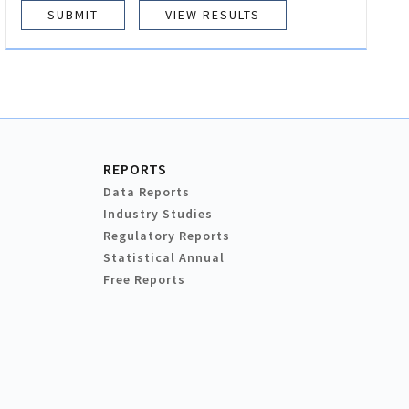
VIEW RESULTS
REPORTS
Data Reports
Industry Studies
Regulatory Reports
Statistical Annual
Free Reports