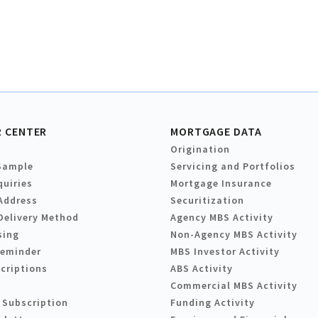
 CENTER
MORTGAGE DATA
Origination
Sample
Servicing and Portfolios
quiries
Mortgage Insurance
Address
Securitization
Delivery Method
Agency MBS Activity
sing
Non-Agency MBS Activity
Reminder
MBS Investor Activity
criptions
ABS Activity
Commercial MBS Activity
 Subscription
Funding Activity