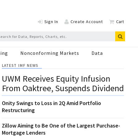
Sign In
Create Account
Cart
ing
Nonconforming Markets
Data
LATEST IMF NEWS
UWM Receives Equity Infusion
From Oaktree, Suspends Dividend
Onity Swings to Loss in 2Q Amid Portfolio
Restructuring
Zillow Aiming to Be One of the Largest Purchase-
Mortgage Lenders