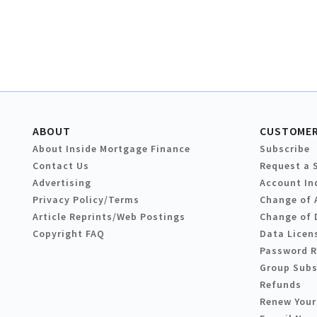
ABOUT
CUSTOMER
About Inside Mortgage Finance
Subscribe
Contact Us
Request a 
Advertising
Account In
Privacy Policy/Terms
Change of 
Article Reprints/Web Postings
Change of 
Copyright FAQ
Data Licen
Password 
Group Subs
Refunds
Renew Your