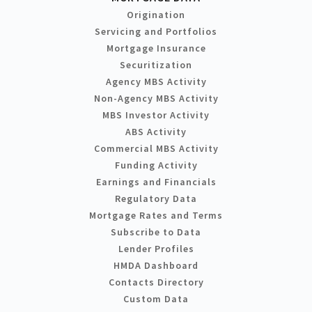
Origination
Servicing and Portfolios
Mortgage Insurance
Securitization
Agency MBS Activity
Non-Agency MBS Activity
MBS Investor Activity
ABS Activity
Commercial MBS Activity
Funding Activity
Earnings and Financials
Regulatory Data
Mortgage Rates and Terms
Subscribe to Data
Lender Profiles
HMDA Dashboard
Contacts Directory
Custom Data