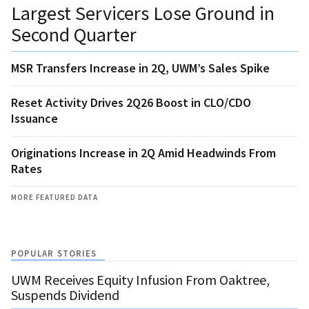
Largest Servicers Lose Ground in
Second Quarter
MSR Transfers Increase in 2Q, UWM’s Sales Spike
Reset Activity Drives 2Q26 Boost in CLO/CDO
Issuance
Originations Increase in 2Q Amid Headwinds From
Rates
MORE FEATURED DATA
POPULAR STORIES
UWM Receives Equity Infusion From Oaktree,
Suspends Dividend