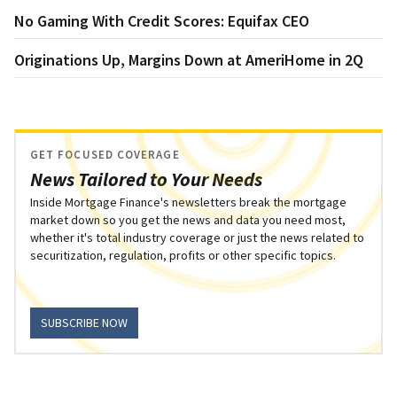
No Gaming With Credit Scores: Equifax CEO
Originations Up, Margins Down at AmeriHome in 2Q
GET FOCUSED COVERAGE
News Tailored to Your Needs
Inside Mortgage Finance's newsletters break the mortgage
market down so you get the news and data you need most,
whether it's total industry coverage or just the news related to
securitization, regulation, profits or other specific topics.
SUBSCRIBE NOW