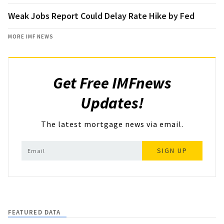
Weak Jobs Report Could Delay Rate Hike by Fed
MORE IMF NEWS
Get Free IMFnews
Updates!
The latest mortgage news via email.
SIGN UP
FEATURED DATA