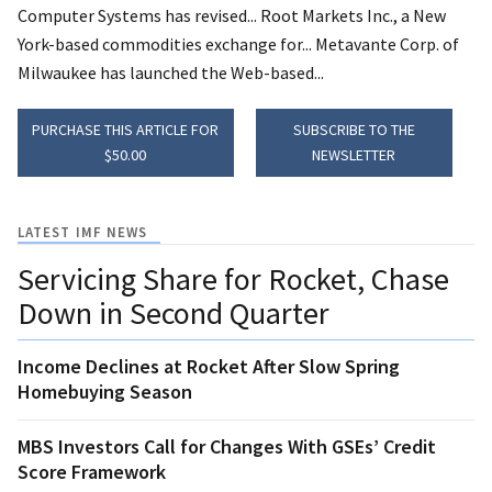
Computer Systems has revised... Root Markets Inc., a New
York-based commodities exchange for... Metavante Corp. of
Milwaukee has launched the Web-based...
PURCHASE THIS ARTICLE FOR
SUBSCRIBE TO THE
$50.00
NEWSLETTER
LATEST IMF NEWS
Servicing Share for Rocket, Chase
Down in Second Quarter
Income Declines at Rocket After Slow Spring
Homebuying Season
MBS Investors Call for Changes With GSEs’ Credit
Score Framework