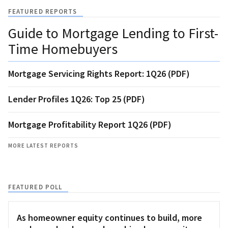
FEATURED REPORTS
Guide to Mortgage Lending to First-
Time Homebuyers
Mortgage Servicing Rights Report: 1Q26 (PDF)
Lender Profiles 1Q26: Top 25 (PDF)
Mortgage Profitability Report 1Q26 (PDF)
MORE LATEST REPORTS
FEATURED POLL
As homeowner equity continues to build, more