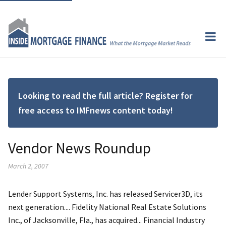
Looking to read the full article? Register for
free access to IMFnews content today!
Vendor News Roundup
March 2, 2007
Lender Support Systems, Inc. has released Servicer3D, its
next generation.... Fidelity National Real Estate Solutions
Inc., of Jacksonville, Fla., has acquired... Financial Industry