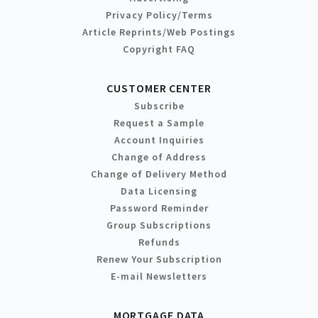
Privacy Policy/Terms
Article Reprints/Web Postings
Copyright FAQ
CUSTOMER CENTER
Subscribe
Request a Sample
Account Inquiries
Change of Address
Change of Delivery Method
Data Licensing
Password Reminder
Group Subscriptions
Refunds
Renew Your Subscription
E-mail Newsletters
MORTGAGE DATA