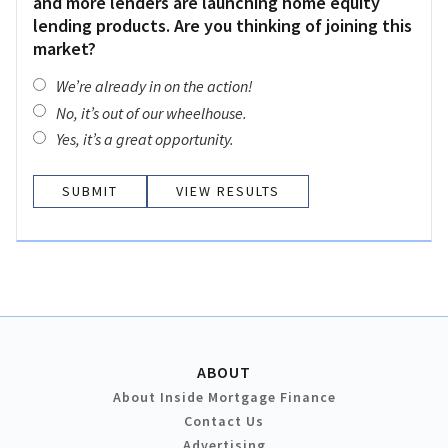
and more lenders are launching home equity
lending products. Are you thinking of joining this
market?
We’re already in on the action!
No, it’s out of our wheelhouse.
Yes, it’s a great opportunity.
VIEW RESULTS
ABOUT
About Inside Mortgage Finance
Contact Us
Advertising