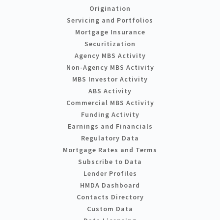
Origination
Servicing and Portfolios
Mortgage Insurance
Securitization
Agency MBS Activity
Non-Agency MBS Activity
MBS Investor Activity
ABS Activity
Commercial MBS Activity
Funding Activity
Earnings and Financials
Regulatory Data
Mortgage Rates and Terms
Subscribe to Data
Lender Profiles
HMDA Dashboard
Contacts Directory
Custom Data