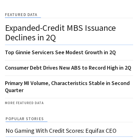
FEATURED DATA
Expanded-Credit MBS Issuance
Declines in 2Q
Top Ginnie Servicers See Modest Growth in 2Q
Consumer Debt Drives New ABS to Record High in 2Q
Primary MI Volume, Characteristics Stable in Second
Quarter
MORE FEATURED DATA
POPULAR STORIES
No Gaming With Credit Scores: Equifax CEO