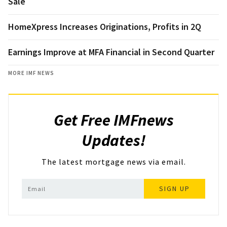
Sale
HomeXpress Increases Originations, Profits in 2Q
Earnings Improve at MFA Financial in Second Quarter
MORE IMF NEWS
Get Free IMFnews
Updates!
The latest mortgage news via email.
SIGN UP