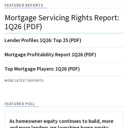
FEATURED REPORTS
Mortgage Servicing Rights Report:
1Q26 (PDF)
Lender Profiles 1Q26: Top 25 (PDF)
Mortgage Profitability Report 1Q26 (PDF)
Top Mortgage Players: 1Q26 (PDF)
MORE LATEST REPORTS
FEATURED POLL
As homeowner equity continues to build, more
and more lenders are launching home equity