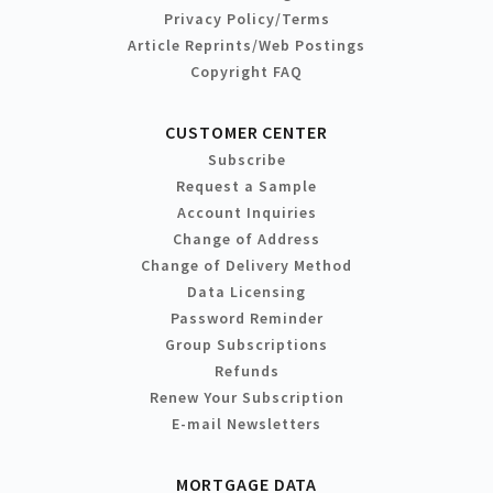
Privacy Policy/Terms
Article Reprints/Web Postings
Copyright FAQ
CUSTOMER CENTER
Subscribe
Request a Sample
Account Inquiries
Change of Address
Change of Delivery Method
Data Licensing
Password Reminder
Group Subscriptions
Refunds
Renew Your Subscription
E-mail Newsletters
MORTGAGE DATA