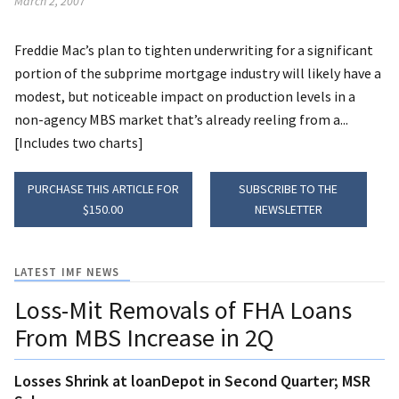
March 2, 2007
Freddie Mac’s plan to tighten underwriting for a significant
portion of the subprime mortgage industry will likely have a
modest, but noticeable impact on production levels in a
non-agency MBS market that’s already reeling from a...
[Includes two charts]
PURCHASE THIS ARTICLE FOR
SUBSCRIBE TO THE
$150.00
NEWSLETTER
LATEST IMF NEWS
Loss-Mit Removals of FHA Loans
From MBS Increase in 2Q
Losses Shrink at loanDepot in Second Quarter; MSR