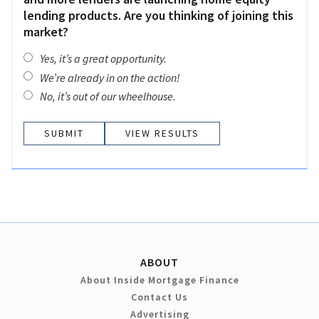
lending products. Are you thinking of joining this
market?
Yes, it’s a great opportunity.
We’re already in on the action!
No, it’s out of our wheelhouse.
VIEW RESULTS
ABOUT
About Inside Mortgage Finance
Contact Us
Advertising