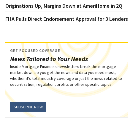
Originations Up, Margins Down at AmeriHome in 2Q
FHA Pulls Direct Endorsement Approval for 3 Lenders
GET FOCUSED COVERAGE
News Tailored to Your Needs
Inside Mortgage Finance's newsletters break the mortgage
market down so you get the news and data you need most,
whether it's total industry coverage or just the news related to
securitization, regulation, profits or other specific topics.
SUBSCRIBE NOW