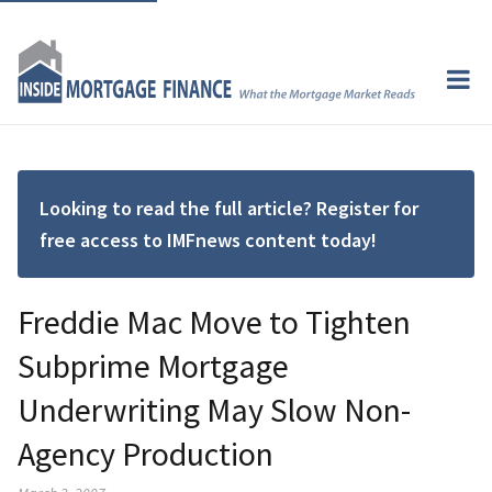
Looking to read the full article? Register for
free access to IMFnews content today!
Freddie Mac Move to Tighten
Subprime Mortgage
Underwriting May Slow Non-
Agency Production