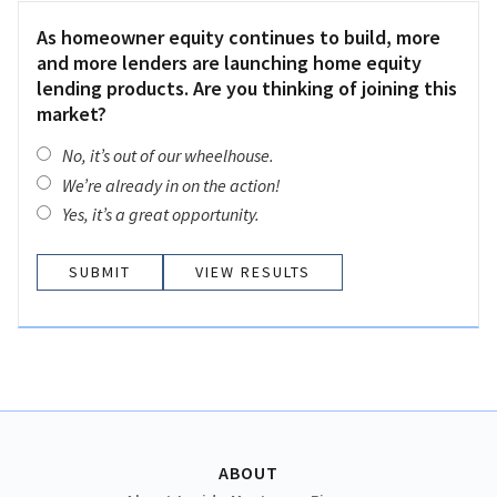
As homeowner equity continues to build, more
and more lenders are launching home equity
lending products. Are you thinking of joining this
market?
No, it’s out of our wheelhouse.
We’re already in on the action!
Yes, it’s a great opportunity.
VIEW RESULTS
ABOUT