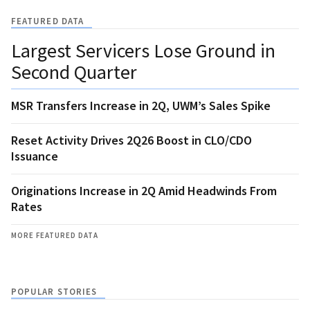
FEATURED DATA
Largest Servicers Lose Ground in
Second Quarter
MSR Transfers Increase in 2Q, UWM’s Sales Spike
Reset Activity Drives 2Q26 Boost in CLO/CDO
Issuance
Originations Increase in 2Q Amid Headwinds From
Rates
MORE FEATURED DATA
POPULAR STORIES