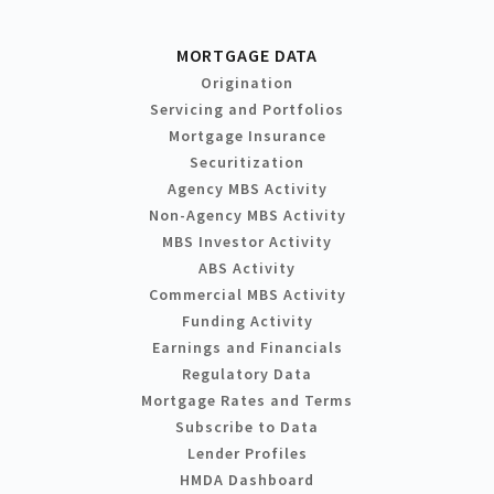
MORTGAGE DATA
Origination
Servicing and Portfolios
Mortgage Insurance
Securitization
Agency MBS Activity
Non-Agency MBS Activity
MBS Investor Activity
ABS Activity
Commercial MBS Activity
Funding Activity
Earnings and Financials
Regulatory Data
Mortgage Rates and Terms
Subscribe to Data
Lender Profiles
HMDA Dashboard