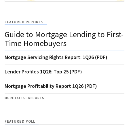
FEATURED REPORTS
Guide to Mortgage Lending to First-
Time Homebuyers
Mortgage Servicing Rights Report: 1Q26 (PDF)
Lender Profiles 1Q26: Top 25 (PDF)
Mortgage Profitability Report 1Q26 (PDF)
MORE LATEST REPORTS
FEATURED POLL