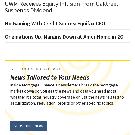
UWM Receives Equity Infusion From Oaktree,
Suspends Dividend
No Gaming With Credit Scores: Equifax CEO
Originations Up, Margins Down at AmeriHome in 2Q
GET FOCUSED COVERAGE
News Tailored to Your Needs
Inside Mortgage Finance's newsletters break the mortgage
market down so you get the news and data you need most,
whether it's total industry coverage or just the news related to
securitization, regulation, profits or other specific topics.
SUBSCRIBE NOW