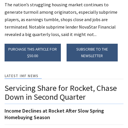
The nation’s struggling housing market continues to
generate turmoil among originators, especially subprime
players, as earnings tumble, shops close and jobs are
terminated. Notable subprime lender NovaStar Financial
revealed a big quarterly loss, said it might not...
PURCHASE THIS ARTICLE FOR
SUBSCRIBE TO THE
$50.00
NEWSLETTER
LATEST IMF NEWS
Servicing Share for Rocket, Chase
Down in Second Quarter
Income Declines at Rocket After Slow Spring
Homebuying Season