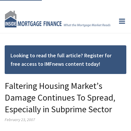
Looking to read the full article? Register for
free access to IMFnews content today!
Faltering Housing Market’s
Damage Continues To Spread,
Especially in Subprime Sector
February 23, 2007