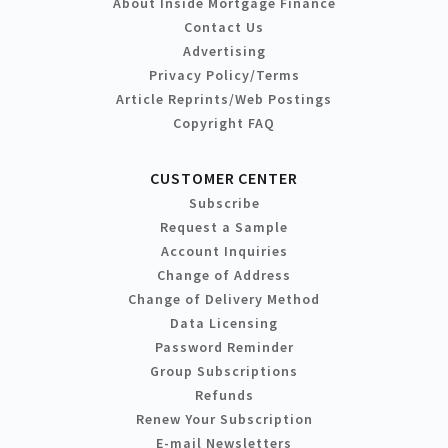
About Inside Mortgage Finance
Contact Us
Advertising
Privacy Policy/Terms
Article Reprints/Web Postings
Copyright FAQ
CUSTOMER CENTER
Subscribe
Request a Sample
Account Inquiries
Change of Address
Change of Delivery Method
Data Licensing
Password Reminder
Group Subscriptions
Refunds
Renew Your Subscription
E-mail Newsletters