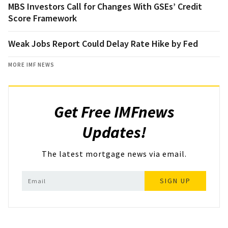
MBS Investors Call for Changes With GSEs’ Credit
Score Framework
Weak Jobs Report Could Delay Rate Hike by Fed
MORE IMF NEWS
Get Free IMFnews
Updates!
The latest mortgage news via email.
SIGN UP