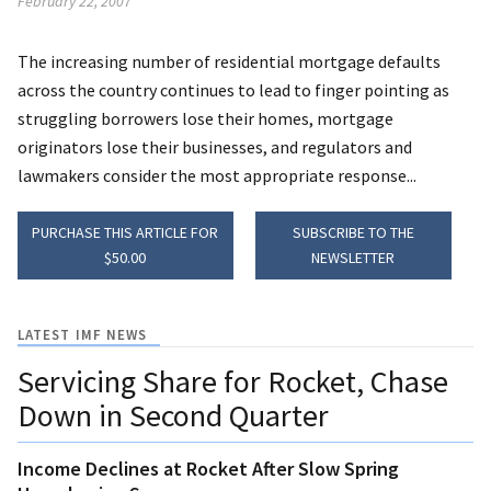
February 22, 2007
The increasing number of residential mortgage defaults
across the country continues to lead to finger pointing as
struggling borrowers lose their homes, mortgage
originators lose their businesses, and regulators and
lawmakers consider the most appropriate response...
PURCHASE THIS ARTICLE FOR
SUBSCRIBE TO THE
$50.00
NEWSLETTER
LATEST IMF NEWS
Servicing Share for Rocket, Chase
Down in Second Quarter
Income Declines at Rocket After Slow Spring