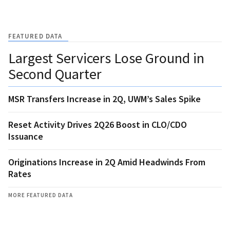
FEATURED DATA
Largest Servicers Lose Ground in
Second Quarter
MSR Transfers Increase in 2Q, UWM’s Sales Spike
Reset Activity Drives 2Q26 Boost in CLO/CDO
Issuance
Originations Increase in 2Q Amid Headwinds From
Rates
MORE FEATURED DATA