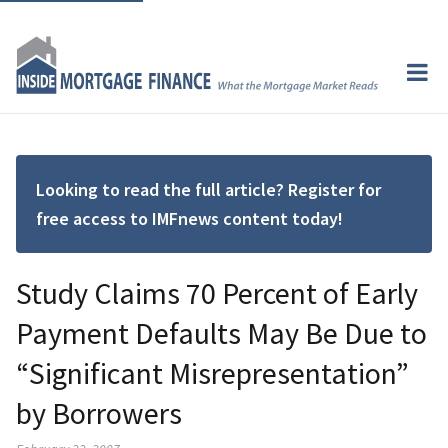
Looking to read the full article? Register for
free access to IMFnews content today!
Study Claims 70 Percent of Early
Payment Defaults May Be Due to
“Significant Misrepresentation”
by Borrowers