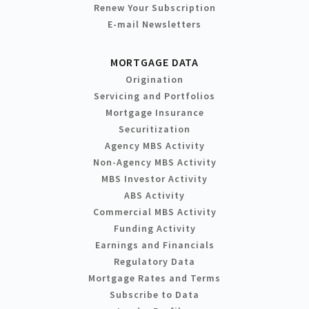
Renew Your Subscription
E-mail Newsletters
MORTGAGE DATA
Origination
Servicing and Portfolios
Mortgage Insurance
Securitization
Agency MBS Activity
Non-Agency MBS Activity
MBS Investor Activity
ABS Activity
Commercial MBS Activity
Funding Activity
Earnings and Financials
Regulatory Data
Mortgage Rates and Terms
Subscribe to Data