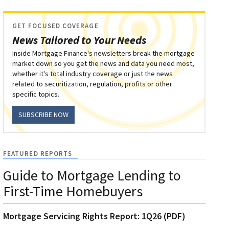
GET FOCUSED COVERAGE
News Tailored to Your Needs
Inside Mortgage Finance's newsletters break the mortgage
market down so you get the news and data you need most,
whether it's total industry coverage or just the news
related to securitization, regulation, profits or other
specific topics.
SUBSCRIBE NOW
FEATURED REPORTS
Guide to Mortgage Lending to
First-Time Homebuyers
Mortgage Servicing Rights Report: 1Q26 (PDF)