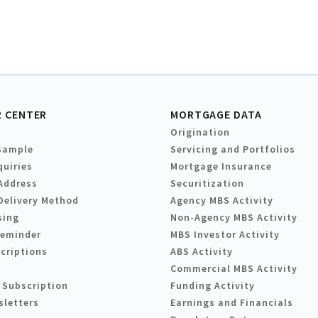
 CENTER
MORTGAGE DATA
Origination
Sample
Servicing and Portfolios
quiries
Mortgage Insurance
Address
Securitization
Delivery Method
Agency MBS Activity
sing
Non-Agency MBS Activity
Reminder
MBS Investor Activity
criptions
ABS Activity
Commercial MBS Activity
 Subscription
Funding Activity
sletters
Earnings and Financials