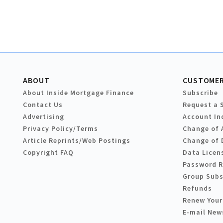
ABOUT
CUSTOMER
About Inside Mortgage Finance
Subscribe
Contact Us
Request a 
Advertising
Account In
Privacy Policy/Terms
Change of 
Article Reprints/Web Postings
Change of 
Copyright FAQ
Data Licen
Password 
Group Subs
Refunds
Renew Your
E-mail New