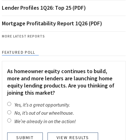
Lender Profiles 1Q26: Top 25 (PDF)
Mortgage Profitability Report 1Q26 (PDF)
MORE LATEST REPORTS
FEATURED POLL
As homeowner equity continues to build,
more and more lenders are launching home
equity lending products. Are you thinking of
joining this market?
Yes, it’s a great opportunity.
No, it’s out of our wheelhouse.
We’re already in on the action!
VIEW RESULTS