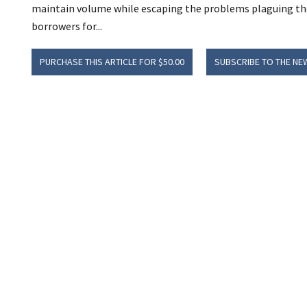
maintain volume while escaping the problems plaguing the 
borrowers for...
PURCHASE THIS ARTICLE FOR $50.00
SUBSCRIBE TO THE NE