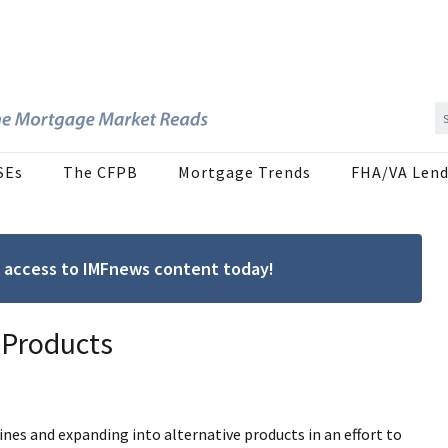
SEs
The CFPB
Mortgage Trends
FHA/VA Lend
ree access to IMFnews content today!
 Products
nes and expanding into alternative products in an effort to