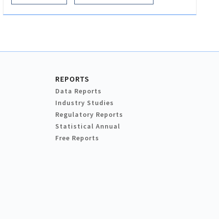
REPORTS
Data Reports
Industry Studies
Regulatory Reports
Statistical Annual
Free Reports