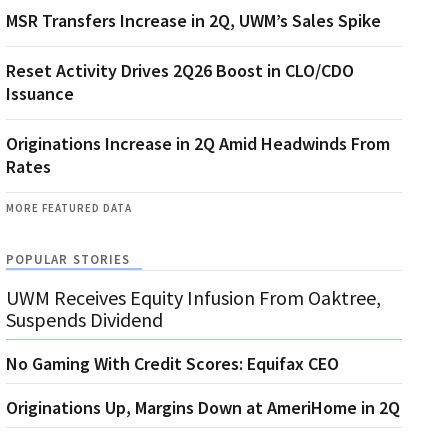
MSR Transfers Increase in 2Q, UWM’s Sales Spike
Reset Activity Drives 2Q26 Boost in CLO/CDO
Issuance
Originations Increase in 2Q Amid Headwinds From
Rates
MORE FEATURED DATA
POPULAR STORIES
UWM Receives Equity Infusion From Oaktree,
Suspends Dividend
No Gaming With Credit Scores: Equifax CEO
Originations Up, Margins Down at AmeriHome in 2Q