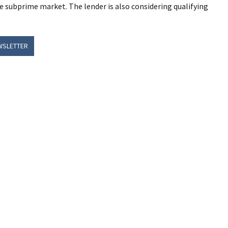
subprime market. The lender is also considering qualifying
WSLETTER