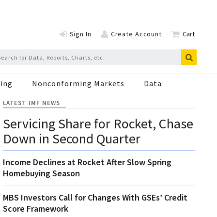
Sign In
Create Account
Cart
ing
Nonconforming Markets
Data
LATEST IMF NEWS
Servicing Share for Rocket, Chase
Down in Second Quarter
Income Declines at Rocket After Slow Spring
Homebuying Season
MBS Investors Call for Changes With GSEs’ Credit
Score Framework