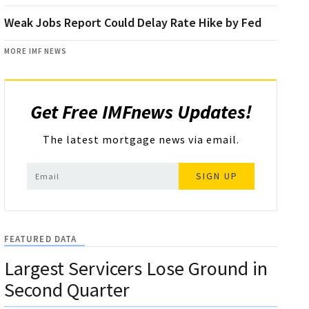
Weak Jobs Report Could Delay Rate Hike by Fed
MORE IMF NEWS
Get Free IMFnews Updates!
The latest mortgage news via email.
SIGN UP
FEATURED DATA
Largest Servicers Lose Ground in
Second Quarter