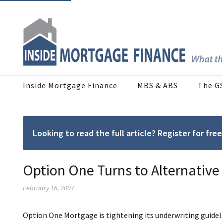
Inside Mortgage Finance
MBS & ABS
The G
Looking to read the full article? Register for f
Option One Turns to Alternative
February 16, 2007
Option One Mortgage is tightening its underwriting guideli