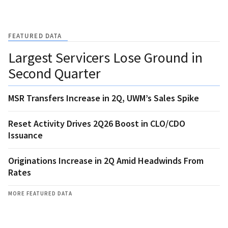
FEATURED DATA
Largest Servicers Lose Ground in
Second Quarter
MSR Transfers Increase in 2Q, UWM’s Sales Spike
Reset Activity Drives 2Q26 Boost in CLO/CDO
Issuance
Originations Increase in 2Q Amid Headwinds From
Rates
MORE FEATURED DATA