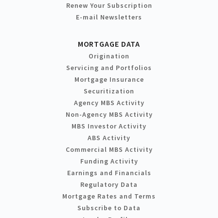
Renew Your Subscription
E-mail Newsletters
MORTGAGE DATA
Origination
Servicing and Portfolios
Mortgage Insurance
Securitization
Agency MBS Activity
Non-Agency MBS Activity
MBS Investor Activity
ABS Activity
Commercial MBS Activity
Funding Activity
Earnings and Financials
Regulatory Data
Mortgage Rates and Terms
Subscribe to Data