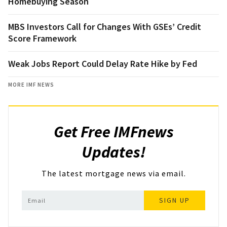
Homebuying Season
MBS Investors Call for Changes With GSEs’ Credit
Score Framework
Weak Jobs Report Could Delay Rate Hike by Fed
MORE IMF NEWS
Get Free IMFnews
Updates!
The latest mortgage news via email.
SIGN UP