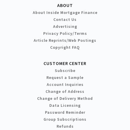
ABOUT
About Inside Mortgage Finance
Contact Us
Advertising
Privacy Policy/Terms
Article Reprints/Web Postings
Copyright FAQ
CUSTOMER CENTER
Subscribe
Request a Sample
Account Inquiries
Change of Address
Change of Delivery Method
Data Licensing
Password Reminder
Group Subscriptions
Refunds