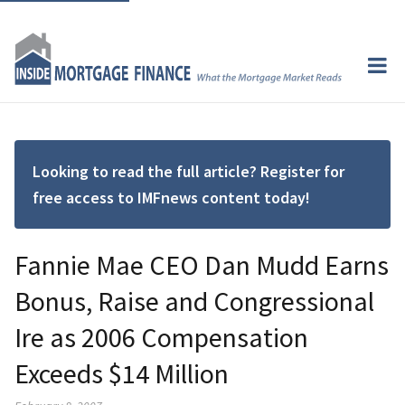
Looking to read the full article? Register for
free access to IMFnews content today!
Fannie Mae CEO Dan Mudd Earns
Bonus, Raise and Congressional
Ire as 2006 Compensation
Exceeds $14 Million