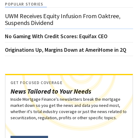
POPULAR STORIES
UWM Receives Equity Infusion From Oaktree,
Suspends Dividend
No Gaming With Credit Scores: Equifax CEO
Originations Up, Margins Down at AmeriHome in 2Q
GET FOCUSED COVERAGE
News Tailored to Your Needs
Inside Mortgage Finance's newsletters break the mortgage
market down so you get the news and data you need most,
whether it's total industry coverage or just the news related to
securitization, regulation, profits or other specific topics.