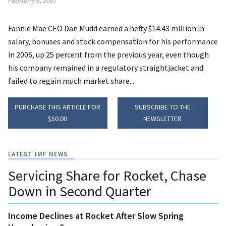
February 8, 2007
Fannie Mae CEO Dan Mudd earned a hefty $14.43 million in
salary, bonuses and stock compensation for his performance
in 2006, up 25 percent from the previous year, even though
his company remained in a regulatory straightjacket and
failed to regain much market share...
PURCHASE THIS ARTICLE FOR
SUBSCRIBE TO THE
$50.00
NEWSLETTER
LATEST IMF NEWS
Servicing Share for Rocket, Chase
Down in Second Quarter
Income Declines at Rocket After Slow Spring