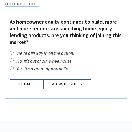
FEATURED POLL
As homeowner equity continues to build, more
and more lenders are launching home equity
lending products. Are you thinking of joining this
market?
We’re already in on the action!
No, it’s out of our wheelhouse.
Yes, it’s a great opportunity.
VIEW RESULTS