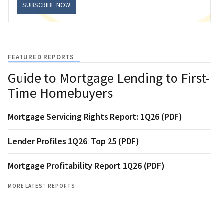
SUBSCRIBE NOW
FEATURED REPORTS
Guide to Mortgage Lending to First-
Time Homebuyers
Mortgage Servicing Rights Report: 1Q26 (PDF)
Lender Profiles 1Q26: Top 25 (PDF)
Mortgage Profitability Report 1Q26 (PDF)
MORE LATEST REPORTS