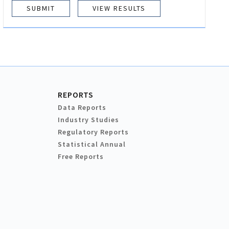
VIEW RESULTS
REPORTS
Data Reports
Industry Studies
Regulatory Reports
Statistical Annual
Free Reports