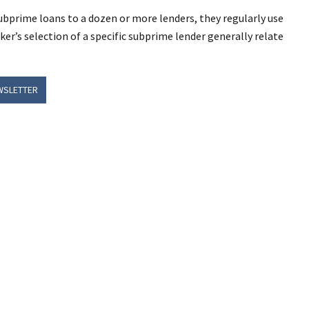
ubprime loans to a dozen or more lenders, they regularly use
ker’s selection of a specific subprime lender generally relate
WSLETTER