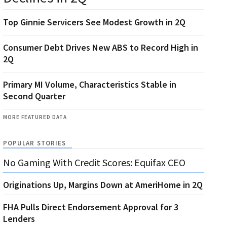
Top Ginnie Servicers See Modest Growth in 2Q
Consumer Debt Drives New ABS to Record High in
2Q
Primary MI Volume, Characteristics Stable in
Second Quarter
MORE FEATURED DATA
POPULAR STORIES
No Gaming With Credit Scores: Equifax CEO
Originations Up, Margins Down at AmeriHome in 2Q
FHA Pulls Direct Endorsement Approval for 3
Lenders