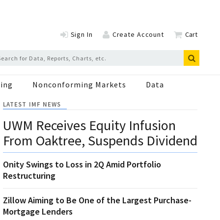
Sign In
Create Account
Cart
ing
Nonconforming Markets
Data
LATEST IMF NEWS
UWM Receives Equity Infusion
From Oaktree, Suspends Dividend
Onity Swings to Loss in 2Q Amid Portfolio
Restructuring
Zillow Aiming to Be One of the Largest Purchase-
Mortgage Lenders