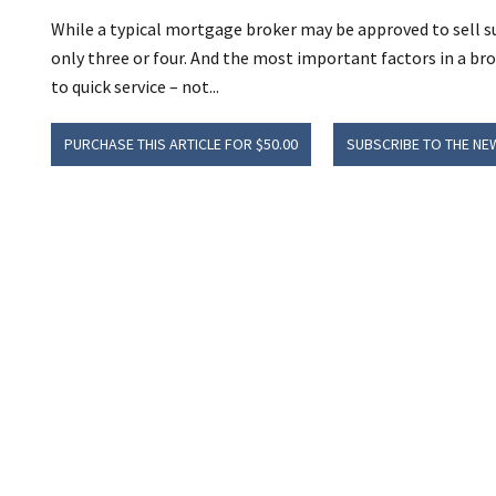
While a typical mortgage broker may be approved to sell s
only three or four. And the most important factors in a bro
to quick service – not...
PURCHASE THIS ARTICLE FOR $50.00
SUBSCRIBE TO THE NE