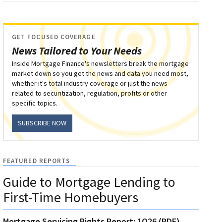
GET FOCUSED COVERAGE
News Tailored to Your Needs
Inside Mortgage Finance's newsletters break the mortgage
market down so you get the news and data you need most,
whether it's total industry coverage or just the news
related to securitization, regulation, profits or other
specific topics.
SUBSCRIBE NOW
FEATURED REPORTS
Guide to Mortgage Lending to
First-Time Homebuyers
Mortgage Servicing Rights Report: 1Q26 (PDF)