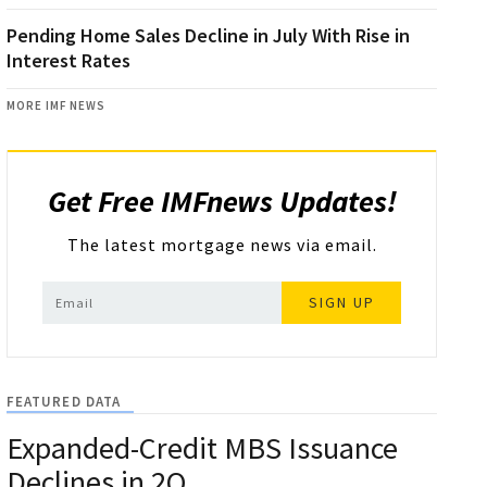
Pending Home Sales Decline in July With Rise in
Interest Rates
MORE IMF NEWS
Get Free IMFnews Updates!
The latest mortgage news via email.
SIGN UP
FEATURED DATA
Expanded-Credit MBS Issuance
Declines in 2Q