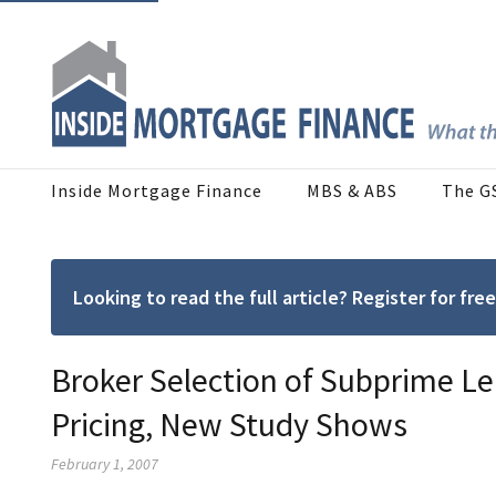
Inside Mortgage Finance
MBS & ABS
The G
Looking to read the full article? Register for f
Broker Selection of Subprime Le
Pricing, New Study Shows
February 1, 2007