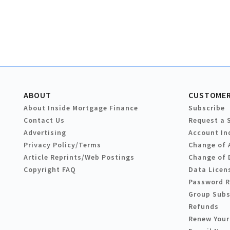
ABOUT
CUSTOMER
About Inside Mortgage Finance
Subscribe
Contact Us
Request a 
Advertising
Account In
Privacy Policy/Terms
Change of 
Article Reprints/Web Postings
Change of 
Copyright FAQ
Data Licen
Password 
Group Subs
Refunds
Renew Your