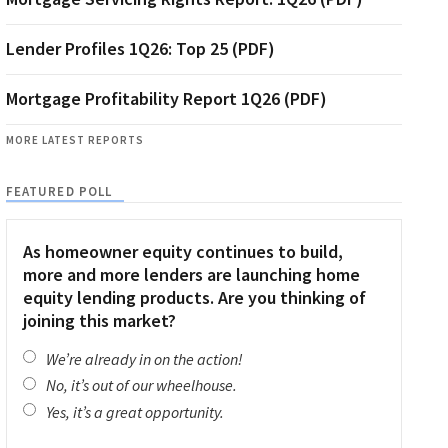
Lender Profiles 1Q26: Top 25 (PDF)
Mortgage Profitability Report 1Q26 (PDF)
MORE LATEST REPORTS
FEATURED POLL
As homeowner equity continues to build,
more and more lenders are launching home
equity lending products. Are you thinking of
joining this market?
We’re already in on the action!
No, it’s out of our wheelhouse.
Yes, it’s a great opportunity.