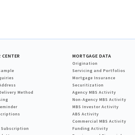
 CENTER
MORTGAGE DATA
Origination
Sample
Servicing and Portfolios
quiries
Mortgage Insurance
Address
Securitization
Delivery Method
Agency MBS Activity
sing
Non-Agency MBS Activity
Reminder
MBS Investor Activity
criptions
ABS Activity
Commercial MBS Activity
 Subscription
Funding Activity