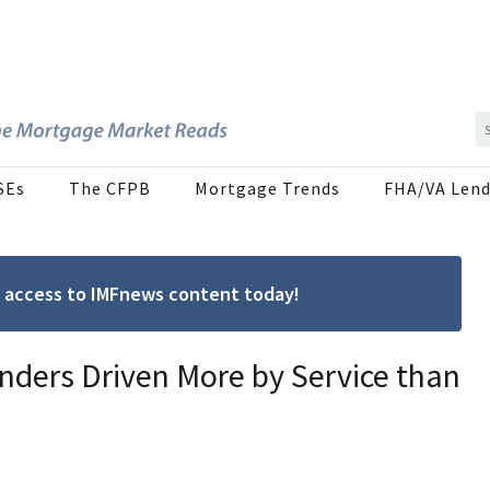
SEs
The CFPB
Mortgage Trends
FHA/VA Lend
ree access to IMFnews content today!
nders Driven More by Service than