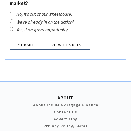
market?
No, it’s out of our wheelhouse.
We’re already in on the action!
Yes, it’s a great opportunity.
VIEW RESULTS
ABOUT
About Inside Mortgage Finance
Contact Us
Advertising
Privacy Policy/Terms