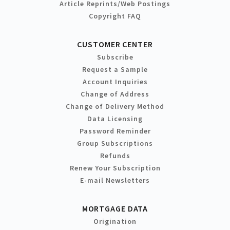
Article Reprints/Web Postings
Copyright FAQ
CUSTOMER CENTER
Subscribe
Request a Sample
Account Inquiries
Change of Address
Change of Delivery Method
Data Licensing
Password Reminder
Group Subscriptions
Refunds
Renew Your Subscription
E-mail Newsletters
MORTGAGE DATA
Origination