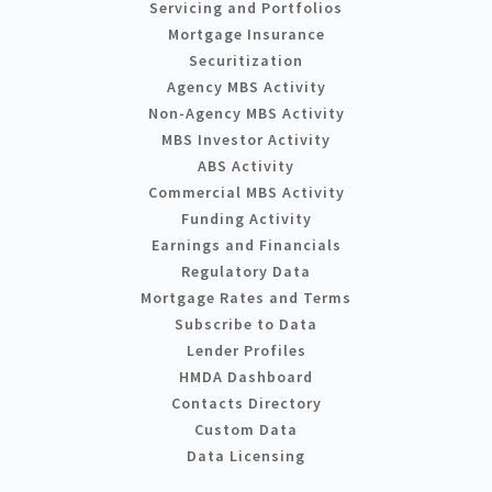
Servicing and Portfolios
Mortgage Insurance
Securitization
Agency MBS Activity
Non-Agency MBS Activity
MBS Investor Activity
ABS Activity
Commercial MBS Activity
Funding Activity
Earnings and Financials
Regulatory Data
Mortgage Rates and Terms
Subscribe to Data
Lender Profiles
HMDA Dashboard
Contacts Directory
Custom Data
Data Licensing