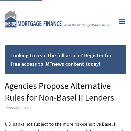
Looking to read the full article? Register for
free access to IMFnews content today!
Agencies Propose Alternative
Rules for Non-Basel II Lenders
January 8, 2007
U.S. banks not subject to the more risk-sensitive Basel II