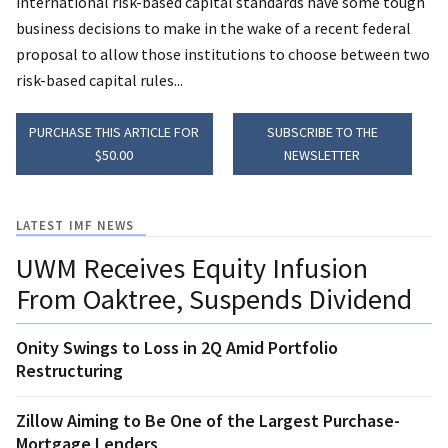
international risk-based capital standards have some tough
business decisions to make in the wake of a recent federal
proposal to allow those institutions to choose between two
risk-based capital rules...
PURCHASE THIS ARTICLE FOR
SUBSCRIBE TO THE
$50.00
NEWSLETTER
LATEST IMF NEWS
UWM Receives Equity Infusion
From Oaktree, Suspends Dividend
Onity Swings to Loss in 2Q Amid Portfolio
Restructuring
Zillow Aiming to Be One of the Largest Purchase-
Mortgage Lenders