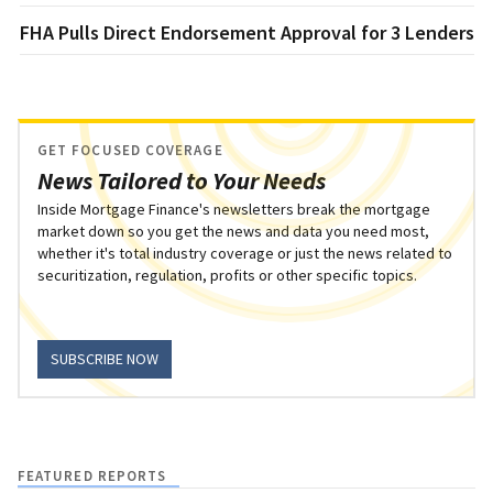
FHA Pulls Direct Endorsement Approval for 3 Lenders
GET FOCUSED COVERAGE
News Tailored to Your Needs
Inside Mortgage Finance's newsletters break the mortgage
market down so you get the news and data you need most,
whether it's total industry coverage or just the news related to
securitization, regulation, profits or other specific topics.
SUBSCRIBE NOW
FEATURED REPORTS