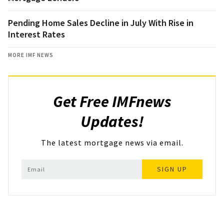
Pending Home Sales Decline in July With Rise in
Interest Rates
MORE IMF NEWS
Get Free IMFnews
Updates!
The latest mortgage news via email.
SIGN UP