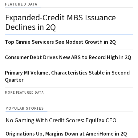
FEATURED DATA
Expanded-Credit MBS Issuance
Declines in 2Q
Top Ginnie Servicers See Modest Growth in 2Q
Consumer Debt Drives New ABS to Record High in 2Q
Primary MI Volume, Characteristics Stable in Second
Quarter
MORE FEATURED DATA
POPULAR STORIES
No Gaming With Credit Scores: Equifax CEO
Originations Up, Margins Down at AmeriHome in 2Q