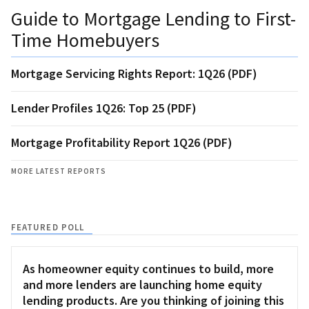
Guide to Mortgage Lending to First-
Time Homebuyers
Mortgage Servicing Rights Report: 1Q26 (PDF)
Lender Profiles 1Q26: Top 25 (PDF)
Mortgage Profitability Report 1Q26 (PDF)
MORE LATEST REPORTS
FEATURED POLL
As homeowner equity continues to build, more
and more lenders are launching home equity
lending products. Are you thinking of joining this