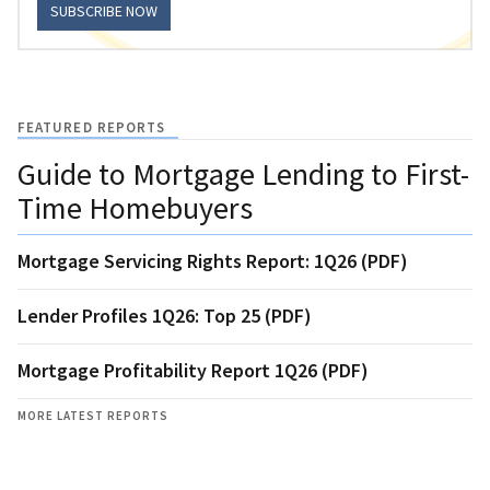
SUBSCRIBE NOW
FEATURED REPORTS
Guide to Mortgage Lending to First-
Time Homebuyers
Mortgage Servicing Rights Report: 1Q26 (PDF)
Lender Profiles 1Q26: Top 25 (PDF)
Mortgage Profitability Report 1Q26 (PDF)
MORE LATEST REPORTS