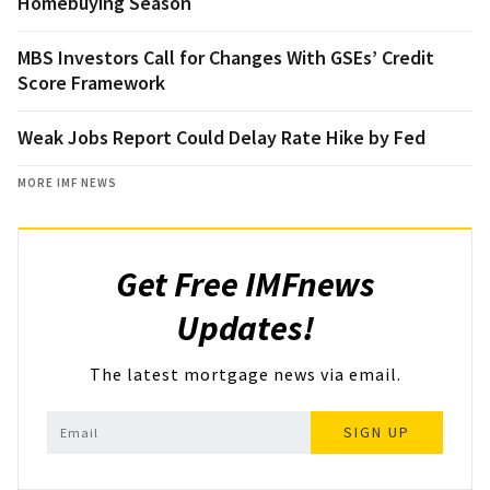
Homebuying Season
MBS Investors Call for Changes With GSEs’ Credit
Score Framework
Weak Jobs Report Could Delay Rate Hike by Fed
MORE IMF NEWS
Get Free IMFnews
Updates!
The latest mortgage news via email.
SIGN UP