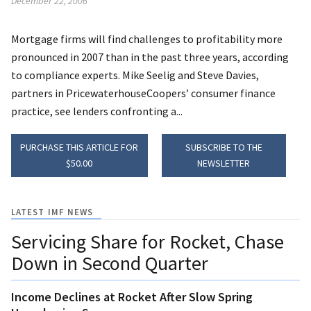
December 22, 2006
Mortgage firms will find challenges to profitability more
pronounced in 2007 than in the past three years, according
to compliance experts. Mike Seelig and Steve Davies,
partners in PricewaterhouseCoopers’ consumer finance
practice, see lenders confronting a...
PURCHASE THIS ARTICLE FOR
SUBSCRIBE TO THE
$50.00
NEWSLETTER
LATEST IMF NEWS
Servicing Share for Rocket, Chase
Down in Second Quarter
Income Declines at Rocket After Slow Spring