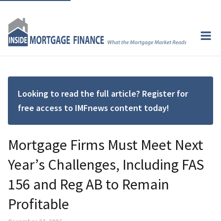
Looking to read the full article? Register for
free access to IMFnews content today!
Mortgage Firms Must Meet Next
Year’s Challenges, Including FAS
156 and Reg AB to Remain
Profitable