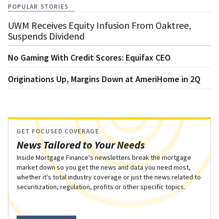
POPULAR STORIES
UWM Receives Equity Infusion From Oaktree,
Suspends Dividend
No Gaming With Credit Scores: Equifax CEO
Originations Up, Margins Down at AmeriHome in 2Q
GET FOCUSED COVERAGE
News Tailored to Your Needs
Inside Mortgage Finance's newsletters break the mortgage
market down so you get the news and data you need most,
whether it's total industry coverage or just the news related to
securitization, regulation, profits or other specific topics.