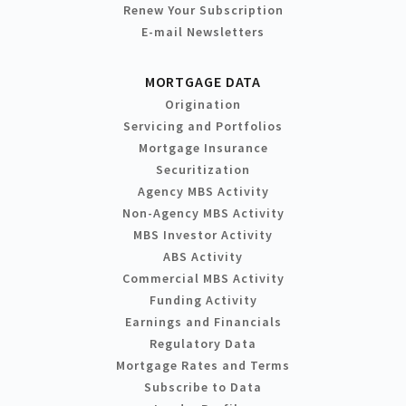
Renew Your Subscription
E-mail Newsletters
MORTGAGE DATA
Origination
Servicing and Portfolios
Mortgage Insurance
Securitization
Agency MBS Activity
Non-Agency MBS Activity
MBS Investor Activity
ABS Activity
Commercial MBS Activity
Funding Activity
Earnings and Financials
Regulatory Data
Mortgage Rates and Terms
Subscribe to Data