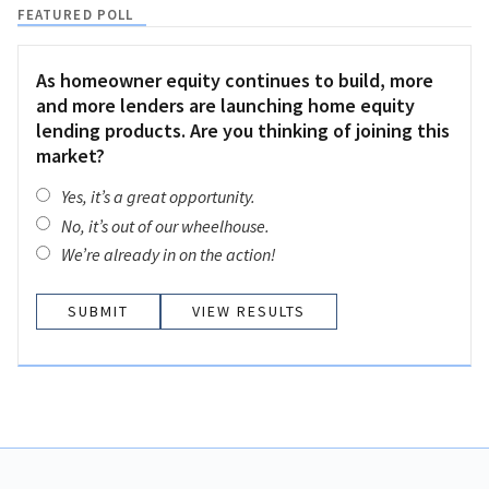
FEATURED POLL
As homeowner equity continues to build, more
and more lenders are launching home equity
lending products. Are you thinking of joining this
market?
Yes, it’s a great opportunity.
No, it’s out of our wheelhouse.
We’re already in on the action!
VIEW RESULTS