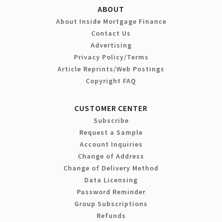
ABOUT
About Inside Mortgage Finance
Contact Us
Advertising
Privacy Policy/Terms
Article Reprints/Web Postings
Copyright FAQ
CUSTOMER CENTER
Subscribe
Request a Sample
Account Inquiries
Change of Address
Change of Delivery Method
Data Licensing
Password Reminder
Group Subscriptions
Refunds