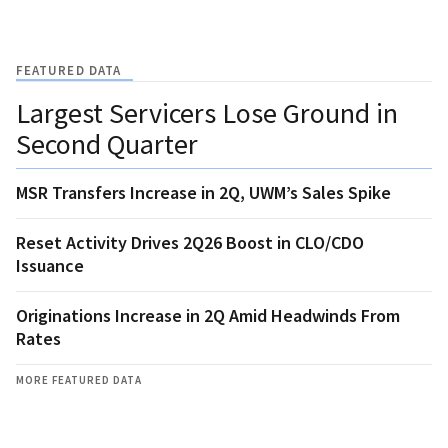
FEATURED DATA
Largest Servicers Lose Ground in
Second Quarter
MSR Transfers Increase in 2Q, UWM’s Sales Spike
Reset Activity Drives 2Q26 Boost in CLO/CDO
Issuance
Originations Increase in 2Q Amid Headwinds From
Rates
MORE FEATURED DATA