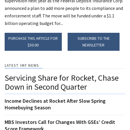
supervision next year as the Federal Deposit Insurance Corp.
announced a plan to add more people to its compliance and
enforcement staff. The move will be funded under a $1.1
billion operating budget for...
PURCHASE THIS ARTICLE FOR
SUBSCRIBE TO THE
$50.00
NEWSLETTER
LATEST IMF NEWS
Servicing Share for Rocket, Chase
Down in Second Quarter
Income Declines at Rocket After Slow Spring
Homebuying Season
MBS Investors Call for Changes With GSEs’ Credit
Score Framework