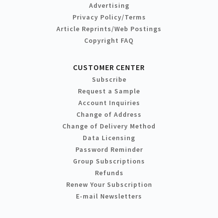
Advertising
Privacy Policy/Terms
Article Reprints/Web Postings
Copyright FAQ
CUSTOMER CENTER
Subscribe
Request a Sample
Account Inquiries
Change of Address
Change of Delivery Method
Data Licensing
Password Reminder
Group Subscriptions
Refunds
Renew Your Subscription
E-mail Newsletters