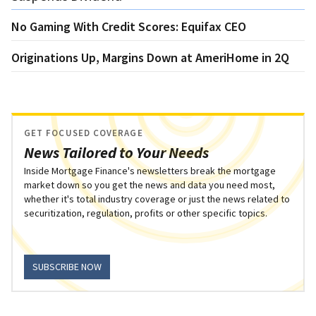
No Gaming With Credit Scores: Equifax CEO
Originations Up, Margins Down at AmeriHome in 2Q
GET FOCUSED COVERAGE
News Tailored to Your Needs
Inside Mortgage Finance's newsletters break the mortgage
market down so you get the news and data you need most,
whether it's total industry coverage or just the news related to
securitization, regulation, profits or other specific topics.
SUBSCRIBE NOW