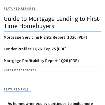
FEATURED REPORTS
Guide to Mortgage Lending to First-
Time Homebuyers
Mortgage Servicing Rights Report: 1Q26 (PDF)
Lender Profiles 1Q26: Top 25 (PDF)
Mortgage Profitability Report 1Q26 (PDF)
MORE LATEST REPORTS
FEATURED POLL
As homeowner equity continues to build, more