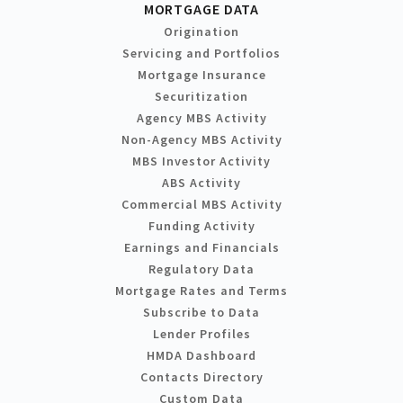
MORTGAGE DATA
Origination
Servicing and Portfolios
Mortgage Insurance
Securitization
Agency MBS Activity
Non-Agency MBS Activity
MBS Investor Activity
ABS Activity
Commercial MBS Activity
Funding Activity
Earnings and Financials
Regulatory Data
Mortgage Rates and Terms
Subscribe to Data
Lender Profiles
HMDA Dashboard
Contacts Directory
Custom Data