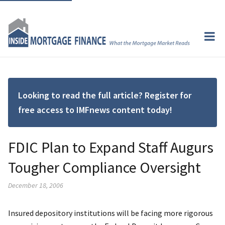
Looking to read the full article? Register for
free access to IMFnews content today!
FDIC Plan to Expand Staff Augurs
Tougher Compliance Oversight
December 18, 2006
Insured depository institutions will be facing more rigorous