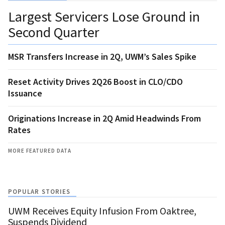
Largest Servicers Lose Ground in
Second Quarter
MSR Transfers Increase in 2Q, UWM’s Sales Spike
Reset Activity Drives 2Q26 Boost in CLO/CDO
Issuance
Originations Increase in 2Q Amid Headwinds From
Rates
MORE FEATURED DATA
POPULAR STORIES
UWM Receives Equity Infusion From Oaktree,
Suspends Dividend