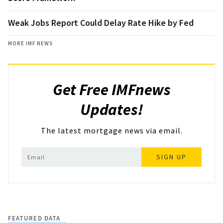
Weak Jobs Report Could Delay Rate Hike by Fed
MORE IMF NEWS
Get Free IMFnews
Updates!
The latest mortgage news via email.
SIGN UP
FEATURED DATA