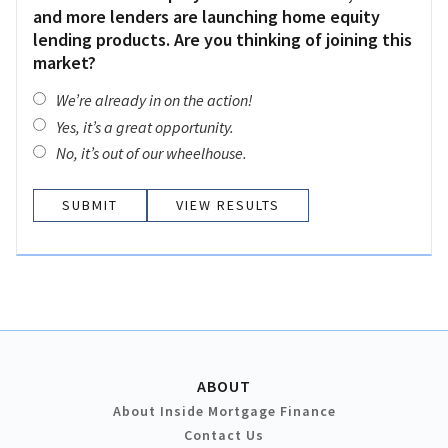
and more lenders are launching home equity
lending products. Are you thinking of joining this
market?
We’re already in on the action!
Yes, it’s a great opportunity.
No, it’s out of our wheelhouse.
VIEW RESULTS
ABOUT
About Inside Mortgage Finance
Contact Us