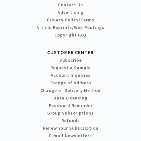
Contact Us
Advertising
Privacy Policy/Terms
Article Reprints/Web Postings
Copyright FAQ
CUSTOMER CENTER
Subscribe
Request a Sample
Account Inquiries
Change of Address
Change of Delivery Method
Data Licensing
Password Reminder
Group Subscriptions
Refunds
Renew Your Subscription
E-mail Newsletters