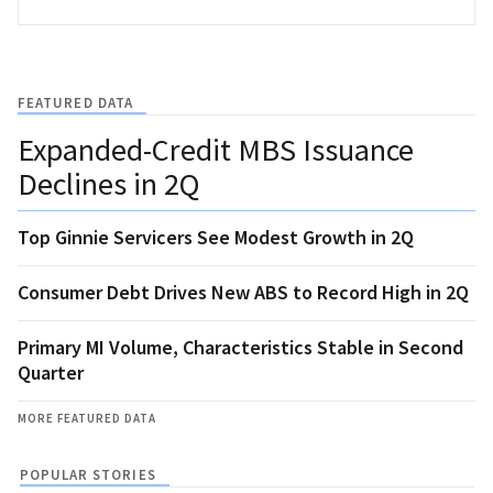
FEATURED DATA
Expanded-Credit MBS Issuance
Declines in 2Q
Top Ginnie Servicers See Modest Growth in 2Q
Consumer Debt Drives New ABS to Record High in 2Q
Primary MI Volume, Characteristics Stable in Second
Quarter
MORE FEATURED DATA
POPULAR STORIES