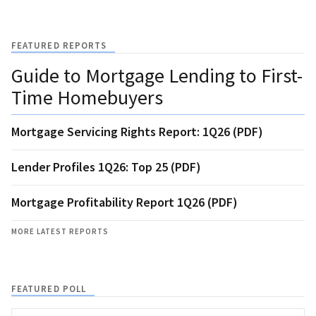
FEATURED REPORTS
Guide to Mortgage Lending to First-
Time Homebuyers
Mortgage Servicing Rights Report: 1Q26 (PDF)
Lender Profiles 1Q26: Top 25 (PDF)
Mortgage Profitability Report 1Q26 (PDF)
MORE LATEST REPORTS
FEATURED POLL