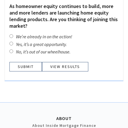
As homeowner equity continues to build, more
and more lenders are launching home equity
lending products. Are you thinking of joining this
market?
We’re already in on the action!
Yes, it’s a great opportunity.
No, it’s out of our wheelhouse.
VIEW RESULTS
ABOUT
About Inside Mortgage Finance