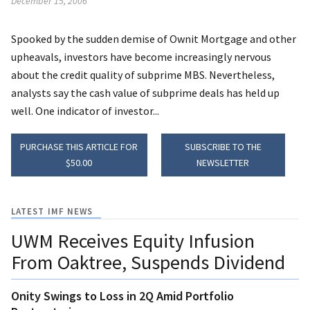
December 15, 2006
Spooked by the sudden demise of Ownit Mortgage and other
upheavals, investors have become increasingly nervous
about the credit quality of subprime MBS. Nevertheless,
analysts say the cash value of subprime deals has held up
well. One indicator of investor...
PURCHASE THIS ARTICLE FOR
SUBSCRIBE TO THE
$50.00
NEWSLETTER
LATEST IMF NEWS
UWM Receives Equity Infusion
From Oaktree, Suspends Dividend
Onity Swings to Loss in 2Q Amid Portfolio