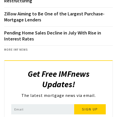
Restructuring
Zillow Aiming to Be One of the Largest Purchase-
Mortgage Lenders
Pending Home Sales Decline in July With Rise in
Interest Rates
MORE IMF NEWS
Get Free IMFnews
Updates!
The latest mortgage news via email.
SIGN UP