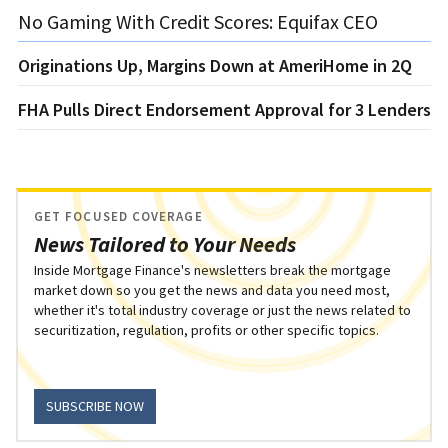
No Gaming With Credit Scores: Equifax CEO
Originations Up, Margins Down at AmeriHome in 2Q
FHA Pulls Direct Endorsement Approval for 3 Lenders
GET FOCUSED COVERAGE
News Tailored to Your Needs
Inside Mortgage Finance's newsletters break the mortgage
market down so you get the news and data you need most,
whether it's total industry coverage or just the news related to
securitization, regulation, profits or other specific topics.
SUBSCRIBE NOW