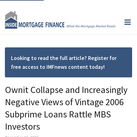
Looking to read the full article? Register for
free access to IMFnews content today!
Ownit Collapse and Increasingly
Negative Views of Vintage 2006
Subprime Loans Rattle MBS
Investors