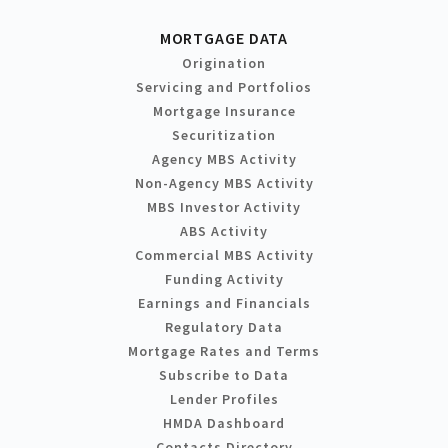
MORTGAGE DATA
Origination
Servicing and Portfolios
Mortgage Insurance
Securitization
Agency MBS Activity
Non-Agency MBS Activity
MBS Investor Activity
ABS Activity
Commercial MBS Activity
Funding Activity
Earnings and Financials
Regulatory Data
Mortgage Rates and Terms
Subscribe to Data
Lender Profiles
HMDA Dashboard
Contacts Directory