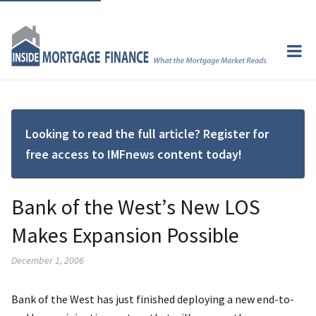
Looking to read the full article? Register for
free access to IMFnews content today!
Bank of the West’s New LOS
Makes Expansion Possible
December 1, 2006
Bank of the West has just finished deploying a new end-to-