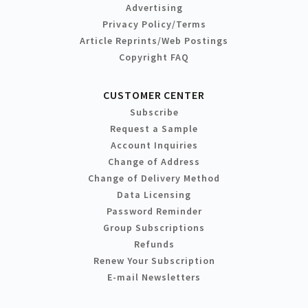
Advertising
Privacy Policy/Terms
Article Reprints/Web Postings
Copyright FAQ
CUSTOMER CENTER
Subscribe
Request a Sample
Account Inquiries
Change of Address
Change of Delivery Method
Data Licensing
Password Reminder
Group Subscriptions
Refunds
Renew Your Subscription
E-mail Newsletters