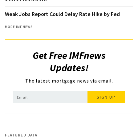
Weak Jobs Report Could Delay Rate Hike by Fed
MORE IMF NEWS
Get Free IMFnews
Updates!
The latest mortgage news via email.
SIGN UP
FEATURED DATA