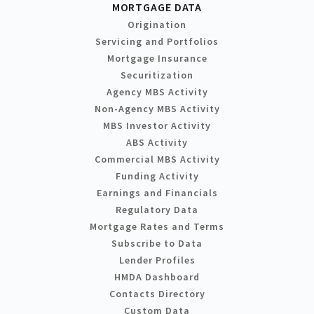
MORTGAGE DATA
Origination
Servicing and Portfolios
Mortgage Insurance
Securitization
Agency MBS Activity
Non-Agency MBS Activity
MBS Investor Activity
ABS Activity
Commercial MBS Activity
Funding Activity
Earnings and Financials
Regulatory Data
Mortgage Rates and Terms
Subscribe to Data
Lender Profiles
HMDA Dashboard
Contacts Directory
Custom Data