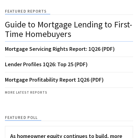
FEATURED REPORTS
Guide to Mortgage Lending to First-
Time Homebuyers
Mortgage Servicing Rights Report: 1Q26 (PDF)
Lender Profiles 1Q26: Top 25 (PDF)
Mortgage Profitability Report 1Q26 (PDF)
MORE LATEST REPORTS
FEATURED POLL
As homeowner equity continues to build, more