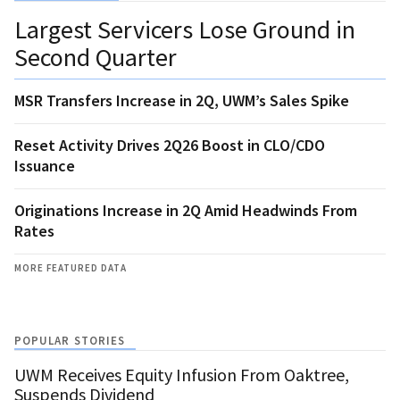
Largest Servicers Lose Ground in
Second Quarter
MSR Transfers Increase in 2Q, UWM’s Sales Spike
Reset Activity Drives 2Q26 Boost in CLO/CDO
Issuance
Originations Increase in 2Q Amid Headwinds From
Rates
MORE FEATURED DATA
POPULAR STORIES
UWM Receives Equity Infusion From Oaktree,
Suspends Dividend