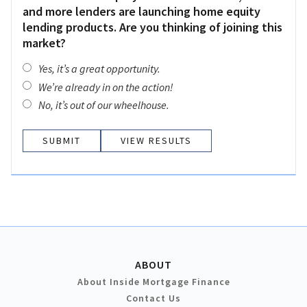
and more lenders are launching home equity
lending products. Are you thinking of joining this
market?
Yes, it’s a great opportunity.
We’re already in on the action!
No, it’s out of our wheelhouse.
VIEW RESULTS
ABOUT
About Inside Mortgage Finance
Contact Us