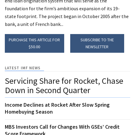
end loan origination system that will serve as the
foundation for the firm’s ambitious expansion of its 19-
state footprint. The project began in October 2005 after the
bank, a unit of French bank...
PURCHASE THIS ARTICLE FOR
SUBSCRIBE TO THE
$50.00
NEWSLETTER
LATEST IMF NEWS
Servicing Share for Rocket, Chase
Down in Second Quarter
Income Declines at Rocket After Slow Spring
Homebuying Season
MBS Investors Call for Changes With GSEs’ Credit
Score Framework