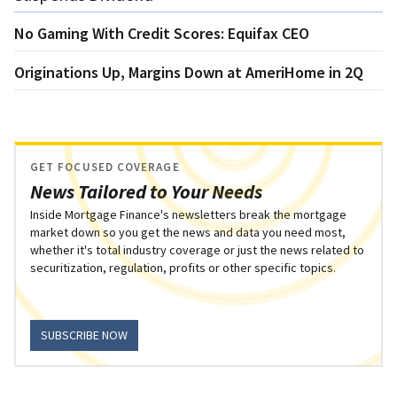
No Gaming With Credit Scores: Equifax CEO
Originations Up, Margins Down at AmeriHome in 2Q
GET FOCUSED COVERAGE
News Tailored to Your Needs
Inside Mortgage Finance's newsletters break the mortgage
market down so you get the news and data you need most,
whether it's total industry coverage or just the news related to
securitization, regulation, profits or other specific topics.
SUBSCRIBE NOW