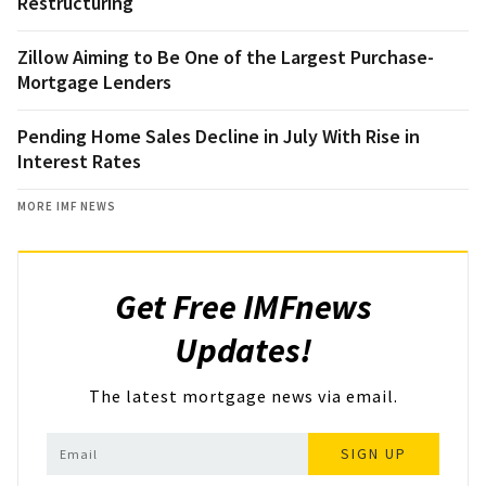
Restructuring
Zillow Aiming to Be One of the Largest Purchase-
Mortgage Lenders
Pending Home Sales Decline in July With Rise in
Interest Rates
MORE IMF NEWS
Get Free IMFnews
Updates!
The latest mortgage news via email.
SIGN UP