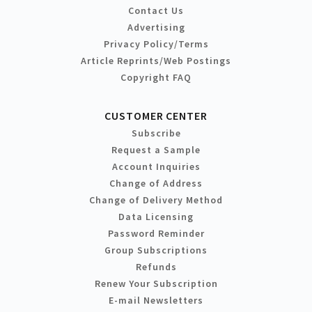
Contact Us
Advertising
Privacy Policy/Terms
Article Reprints/Web Postings
Copyright FAQ
CUSTOMER CENTER
Subscribe
Request a Sample
Account Inquiries
Change of Address
Change of Delivery Method
Data Licensing
Password Reminder
Group Subscriptions
Refunds
Renew Your Subscription
E-mail Newsletters