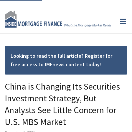
Looking to read the full article? Register for
free access to IMFnews content today!
China is Changing Its Securities
Investment Strategy, But
Analysts See Little Concern for
U.S. MBS Market