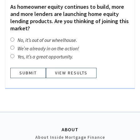
As homeowner equity continues to build, more
and more lenders are launching home equity
lending products. Are you thinking of joining this
market?
No, it’s out of our wheelhouse.
We’re already in on the action!
Yes, it’s a great opportunity.
VIEW RESULTS
ABOUT
About Inside Mortgage Finance