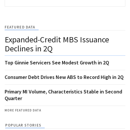
FEATURED DATA
Expanded-Credit MBS Issuance
Declines in 2Q
Top Ginnie Servicers See Modest Growth in 2Q
Consumer Debt Drives New ABS to Record High in 2Q
Primary MI Volume, Characteristics Stable in Second
Quarter
MORE FEATURED DATA
POPULAR STORIES