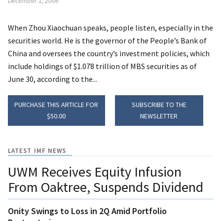
December 1, 2006
When Zhou Xiaochuan speaks, people listen, especially in the
securities world. He is the governor of the People’s Bank of
China and oversees the country’s investment policies, which
include holdings of $1.078 trillion of MBS securities as of
June 30, according to the...
PURCHASE THIS ARTICLE FOR
SUBSCRIBE TO THE
$50.00
NEWSLETTER
LATEST IMF NEWS
UWM Receives Equity Infusion
From Oaktree, Suspends Dividend
Onity Swings to Loss in 2Q Amid Portfolio