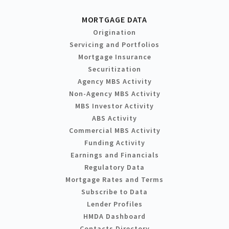
MORTGAGE DATA
Origination
Servicing and Portfolios
Mortgage Insurance
Securitization
Agency MBS Activity
Non-Agency MBS Activity
MBS Investor Activity
ABS Activity
Commercial MBS Activity
Funding Activity
Earnings and Financials
Regulatory Data
Mortgage Rates and Terms
Subscribe to Data
Lender Profiles
HMDA Dashboard
Contacts Directory