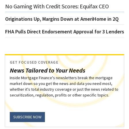
No Gaming With Credit Scores: Equifax CEO
Originations Up, Margins Down at AmeriHome in 2Q
FHA Pulls Direct Endorsement Approval for 3 Lenders
GET FOCUSED COVERAGE
News Tailored to Your Needs
Inside Mortgage Finance's newsletters break the mortgage
market down so you get the news and data you need most,
whether it's total industry coverage or just the news related to
securitization, regulation, profits or other specific topics.
SUBSCRIBE NOW