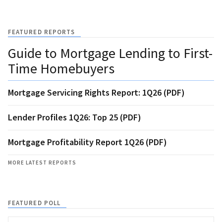
FEATURED REPORTS
Guide to Mortgage Lending to First-
Time Homebuyers
Mortgage Servicing Rights Report: 1Q26 (PDF)
Lender Profiles 1Q26: Top 25 (PDF)
Mortgage Profitability Report 1Q26 (PDF)
MORE LATEST REPORTS
FEATURED POLL