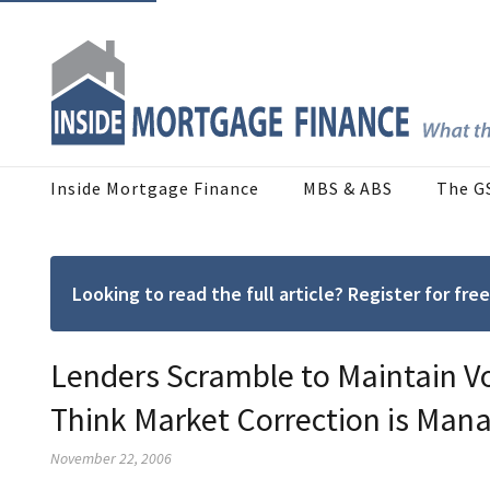
Inside Mortgage Finance
MBS & ABS
The G
Looking to read the full article? Register for f
Lenders Scramble to Maintain V
Think Market Correction is Man
November 22, 2006