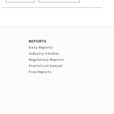
REPORTS
Data Reports
Industry Studies
Regulatory Reports
Statistical Annual
Free Reports