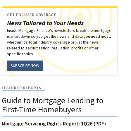
GET FOCUSED COVERAGE
News Tailored to Your Needs
Inside Mortgage Finance's newsletters break the mortgage
market down so you get the news and data you need most,
whether it's total industry coverage or just the news
related to securitization, regulation, profits or other
specific topics.
SUBSCRIBE NOW
FEATURED REPORTS
Guide to Mortgage Lending to
First-Time Homebuyers
Mortgage Servicing Rights Report: 1Q26 (PDF)