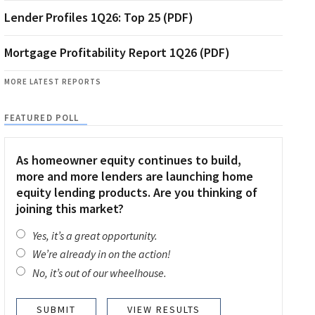
Lender Profiles 1Q26: Top 25 (PDF)
Mortgage Profitability Report 1Q26 (PDF)
MORE LATEST REPORTS
FEATURED POLL
As homeowner equity continues to build,
more and more lenders are launching home
equity lending products. Are you thinking of
joining this market?
Yes, it’s a great opportunity.
We’re already in on the action!
No, it’s out of our wheelhouse.
VIEW RESULTS