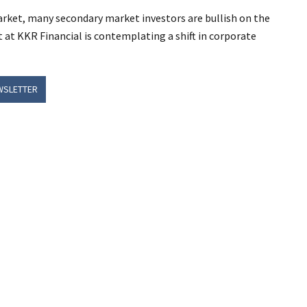
ket, many secondary market investors are bullish on the
at KKR Financial is contemplating a shift in corporate
WSLETTER