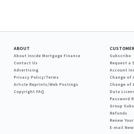
ABOUT
CUSTOMER
About Inside Mortgage Finance
Subscribe
Contact Us
Request a 
Advertising
Account In
Privacy Policy/Terms
Change of 
Article Reprints/Web Postings
Change of 
Copyright FAQ
Data Licen
Password 
Group Subs
Refunds
Renew Your
E-mail New