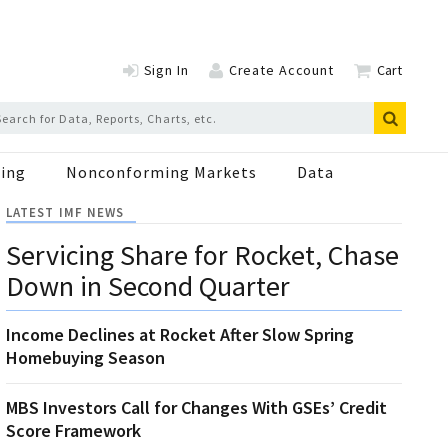
Sign In
Create Account
Cart
ing
Nonconforming Markets
Data
LATEST IMF NEWS
Servicing Share for Rocket, Chase
Down in Second Quarter
Income Declines at Rocket After Slow Spring
Homebuying Season
MBS Investors Call for Changes With GSEs’ Credit
Score Framework