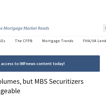
SEs
The CFPB
Mortgage Trends
FHA/VA Lend
ree access to IMFnews content today!
olumes, but MBS Securitizers
ageable