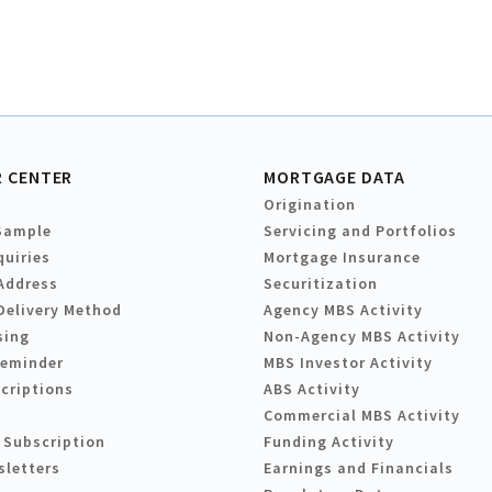
 CENTER
MORTGAGE DATA
Origination
Sample
Servicing and Portfolios
quiries
Mortgage Insurance
Address
Securitization
Delivery Method
Agency MBS Activity
sing
Non-Agency MBS Activity
Reminder
MBS Investor Activity
criptions
ABS Activity
Commercial MBS Activity
 Subscription
Funding Activity
sletters
Earnings and Financials