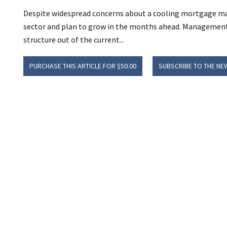
Despite widespread concerns about a cooling mortgage mar
sector and plan to grow in the months ahead. Management 
structure out of the current...
PURCHASE THIS ARTICLE FOR $50.00
SUBSCRIBE TO THE NE