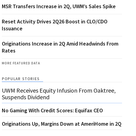
MSR Transfers Increase in 2Q, UWM’s Sales Spike
Reset Activity Drives 2Q26 Boost in CLO/CDO
Issuance
Originations Increase in 2Q Amid Headwinds From
Rates
MORE FEATURED DATA
POPULAR STORIES
UWM Receives Equity Infusion From Oaktree,
Suspends Dividend
No Gaming With Credit Scores: Equifax CEO
Originations Up, Margins Down at AmeriHome in 2Q