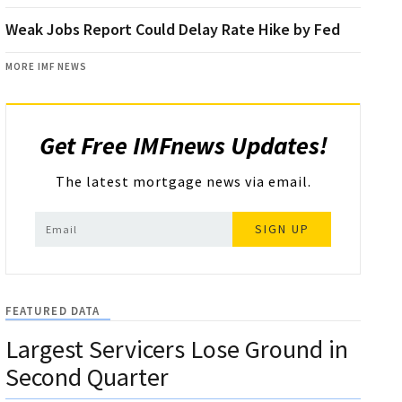
Weak Jobs Report Could Delay Rate Hike by Fed
MORE IMF NEWS
Get Free IMFnews Updates!
The latest mortgage news via email.
SIGN UP
FEATURED DATA
Largest Servicers Lose Ground in
Second Quarter