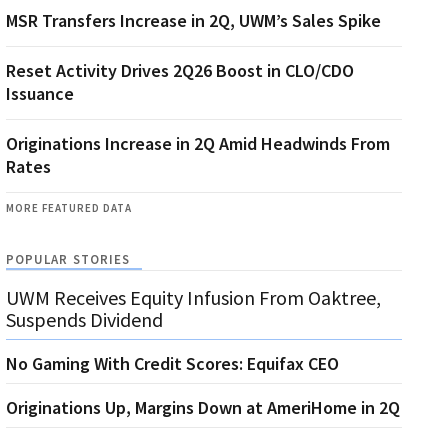
MSR Transfers Increase in 2Q, UWM’s Sales Spike
Reset Activity Drives 2Q26 Boost in CLO/CDO
Issuance
Originations Increase in 2Q Amid Headwinds From
Rates
MORE FEATURED DATA
POPULAR STORIES
UWM Receives Equity Infusion From Oaktree,
Suspends Dividend
No Gaming With Credit Scores: Equifax CEO
Originations Up, Margins Down at AmeriHome in 2Q