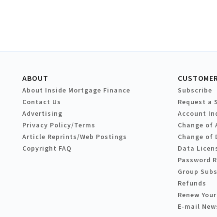
ABOUT
CUSTOMER
About Inside Mortgage Finance
Subscribe
Contact Us
Request a 
Advertising
Account In
Privacy Policy/Terms
Change of 
Article Reprints/Web Postings
Change of 
Copyright FAQ
Data Licen
Password 
Group Subs
Refunds
Renew Your
E-mail New