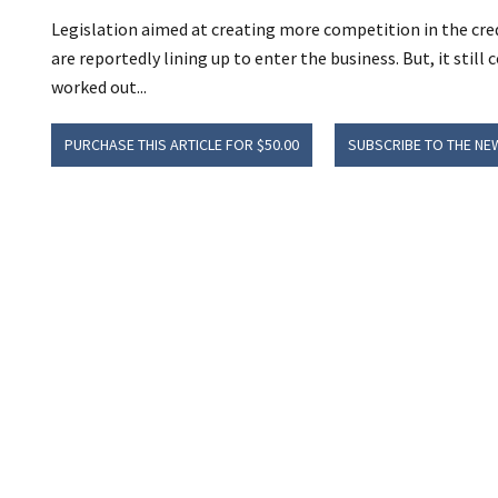
Legislation aimed at creating more competition in the cred
are reportedly lining up to enter the business. But, it stil
worked out...
PURCHASE THIS ARTICLE FOR $50.00
SUBSCRIBE TO THE NE