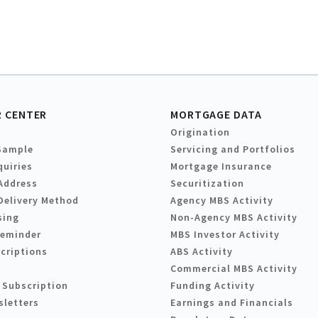
 CENTER
MORTGAGE DATA
Origination
Sample
Servicing and Portfolios
quiries
Mortgage Insurance
Address
Securitization
Delivery Method
Agency MBS Activity
sing
Non-Agency MBS Activity
Reminder
MBS Investor Activity
criptions
ABS Activity
Commercial MBS Activity
 Subscription
Funding Activity
sletters
Earnings and Financials