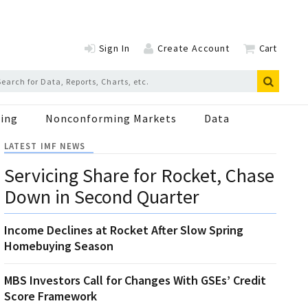
Sign In
Create Account
Cart
ing
Nonconforming Markets
Data
LATEST IMF NEWS
Servicing Share for Rocket, Chase
Down in Second Quarter
Income Declines at Rocket After Slow Spring
Homebuying Season
MBS Investors Call for Changes With GSEs’ Credit
Score Framework