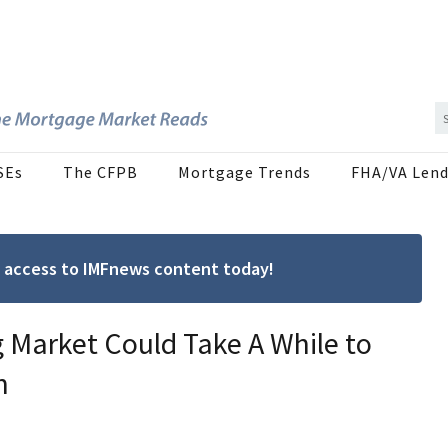
SEs
The CFPB
Mortgage Trends
FHA/VA Lend
ree access to IMFnews content today!
g Market Could Take A While to
n