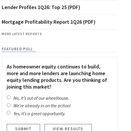
Lender Profiles 1Q26: Top 25 (PDF)
Mortgage Profitability Report 1Q26 (PDF)
MORE LATEST REPORTS
FEATURED POLL
As homeowner equity continues to build,
more and more lenders are launching home
equity lending products. Are you thinking of
joining this market?
No, it’s out of our wheelhouse.
We’re already in on the action!
Yes, it’s a great opportunity.
VIEW RESULTS