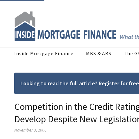
Inside Mortgage Finance
MBS & ABS
The G
Looking to read the full article? Register for f
Competition in the Credit Ratin
Develop Despite New Legislatio
November 3, 2006