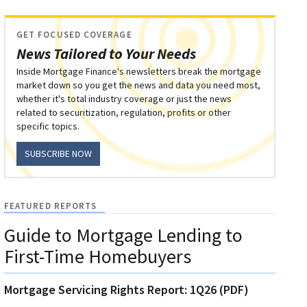
GET FOCUSED COVERAGE
News Tailored to Your Needs
Inside Mortgage Finance's newsletters break the mortgage
market down so you get the news and data you need most,
whether it's total industry coverage or just the news
related to securitization, regulation, profits or other
specific topics.
SUBSCRIBE NOW
FEATURED REPORTS
Guide to Mortgage Lending to
First-Time Homebuyers
Mortgage Servicing Rights Report: 1Q26 (PDF)