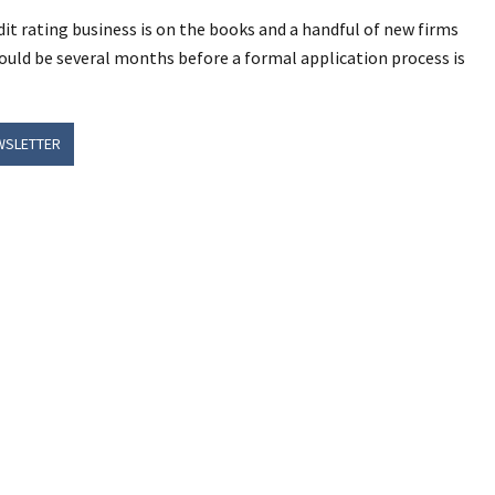
it rating business is on the books and a handful of new firms
l could be several months before a formal application process is
WSLETTER