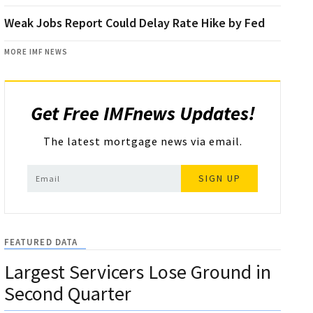
Weak Jobs Report Could Delay Rate Hike by Fed
MORE IMF NEWS
Get Free IMFnews Updates!
The latest mortgage news via email.
SIGN UP
FEATURED DATA
Largest Servicers Lose Ground in
Second Quarter