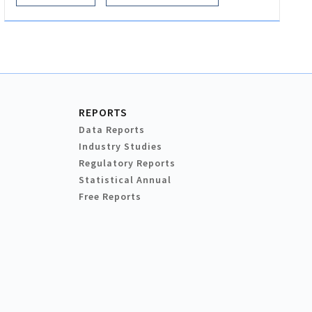
REPORTS
Data Reports
Industry Studies
Regulatory Reports
Statistical Annual
Free Reports