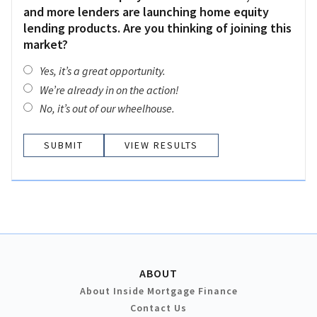
and more lenders are launching home equity
lending products. Are you thinking of joining this
market?
Yes, it’s a great opportunity.
We’re already in on the action!
No, it’s out of our wheelhouse.
VIEW RESULTS
ABOUT
About Inside Mortgage Finance
Contact Us