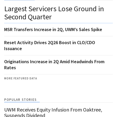
Largest Servicers Lose Ground in
Second Quarter
MSR Transfers Increase in 2Q, UWM’s Sales Spike
Reset Activity Drives 2Q26 Boost in CLO/CDO
Issuance
Originations Increase in 2Q Amid Headwinds From
Rates
MORE FEATURED DATA
POPULAR STORIES
UWM Receives Equity Infusion From Oaktree,
Suspends Dividend