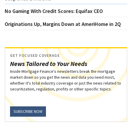
No Gaming With Credit Scores: Equifax CEO
Originations Up, Margins Down at AmeriHome in 2Q
GET FOCUSED COVERAGE
News Tailored to Your Needs
Inside Mortgage Finance's newsletters break the mortgage
market down so you get the news and data you need most,
whether it's total industry coverage or just the news related to
securitization, regulation, profits or other specific topics.
SUBSCRIBE NOW