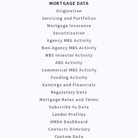
MORTGAGE DATA
Origination
Servicing and Portfolios
Mortgage Insurance
Securitization
Agency MBS Activity
Non-Agency MBS Activity
MBS Investor Activity
ABS Activity
Commercial MBS Activity
Funding Activity
Earnings and Financials
Regulatory Data
Mortgage Rates and Terms
Subscribe to Data
Lender Profiles
HMDA Dashboard
Contacts Directory
Custom Data