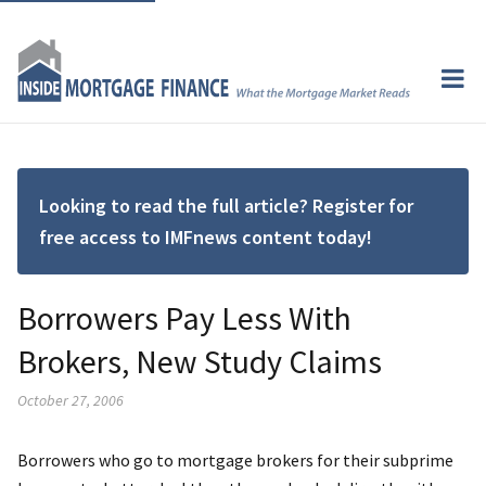
Looking to read the full article? Register for
free access to IMFnews content today!
Borrowers Pay Less With
Brokers, New Study Claims
October 27, 2006
Borrowers who go to mortgage brokers for their subprime