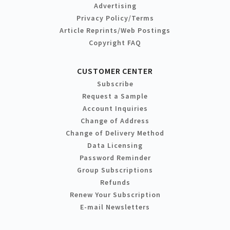
Advertising
Privacy Policy/Terms
Article Reprints/Web Postings
Copyright FAQ
CUSTOMER CENTER
Subscribe
Request a Sample
Account Inquiries
Change of Address
Change of Delivery Method
Data Licensing
Password Reminder
Group Subscriptions
Refunds
Renew Your Subscription
E-mail Newsletters