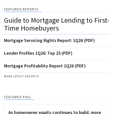
FEATURED REPORTS
Guide to Mortgage Lending to First-
Time Homebuyers
Mortgage Servicing Rights Report: 1Q26 (PDF)
Lender Profiles 1Q26: Top 25 (PDF)
Mortgage Profitability Report 1Q26 (PDF)
MORE LATEST REPORTS
FEATURED POLL
As homeowner equity continues to build, more