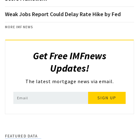
Weak Jobs Report Could Delay Rate Hike by Fed
MORE IMF NEWS
Get Free IMFnews
Updates!
The latest mortgage news via email.
SIGN UP
FEATURED DATA