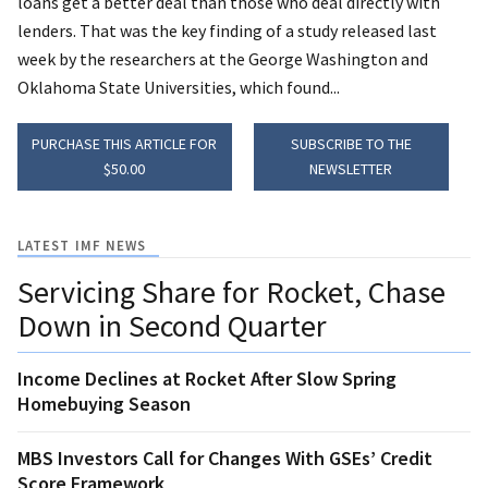
loans get a better deal than those who deal directly with
lenders. That was the key finding of a study released last
week by the researchers at the George Washington and
Oklahoma State Universities, which found...
PURCHASE THIS ARTICLE FOR
SUBSCRIBE TO THE
$50.00
NEWSLETTER
LATEST IMF NEWS
Servicing Share for Rocket, Chase
Down in Second Quarter
Income Declines at Rocket After Slow Spring
Homebuying Season
MBS Investors Call for Changes With GSEs’ Credit
Score Framework