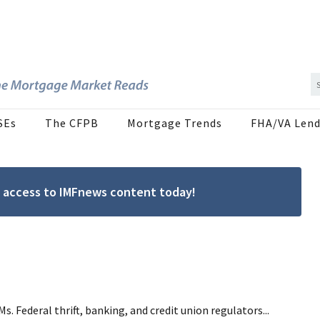
SEs
The CFPB
Mortgage Trends
FHA/VA Lend
ree access to IMFnews content today!
Federal thrift, banking, and credit union regulators...