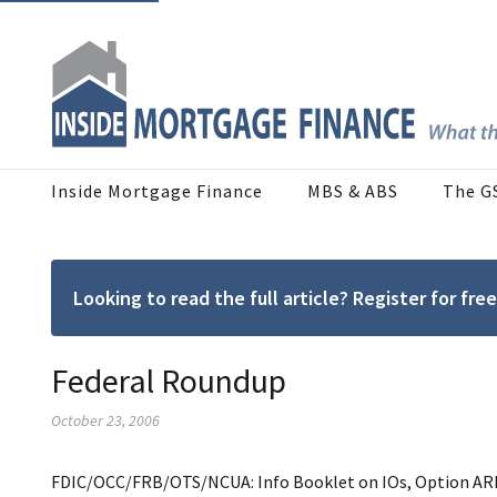
Inside Mortgage Finance
MBS & ABS
The G
Looking to read the full article? Register for f
Federal Roundup
October 23, 2006
FDIC/OCC/FRB/OTS/NCUA: Info Booklet on IOs, Option ARMs. 