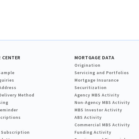
 CENTER
MORTGAGE DATA
Origination
Sample
Servicing and Portfolios
quiries
Mortgage Insurance
Address
Securitization
Delivery Method
Agency MBS Activity
sing
Non-Agency MBS Activity
Reminder
MBS Investor Activity
criptions
ABS Activity
Commercial MBS Activity
 Subscription
Funding Activity