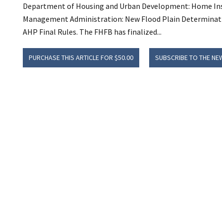
Department of Housing and Urban Development: Home Inspe
Management Administration: New Flood Plain Determination
AHP Final Rules. The FHFB has finalized...
PURCHASE THIS ARTICLE FOR $50.00
SUBSCRIBE TO THE NE