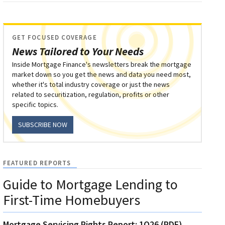
GET FOCUSED COVERAGE
News Tailored to Your Needs
Inside Mortgage Finance's newsletters break the mortgage
market down so you get the news and data you need most,
whether it's total industry coverage or just the news
related to securitization, regulation, profits or other
specific topics.
SUBSCRIBE NOW
FEATURED REPORTS
Guide to Mortgage Lending to
First-Time Homebuyers
Mortgage Servicing Rights Report: 1Q26 (PDF)