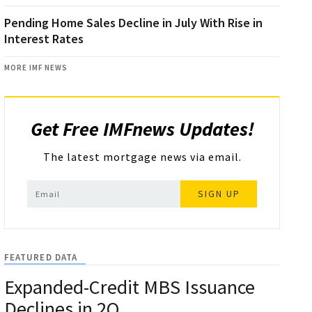
Pending Home Sales Decline in July With Rise in
Interest Rates
MORE IMF NEWS
Get Free IMFnews Updates!
The latest mortgage news via email.
SIGN UP
FEATURED DATA
Expanded-Credit MBS Issuance
Declines in 2Q