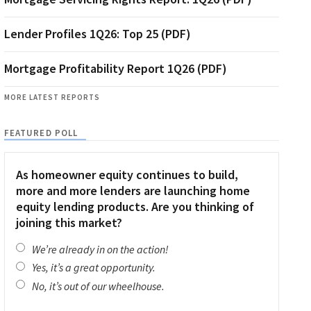
Lender Profiles 1Q26: Top 25 (PDF)
Mortgage Profitability Report 1Q26 (PDF)
MORE LATEST REPORTS
FEATURED POLL
As homeowner equity continues to build,
more and more lenders are launching home
equity lending products. Are you thinking of
joining this market?
We’re already in on the action!
Yes, it’s a great opportunity.
No, it’s out of our wheelhouse.