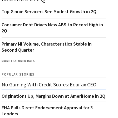
Top Ginnie Servicers See Modest Growth in 2Q
Consumer Debt Drives New ABS to Record High in
2Q
Primary MI Volume, Characteristics Stable in
Second Quarter
MORE FEATURED DATA
POPULAR STORIES
No Gaming With Credit Scores: Equifax CEO
Originations Up, Margins Down at AmeriHome in 2Q
FHA Pulls Direct Endorsement Approval for 3
Lenders