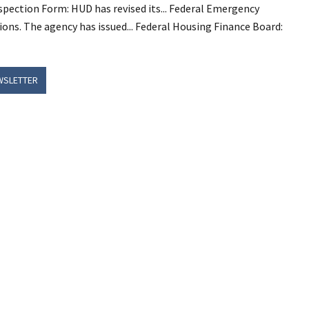
ction Form: HUD has revised its... Federal Emergency
s. The agency has issued... Federal Housing Finance Board:
WSLETTER