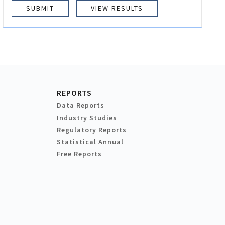
VIEW RESULTS
REPORTS
Data Reports
Industry Studies
Regulatory Reports
Statistical Annual
Free Reports