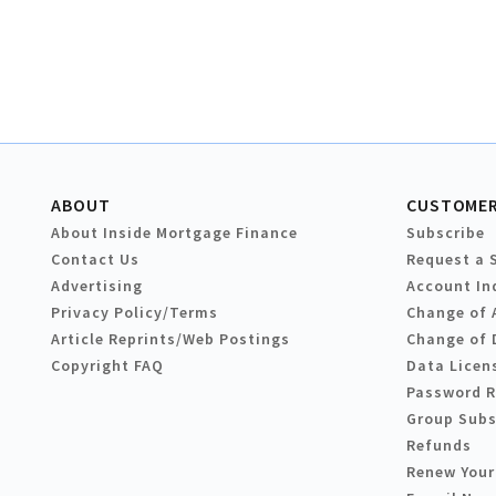
ABOUT
CUSTOMER
About Inside Mortgage Finance
Subscribe
Contact Us
Request a 
Advertising
Account In
Privacy Policy/Terms
Change of 
Article Reprints/Web Postings
Change of 
Copyright FAQ
Data Licen
Password 
Group Subs
Refunds
Renew Your