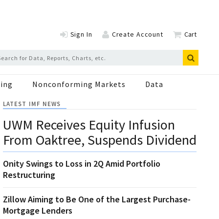
Sign In
Create Account
Cart
ing
Nonconforming Markets
Data
LATEST IMF NEWS
UWM Receives Equity Infusion
From Oaktree, Suspends Dividend
Onity Swings to Loss in 2Q Amid Portfolio
Restructuring
Zillow Aiming to Be One of the Largest Purchase-
Mortgage Lenders