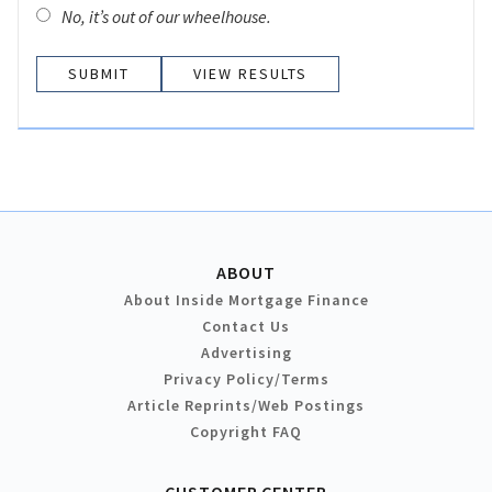
No, it’s out of our wheelhouse.
VIEW RESULTS
ABOUT
About Inside Mortgage Finance
Contact Us
Advertising
Privacy Policy/Terms
Article Reprints/Web Postings
Copyright FAQ