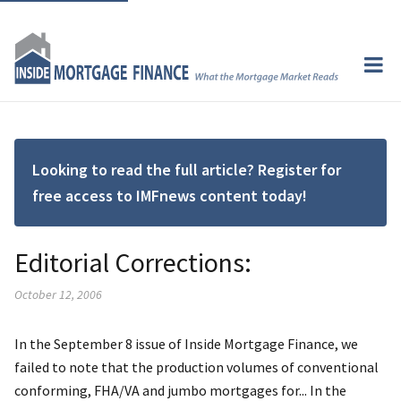
Looking to read the full article? Register for
free access to IMFnews content today!
Editorial Corrections:
October 12, 2006
In the September 8 issue of Inside Mortgage Finance, we
failed to note that the production volumes of conventional
conforming, FHA/VA and jumbo mortgages for... In the