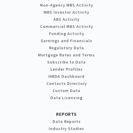
Non-Agency MBS Activity
MBS Investor Activity
ABS Activity
Commercial MBS Activity
Funding Activity
Earnings and Financials
Regulatory Data
Mortgage Rates and Terms
Subscribe to Data
Lender Profiles
HMDA Dashboard
Contacts Directory
Custom Data
Data Licensing
REPORTS
Data Reports
Industry Studies