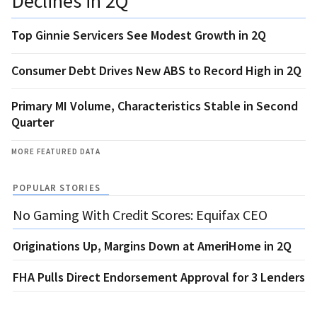
Declines in 2Q
Top Ginnie Servicers See Modest Growth in 2Q
Consumer Debt Drives New ABS to Record High in 2Q
Primary MI Volume, Characteristics Stable in Second
Quarter
MORE FEATURED DATA
POPULAR STORIES
No Gaming With Credit Scores: Equifax CEO
Originations Up, Margins Down at AmeriHome in 2Q
FHA Pulls Direct Endorsement Approval for 3 Lenders