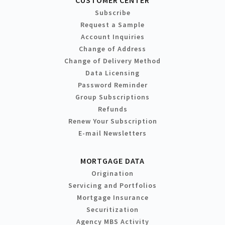
CUSTOMER CENTER
Subscribe
Request a Sample
Account Inquiries
Change of Address
Change of Delivery Method
Data Licensing
Password Reminder
Group Subscriptions
Refunds
Renew Your Subscription
E-mail Newsletters
MORTGAGE DATA
Origination
Servicing and Portfolios
Mortgage Insurance
Securitization
Agency MBS Activity