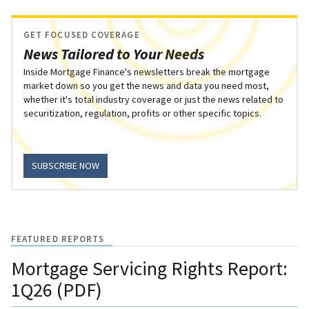
GET FOCUSED COVERAGE
News Tailored to Your Needs
Inside Mortgage Finance's newsletters break the mortgage
market down so you get the news and data you need most,
whether it's total industry coverage or just the news related to
securitization, regulation, profits or other specific topics.
SUBSCRIBE NOW
FEATURED REPORTS
Mortgage Servicing Rights Report:
1Q26 (PDF)