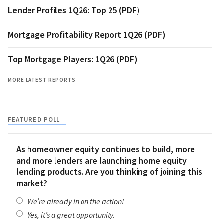
Lender Profiles 1Q26: Top 25 (PDF)
Mortgage Profitability Report 1Q26 (PDF)
Top Mortgage Players: 1Q26 (PDF)
MORE LATEST REPORTS
FEATURED POLL
As homeowner equity continues to build, more
and more lenders are launching home equity
lending products. Are you thinking of joining this
market?
We’re already in on the action!
Yes, it’s a great opportunity.