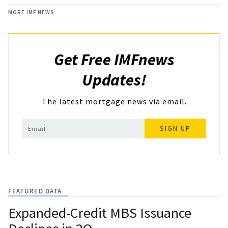
MORE IMF NEWS
Get Free IMFnews
Updates!
The latest mortgage news via email.
SIGN UP
FEATURED DATA
Expanded-Credit MBS Issuance