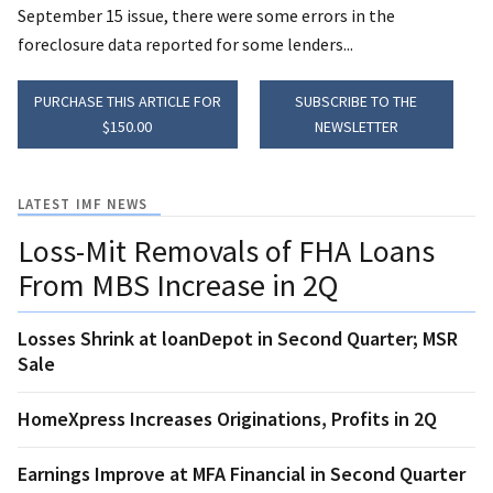
September 15 issue, there were some errors in the
foreclosure data reported for some lenders...
PURCHASE THIS ARTICLE FOR
SUBSCRIBE TO THE
$150.00
NEWSLETTER
LATEST IMF NEWS
Loss-Mit Removals of FHA Loans
From MBS Increase in 2Q
Losses Shrink at loanDepot in Second Quarter; MSR
Sale
HomeXpress Increases Originations, Profits in 2Q
Earnings Improve at MFA Financial in Second Quarter