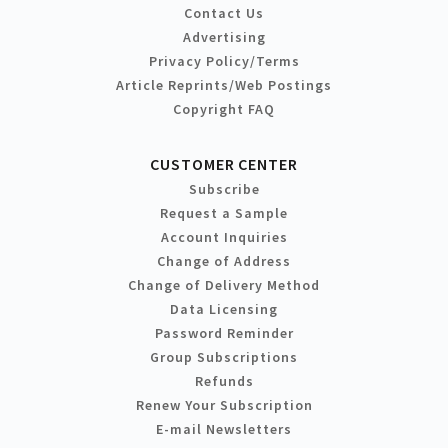
Contact Us
Advertising
Privacy Policy/Terms
Article Reprints/Web Postings
Copyright FAQ
CUSTOMER CENTER
Subscribe
Request a Sample
Account Inquiries
Change of Address
Change of Delivery Method
Data Licensing
Password Reminder
Group Subscriptions
Refunds
Renew Your Subscription
E-mail Newsletters