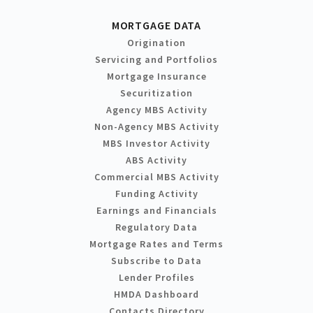
MORTGAGE DATA
Origination
Servicing and Portfolios
Mortgage Insurance
Securitization
Agency MBS Activity
Non-Agency MBS Activity
MBS Investor Activity
ABS Activity
Commercial MBS Activity
Funding Activity
Earnings and Financials
Regulatory Data
Mortgage Rates and Terms
Subscribe to Data
Lender Profiles
HMDA Dashboard
Contacts Directory