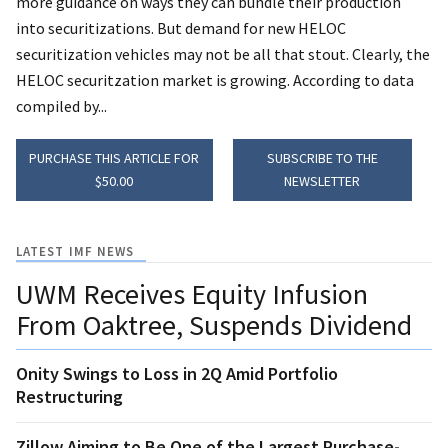
more guidance on ways they can bundle their production
into securitizations. But demand for new HELOC
securitization vehicles may not be all that stout. Clearly, the
HELOC securitzation market is growing. According to data
compiled by...
PURCHASE THIS ARTICLE FOR
SUBSCRIBE TO THE
$50.00
NEWSLETTER
LATEST IMF NEWS
UWM Receives Equity Infusion
From Oaktree, Suspends Dividend
Onity Swings to Loss in 2Q Amid Portfolio
Restructuring
Zillow Aiming to Be One of the Largest Purchase-