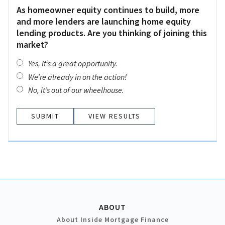
As homeowner equity continues to build, more
and more lenders are launching home equity
lending products. Are you thinking of joining this
market?
Yes, it’s a great opportunity.
We’re already in on the action!
No, it’s out of our wheelhouse.
VIEW RESULTS
ABOUT
About Inside Mortgage Finance