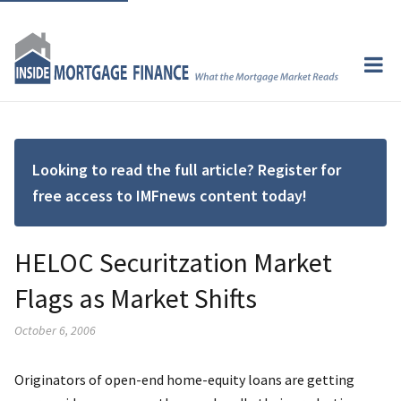
Looking to read the full article? Register for
free access to IMFnews content today!
HELOC Securitzation Market
Flags as Market Shifts
October 6, 2006
Originators of open-end home-equity loans are getting