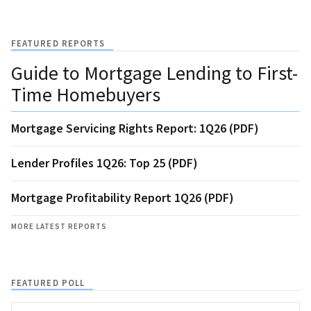
FEATURED REPORTS
Guide to Mortgage Lending to First-
Time Homebuyers
Mortgage Servicing Rights Report: 1Q26 (PDF)
Lender Profiles 1Q26: Top 25 (PDF)
Mortgage Profitability Report 1Q26 (PDF)
MORE LATEST REPORTS
FEATURED POLL