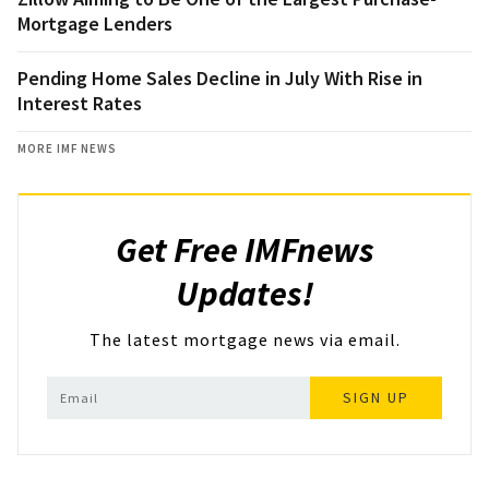
Mortgage Lenders
Pending Home Sales Decline in July With Rise in
Interest Rates
MORE IMF NEWS
Get Free IMFnews
Updates!
The latest mortgage news via email.
SIGN UP