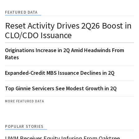
FEATURED DATA
Reset Activity Drives 2Q26 Boost in
CLO/CDO Issuance
Originations Increase in 2Q Amid Headwinds From
Rates
Expanded-Credit MBS Issuance Declines in 2Q
Top Ginnie Servicers See Modest Growth in 2Q
MORE FEATURED DATA
POPULAR STORIES
UWM Receives Equity Infusion From Oaktree,