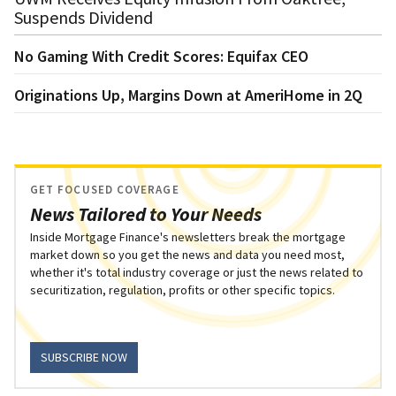
Suspends Dividend
No Gaming With Credit Scores: Equifax CEO
Originations Up, Margins Down at AmeriHome in 2Q
GET FOCUSED COVERAGE
News Tailored to Your Needs
Inside Mortgage Finance's newsletters break the mortgage
market down so you get the news and data you need most,
whether it's total industry coverage or just the news related to
securitization, regulation, profits or other specific topics.
SUBSCRIBE NOW