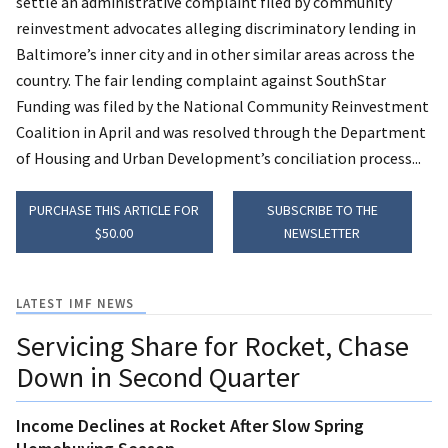
settle an administrative complaint filed by community
reinvestment advocates alleging discriminatory lending in
Baltimore’s inner city and in other similar areas across the
country. The fair lending complaint against SouthStar
Funding was filed by the National Community Reinvestment
Coalition in April and was resolved through the Department
of Housing and Urban Development’s conciliation process...
PURCHASE THIS ARTICLE FOR
SUBSCRIBE TO THE
$50.00
NEWSLETTER
LATEST IMF NEWS
Servicing Share for Rocket, Chase
Down in Second Quarter
Income Declines at Rocket After Slow Spring