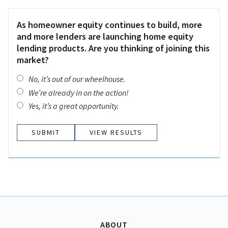
As homeowner equity continues to build, more
and more lenders are launching home equity
lending products. Are you thinking of joining this
market?
No, it’s out of our wheelhouse.
We’re already in on the action!
Yes, it’s a great opportunity.
VIEW RESULTS
ABOUT