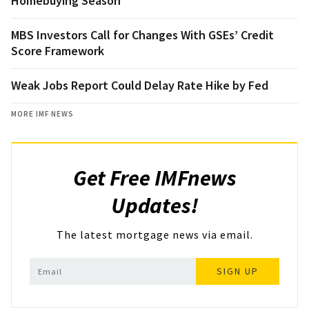
Homebuying Season
MBS Investors Call for Changes With GSEs’ Credit
Score Framework
Weak Jobs Report Could Delay Rate Hike by Fed
MORE IMF NEWS
Get Free IMFnews
Updates!
The latest mortgage news via email.
SIGN UP