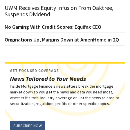
UWM Receives Equity Infusion From Oaktree,
Suspends Dividend
No Gaming With Credit Scores: Equifax CEO
Originations Up, Margins Down at AmeriHome in 2Q
GET FOCUSED COVERAGE
News Tailored to Your Needs
Inside Mortgage Finance's newsletters break the mortgage
market down so you get the news and data you need most,
whether it's total industry coverage or just the news related to
securitization, regulation, profits or other specific topics.
SUBSCRIBE NOW