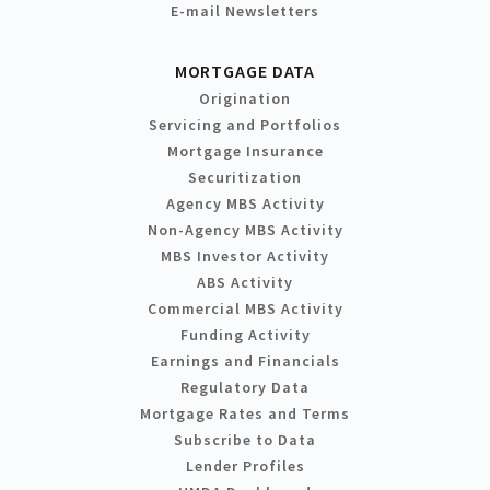
E-mail Newsletters
MORTGAGE DATA
Origination
Servicing and Portfolios
Mortgage Insurance
Securitization
Agency MBS Activity
Non-Agency MBS Activity
MBS Investor Activity
ABS Activity
Commercial MBS Activity
Funding Activity
Earnings and Financials
Regulatory Data
Mortgage Rates and Terms
Subscribe to Data
Lender Profiles