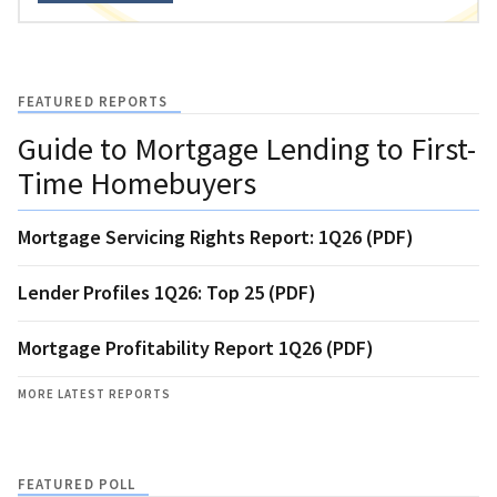
FEATURED REPORTS
Guide to Mortgage Lending to First-
Time Homebuyers
Mortgage Servicing Rights Report: 1Q26 (PDF)
Lender Profiles 1Q26: Top 25 (PDF)
Mortgage Profitability Report 1Q26 (PDF)
MORE LATEST REPORTS
FEATURED POLL