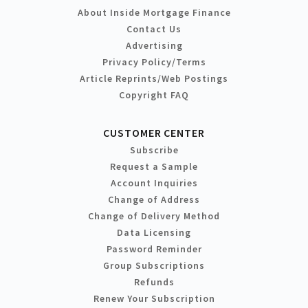
About Inside Mortgage Finance
Contact Us
Advertising
Privacy Policy/Terms
Article Reprints/Web Postings
Copyright FAQ
CUSTOMER CENTER
Subscribe
Request a Sample
Account Inquiries
Change of Address
Change of Delivery Method
Data Licensing
Password Reminder
Group Subscriptions
Refunds
Renew Your Subscription