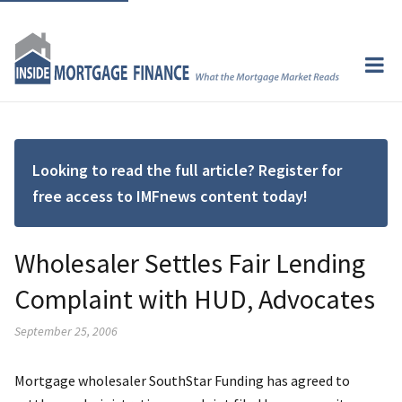
Looking to read the full article? Register for
free access to IMFnews content today!
Wholesaler Settles Fair Lending
Complaint with HUD, Advocates
September 25, 2006
Mortgage wholesaler SouthStar Funding has agreed to