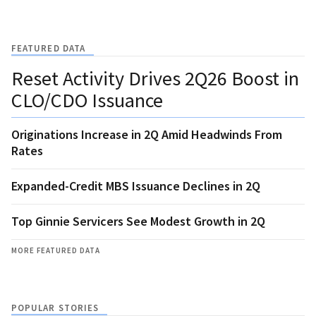
FEATURED DATA
Reset Activity Drives 2Q26 Boost in
CLO/CDO Issuance
Originations Increase in 2Q Amid Headwinds From
Rates
Expanded-Credit MBS Issuance Declines in 2Q
Top Ginnie Servicers See Modest Growth in 2Q
MORE FEATURED DATA
POPULAR STORIES