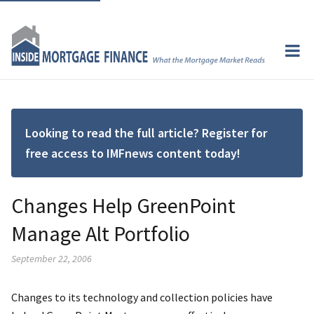
Looking to read the full article? Register for
free access to IMFnews content today!
Changes Help GreenPoint
Manage Alt Portfolio
September 22, 2006
Changes to its technology and collection policies have