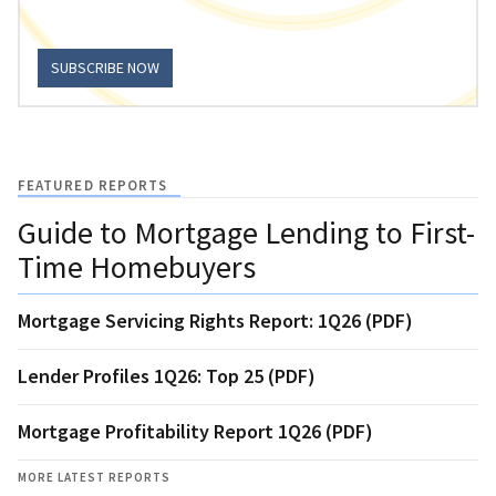
SUBSCRIBE NOW
FEATURED REPORTS
Guide to Mortgage Lending to First-
Time Homebuyers
Mortgage Servicing Rights Report: 1Q26 (PDF)
Lender Profiles 1Q26: Top 25 (PDF)
Mortgage Profitability Report 1Q26 (PDF)
MORE LATEST REPORTS