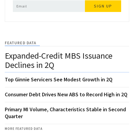
SIGN UP
FEATURED DATA
Expanded-Credit MBS Issuance
Declines in 2Q
Top Ginnie Servicers See Modest Growth in 2Q
Consumer Debt Drives New ABS to Record High in 2Q
Primary MI Volume, Characteristics Stable in Second
Quarter
MORE FEATURED DATA