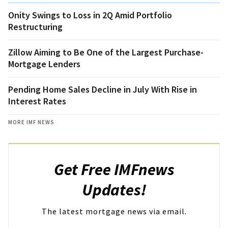
Onity Swings to Loss in 2Q Amid Portfolio
Restructuring
Zillow Aiming to Be One of the Largest Purchase-
Mortgage Lenders
Pending Home Sales Decline in July With Rise in
Interest Rates
MORE IMF NEWS
Get Free IMFnews
Updates!
The latest mortgage news via email.