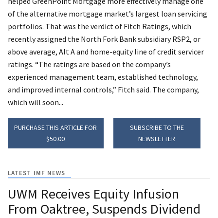
helped GreenPoint Mortgage more effectively manage one
of the alternative mortgage market’s largest loan servicing
portfolios. That was the verdict of Fitch Ratings, which
recently assigned the North Fork Bank subsidiary RSP2, or
above average, Alt A and home-equity line of credit servicer
ratings. “The ratings are based on the company’s
experienced management team, established technology,
and improved internal controls,” Fitch said. The company,
which will soon...
PURCHASE THIS ARTICLE FOR
SUBSCRIBE TO THE
$50.00
NEWSLETTER
LATEST IMF NEWS
UWM Receives Equity Infusion
From Oaktree, Suspends Dividend