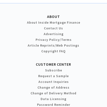
ABOUT
About Inside Mortgage Finance
Contact Us
Advertising
Privacy Policy/Terms
Article Reprints/Web Postings
Copyright FAQ
CUSTOMER CENTER
Subscribe
Request a Sample
Account Inquiries
Change of Address
Change of Delivery Method
Data Licensing
Password Reminder