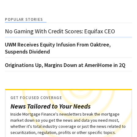
POPULAR STORIES
No Gaming With Credit Scores: Equifax CEO
UWM Receives Equity Infusion From Oaktree,
Suspends Dividend
Originations Up, Margins Down at AmeriHome in 2Q
GET FOCUSED COVERAGE
News Tailored to Your Needs
Inside Mortgage Finance's newsletters break the mortgage
market down so you get the news and data you need most,
whether it's total industry coverage or just the news related to
securitization, regulation, profits or other specific topics.