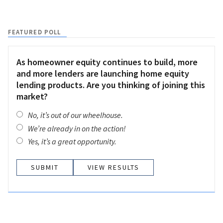
FEATURED POLL
As homeowner equity continues to build, more
and more lenders are launching home equity
lending products. Are you thinking of joining this
market?
No, it’s out of our wheelhouse.
We’re already in on the action!
Yes, it’s a great opportunity.
VIEW RESULTS