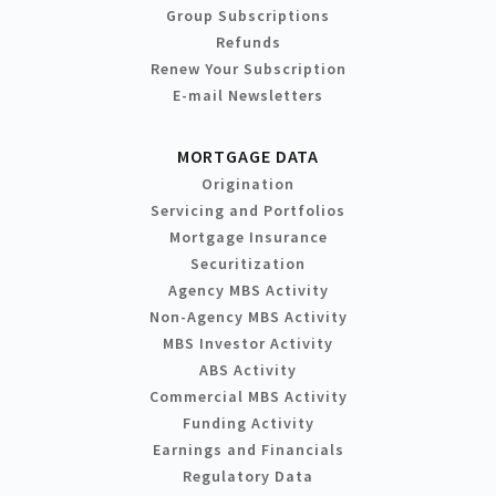
Group Subscriptions
Refunds
Renew Your Subscription
E-mail Newsletters
MORTGAGE DATA
Origination
Servicing and Portfolios
Mortgage Insurance
Securitization
Agency MBS Activity
Non-Agency MBS Activity
MBS Investor Activity
ABS Activity
Commercial MBS Activity
Funding Activity
Earnings and Financials
Regulatory Data