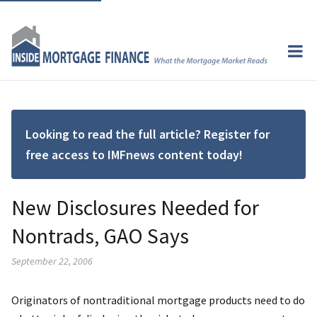
Looking to read the full article? Register for
free access to IMFnews content today!
New Disclosures Needed for
Nontrads, GAO Says
September 22, 2006
Originators of nontraditional mortgage products need to do