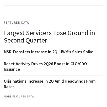
FEATURED DATA
Largest Servicers Lose Ground in
Second Quarter
MSR Transfers Increase in 2Q, UWM’s Sales Spike
Reset Activity Drives 2Q26 Boost in CLO/CDO
Issuance
Originations Increase in 2Q Amid Headwinds From
Rates
MORE FEATURED DATA