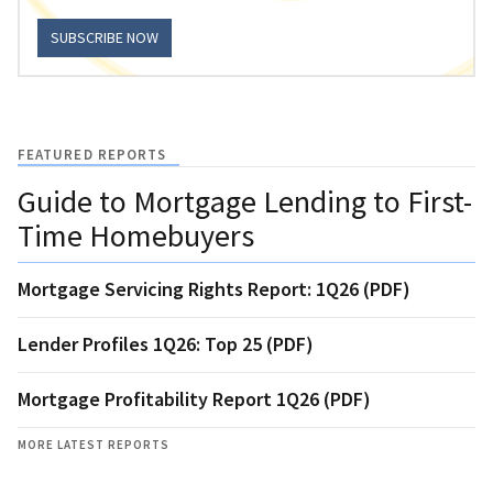
SUBSCRIBE NOW
FEATURED REPORTS
Guide to Mortgage Lending to First-
Time Homebuyers
Mortgage Servicing Rights Report: 1Q26 (PDF)
Lender Profiles 1Q26: Top 25 (PDF)
Mortgage Profitability Report 1Q26 (PDF)
MORE LATEST REPORTS