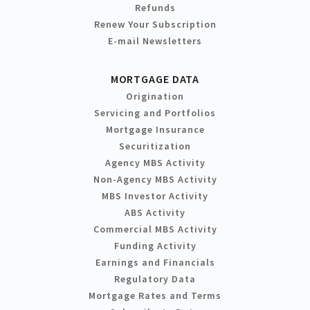
Refunds
Renew Your Subscription
E-mail Newsletters
MORTGAGE DATA
Origination
Servicing and Portfolios
Mortgage Insurance
Securitization
Agency MBS Activity
Non-Agency MBS Activity
MBS Investor Activity
ABS Activity
Commercial MBS Activity
Funding Activity
Earnings and Financials
Regulatory Data
Mortgage Rates and Terms