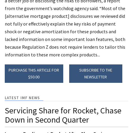
a better job of disclosing the risks to borrowers, a report
from the government’s watchdog agency said. “Most of the
[alternative mortgage product] disclosures we reviewed did
not fully or effectively explain the key risks of payment
shock or negative amortization for these products and
lacked information on some important loan features, both
because Regulation Z does not require lenders to tailor this
information to these more complex products...
PURCHASE THIS ARTICLE FOR
SUBSCRIBE TO THE
$50.00
NEWSLETTER
LATEST IMF NEWS
Servicing Share for Rocket, Chase
Down in Second Quarter