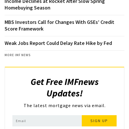
Income Declines at Rocket After Slow Spring
Homebuying Season
MBS Investors Call for Changes With GSEs’ Credit
Score Framework
Weak Jobs Report Could Delay Rate Hike by Fed
MORE IMF NEWS
Get Free IMFnews
Updates!
The latest mortgage news via email.
SIGN UP