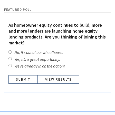
FEATURED POLL
As homeowner equity continues to build, more
and more lenders are launching home equity
lending products. Are you thinking of joining this
market?
No, it’s out of our wheelhouse.
Yes, it’s a great opportunity.
We’re already in on the action!
VIEW RESULTS