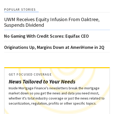
POPULAR STORIES
UWM Receives Equity Infusion From Oaktree,
Suspends Dividend
No Gaming With Credit Scores: Equifax CEO
Originations Up, Margins Down at AmeriHome in 2Q
GET FOCUSED COVERAGE
News Tailored to Your Needs
Inside Mortgage Finance's newsletters break the mortgage
market down so you get the news and data you need most,
whether it's total industry coverage or just the news related to
securitization, regulation, profits or other specific topics.