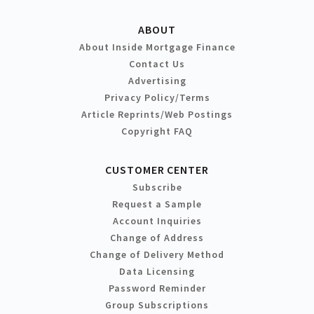
ABOUT
About Inside Mortgage Finance
Contact Us
Advertising
Privacy Policy/Terms
Article Reprints/Web Postings
Copyright FAQ
CUSTOMER CENTER
Subscribe
Request a Sample
Account Inquiries
Change of Address
Change of Delivery Method
Data Licensing
Password Reminder
Group Subscriptions