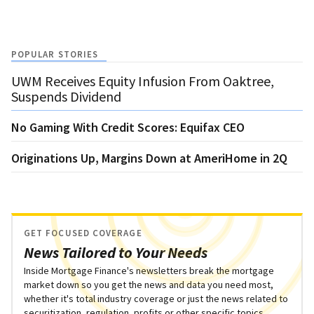
POPULAR STORIES
UWM Receives Equity Infusion From Oaktree,
Suspends Dividend
No Gaming With Credit Scores: Equifax CEO
Originations Up, Margins Down at AmeriHome in 2Q
GET FOCUSED COVERAGE
News Tailored to Your Needs
Inside Mortgage Finance's newsletters break the mortgage
market down so you get the news and data you need most,
whether it's total industry coverage or just the news related to
securitization, regulation, profits or other specific topics.