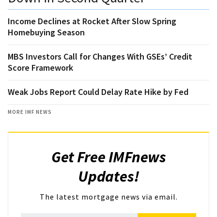
Income Declines at Rocket After Slow Spring
Homebuying Season
MBS Investors Call for Changes With GSEs’ Credit
Score Framework
Weak Jobs Report Could Delay Rate Hike by Fed
MORE IMF NEWS
Get Free IMFnews
Updates!
The latest mortgage news via email.