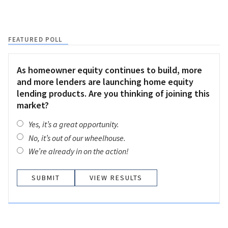
FEATURED POLL
As homeowner equity continues to build, more
and more lenders are launching home equity
lending products. Are you thinking of joining this
market?
Yes, it’s a great opportunity.
No, it’s out of our wheelhouse.
We’re already in on the action!
VIEW RESULTS