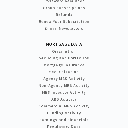
Password Reminder
Group Subscriptions
Refunds
Renew Your Subscription
E-mail Newsletters
MORTGAGE DATA
Origination
Servicing and Portfolios
Mortgage Insurance
Securitization
Agency MBS Activity
Non-Agency MBS Activity
MBS Investor Activity
ABS Activity
Commercial MBS Activity
Funding Activity
Earnings and Financials
Regulatory Data