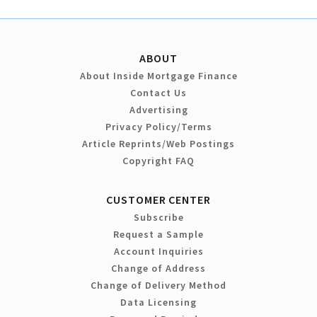
ABOUT
About Inside Mortgage Finance
Contact Us
Advertising
Privacy Policy/Terms
Article Reprints/Web Postings
Copyright FAQ
CUSTOMER CENTER
Subscribe
Request a Sample
Account Inquiries
Change of Address
Change of Delivery Method
Data Licensing