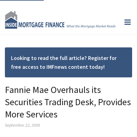
Looking to read the full article? Register for
free access to IMFnews content today!
Fannie Mae Overhauls its
Securities Trading Desk, Provides
More Services
September 22, 2006