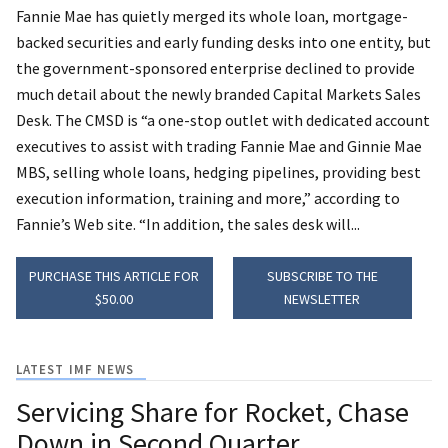
Fannie Mae has quietly merged its whole loan, mortgage-
backed securities and early funding desks into one entity, but
the government-sponsored enterprise declined to provide
much detail about the newly branded Capital Markets Sales
Desk. The CMSD is “a one-stop outlet with dedicated account
executives to assist with trading Fannie Mae and Ginnie Mae
MBS, selling whole loans, hedging pipelines, providing best
execution information, training and more,” according to
Fannie’s Web site. “In addition, the sales desk will...
PURCHASE THIS ARTICLE FOR
SUBSCRIBE TO THE
$50.00
NEWSLETTER
LATEST IMF NEWS
Servicing Share for Rocket, Chase
Down in Second Quarter