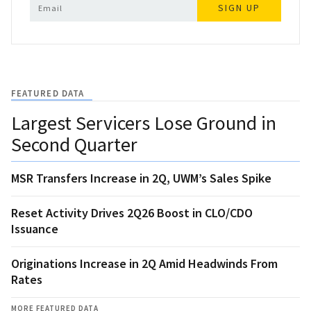
SIGN UP
FEATURED DATA
Largest Servicers Lose Ground in
Second Quarter
MSR Transfers Increase in 2Q, UWM’s Sales Spike
Reset Activity Drives 2Q26 Boost in CLO/CDO
Issuance
Originations Increase in 2Q Amid Headwinds From
Rates
MORE FEATURED DATA