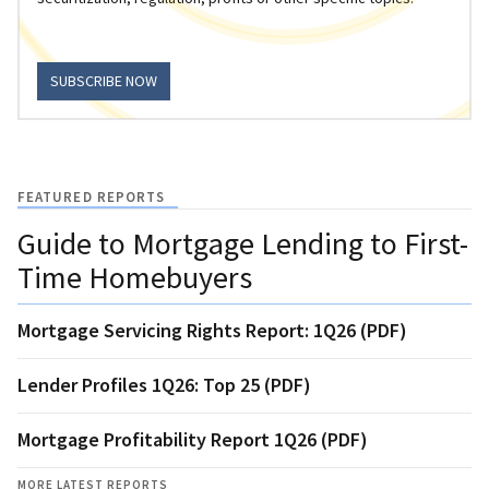
SUBSCRIBE NOW
FEATURED REPORTS
Guide to Mortgage Lending to First-
Time Homebuyers
Mortgage Servicing Rights Report: 1Q26 (PDF)
Lender Profiles 1Q26: Top 25 (PDF)
Mortgage Profitability Report 1Q26 (PDF)
MORE LATEST REPORTS