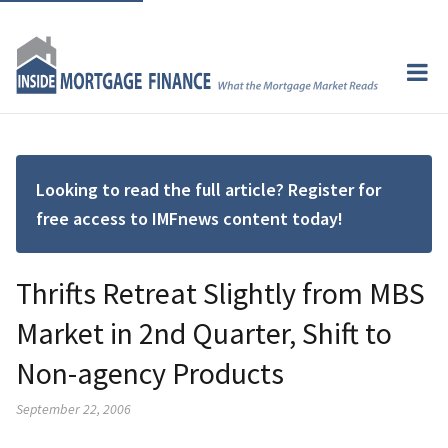
Looking to read the full article? Register for
free access to IMFnews content today!
Thrifts Retreat Slightly from MBS
Market in 2nd Quarter, Shift to
Non-agency Products
September 22, 2006