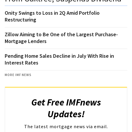
Onity Swings to Loss in 2Q Amid Portfolio
Restructuring
Zillow Aiming to Be One of the Largest Purchase-
Mortgage Lenders
Pending Home Sales Decline in July With Rise in
Interest Rates
MORE IMF NEWS
Get Free IMFnews
Updates!
The latest mortgage news via email.