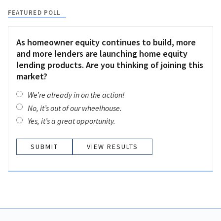
FEATURED POLL
As homeowner equity continues to build, more
and more lenders are launching home equity
lending products. Are you thinking of joining this
market?
We’re already in on the action!
No, it’s out of our wheelhouse.
Yes, it’s a great opportunity.
VIEW RESULTS