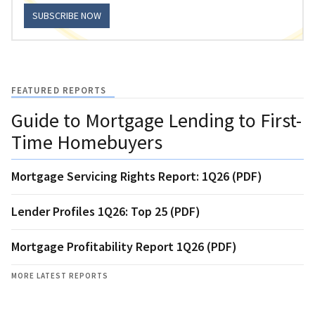
SUBSCRIBE NOW
FEATURED REPORTS
Guide to Mortgage Lending to First-
Time Homebuyers
Mortgage Servicing Rights Report: 1Q26 (PDF)
Lender Profiles 1Q26: Top 25 (PDF)
Mortgage Profitability Report 1Q26 (PDF)
MORE LATEST REPORTS