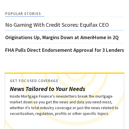
POPULAR STORIES
No Gaming With Credit Scores: Equifax CEO
Originations Up, Margins Down at AmeriHome in 2Q
FHA Pulls Direct Endorsement Approval for 3 Lenders
GET FOCUSED COVERAGE
News Tailored to Your Needs
Inside Mortgage Finance's newsletters break the mortgage
market down so you get the news and data you need most,
whether it's total industry coverage or just the news related to
securitization, regulation, profits or other specific topics.