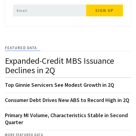
SIGN UP
FEATURED DATA
Expanded-Credit MBS Issuance
Declines in 2Q
Top Ginnie Servicers See Modest Growth in 2Q
Consumer Debt Drives New ABS to Record High in 2Q
Primary MI Volume, Characteristics Stable in Second
Quarter
MORE FEATURED DATA