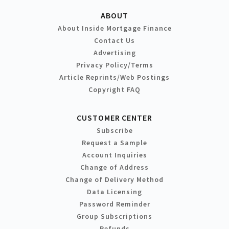
ABOUT
About Inside Mortgage Finance
Contact Us
Advertising
Privacy Policy/Terms
Article Reprints/Web Postings
Copyright FAQ
CUSTOMER CENTER
Subscribe
Request a Sample
Account Inquiries
Change of Address
Change of Delivery Method
Data Licensing
Password Reminder
Group Subscriptions
Refunds