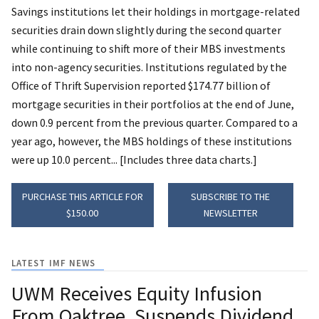
Savings institutions let their holdings in mortgage-related
securities drain down slightly during the second quarter
while continuing to shift more of their MBS investments
into non-agency securities. Institutions regulated by the
Office of Thrift Supervision reported $174.77 billion of
mortgage securities in their portfolios at the end of June,
down 0.9 percent from the previous quarter. Compared to a
year ago, however, the MBS holdings of these institutions
were up 10.0 percent... [Includes three data charts.]
PURCHASE THIS ARTICLE FOR
SUBSCRIBE TO THE
$150.00
NEWSLETTER
LATEST IMF NEWS
UWM Receives Equity Infusion
From Oaktree, Suspends Dividend