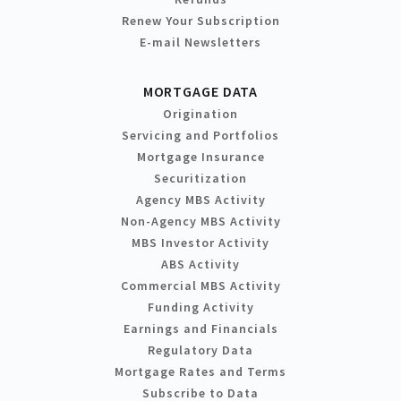
Renew Your Subscription
E-mail Newsletters
MORTGAGE DATA
Origination
Servicing and Portfolios
Mortgage Insurance
Securitization
Agency MBS Activity
Non-Agency MBS Activity
MBS Investor Activity
ABS Activity
Commercial MBS Activity
Funding Activity
Earnings and Financials
Regulatory Data
Mortgage Rates and Terms
Subscribe to Data