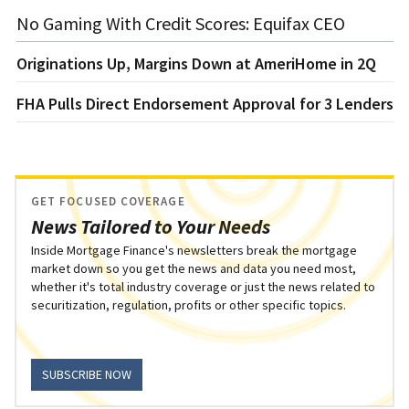
No Gaming With Credit Scores: Equifax CEO
Originations Up, Margins Down at AmeriHome in 2Q
FHA Pulls Direct Endorsement Approval for 3 Lenders
GET FOCUSED COVERAGE
News Tailored to Your Needs
Inside Mortgage Finance's newsletters break the mortgage
market down so you get the news and data you need most,
whether it's total industry coverage or just the news related to
securitization, regulation, profits or other specific topics.
SUBSCRIBE NOW