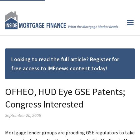
Looking to read the full article? Register for
free access to IMFnews content today!
OFHEO, HUD Eye GSE Patents;
Congress Interested
September 20, 2006
Mortgage lender groups are prodding GSE regulators to take