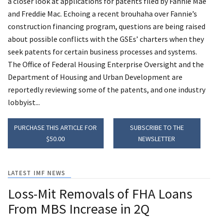
a closer look at applications for patents filed by Fannie Mae
and Freddie Mac. Echoing a recent brouhaha over Fannie’s
construction financing program, questions are being raised
about possible conflicts with the GSEs’ charters when they
seek patents for certain business processes and systems.
The Office of Federal Housing Enterprise Oversight and the
Department of Housing and Urban Development are
reportedly reviewing some of the patents, and one industry
lobbyist...
PURCHASE THIS ARTICLE FOR
SUBSCRIBE TO THE
$50.00
NEWSLETTER
LATEST IMF NEWS
Loss-Mit Removals of FHA Loans
From MBS Increase in 2Q