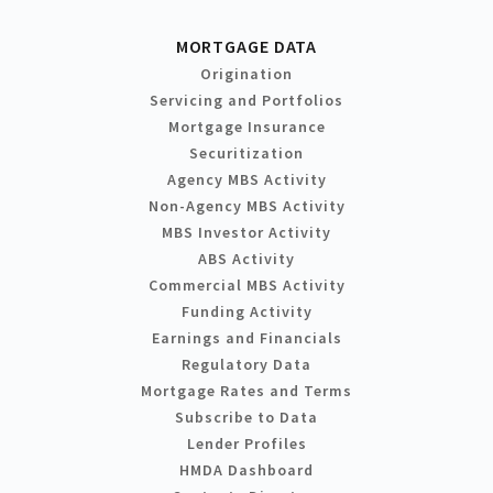
MORTGAGE DATA
Origination
Servicing and Portfolios
Mortgage Insurance
Securitization
Agency MBS Activity
Non-Agency MBS Activity
MBS Investor Activity
ABS Activity
Commercial MBS Activity
Funding Activity
Earnings and Financials
Regulatory Data
Mortgage Rates and Terms
Subscribe to Data
Lender Profiles
HMDA Dashboard