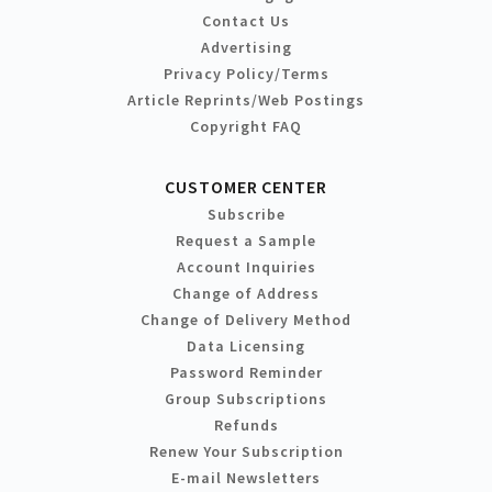
Contact Us
Advertising
Privacy Policy/Terms
Article Reprints/Web Postings
Copyright FAQ
CUSTOMER CENTER
Subscribe
Request a Sample
Account Inquiries
Change of Address
Change of Delivery Method
Data Licensing
Password Reminder
Group Subscriptions
Refunds
Renew Your Subscription
E-mail Newsletters