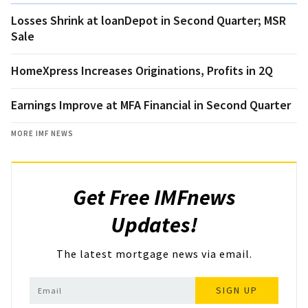
Losses Shrink at loanDepot in Second Quarter; MSR
Sale
HomeXpress Increases Originations, Profits in 2Q
Earnings Improve at MFA Financial in Second Quarter
MORE IMF NEWS
Get Free IMFnews
Updates!
The latest mortgage news via email.
SIGN UP