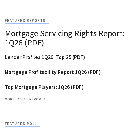
FEATURED REPORTS
Mortgage Servicing Rights Report:
1Q26 (PDF)
Lender Profiles 1Q26: Top 25 (PDF)
Mortgage Profitability Report 1Q26 (PDF)
Top Mortgage Players: 1Q26 (PDF)
MORE LATEST REPORTS
FEATURED POLL