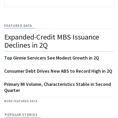
FEATURED DATA
Expanded-Credit MBS Issuance
Declines in 2Q
Top Ginnie Servicers See Modest Growth in 2Q
Consumer Debt Drives New ABS to Record High in 2Q
Primary MI Volume, Characteristics Stable in Second
Quarter
MORE FEATURED DATA
POPULAR STORIES