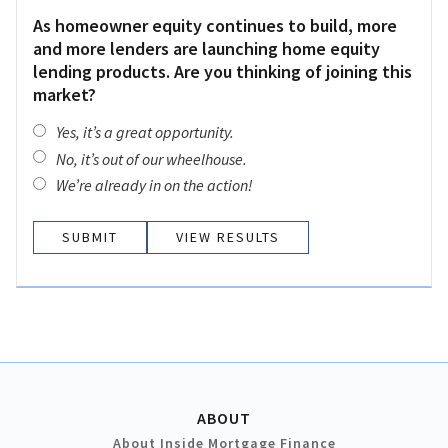
As homeowner equity continues to build, more
and more lenders are launching home equity
lending products. Are you thinking of joining this
market?
Yes, it’s a great opportunity.
No, it’s out of our wheelhouse.
We’re already in on the action!
VIEW RESULTS
ABOUT
About Inside Mortgage Finance