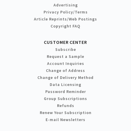
Advertising
Privacy Policy/Terms
Article Reprints/Web Postings
Copyright FAQ
CUSTOMER CENTER
Subscribe
Request a Sample
Account Inquiries
Change of Address
Change of Delivery Method
Data Licensing
Password Reminder
Group Subscriptions
Refunds
Renew Your Subscription
E-mail Newsletters