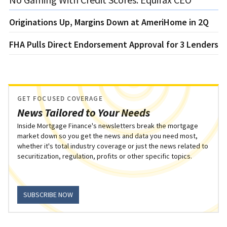
Originations Up, Margins Down at AmeriHome in 2Q
FHA Pulls Direct Endorsement Approval for 3 Lenders
GET FOCUSED COVERAGE
News Tailored to Your Needs
Inside Mortgage Finance's newsletters break the mortgage
market down so you get the news and data you need most,
whether it's total industry coverage or just the news related to
securitization, regulation, profits or other specific topics.
SUBSCRIBE NOW