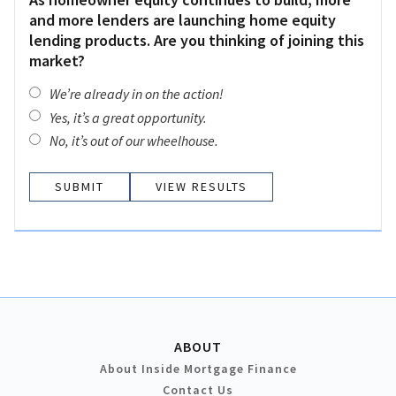
and more lenders are launching home equity
lending products. Are you thinking of joining this
market?
We’re already in on the action!
Yes, it’s a great opportunity.
No, it’s out of our wheelhouse.
VIEW RESULTS
ABOUT
About Inside Mortgage Finance
Contact Us