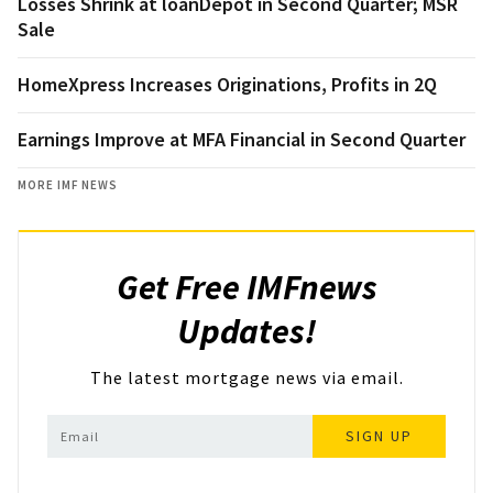
Losses Shrink at loanDepot in Second Quarter; MSR
Sale
HomeXpress Increases Originations, Profits in 2Q
Earnings Improve at MFA Financial in Second Quarter
MORE IMF NEWS
Get Free IMFnews
Updates!
The latest mortgage news via email.
SIGN UP