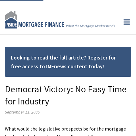
Looking to read the full article? Register for
free access to IMFnews content today!
Democrat Victory: No Easy Time
for Industry
September 11, 2006
What would the legislative prospects be for the mortgage