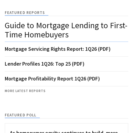
FEATURED REPORTS
Guide to Mortgage Lending to First-
Time Homebuyers
Mortgage Servicing Rights Report: 1Q26 (PDF)
Lender Profiles 1Q26: Top 25 (PDF)
Mortgage Profitability Report 1Q26 (PDF)
MORE LATEST REPORTS
FEATURED POLL
As homeowner equity continues to build, more