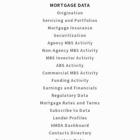
MORTGAGE DATA
Origination
Servicing and Portfolios
Mortgage Insurance
Securitization
Agency MBS Activity
Non-Agency MBS Activity
MBS Investor Activity
ABS Activity
Commercial MBS Activity
Funding Activity
Earnings and Financials
Regulatory Data
Mortgage Rates and Terms
Subscribe to Data
Lender Profiles
HMDA Dashboard
Contacts Directory