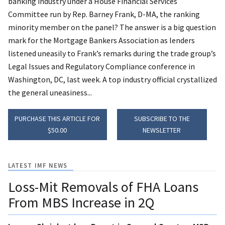
banking industry under a House Financial Services
Committee run by Rep. Barney Frank, D-MA, the ranking
minority member on the panel? The answer is a big question
mark for the Mortgage Bankers Association as lenders
listened uneasily to Frank’s remarks during the trade group’s
Legal Issues and Regulatory Compliance conference in
Washington, DC, last week. A top industry official crystallized
the general uneasiness...
PURCHASE THIS ARTICLE FOR
SUBSCRIBE TO THE
$50.00
NEWSLETTER
LATEST IMF NEWS
Loss-Mit Removals of FHA Loans
From MBS Increase in 2Q