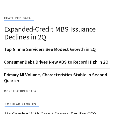
FEATURED DATA
Expanded-Credit MBS Issuance
Declines in 2Q
Top Ginnie Servicers See Modest Growth in 2Q
Consumer Debt Drives New ABS to Record High in 2Q
Primary MI Volume, Characteristics Stable in Second
Quarter
MORE FEATURED DATA
POPULAR STORIES
No Gaming With Credit Scores: Equifax CEO