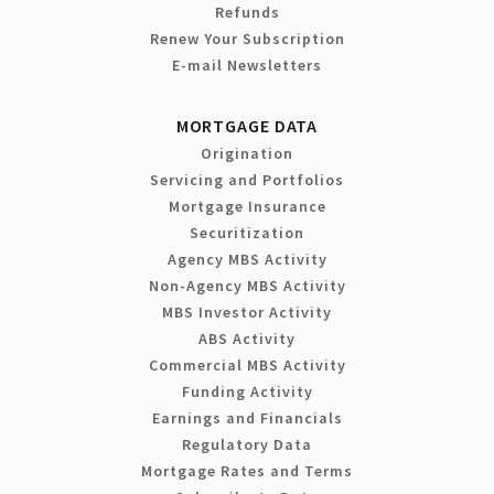
Refunds
Renew Your Subscription
E-mail Newsletters
MORTGAGE DATA
Origination
Servicing and Portfolios
Mortgage Insurance
Securitization
Agency MBS Activity
Non-Agency MBS Activity
MBS Investor Activity
ABS Activity
Commercial MBS Activity
Funding Activity
Earnings and Financials
Regulatory Data
Mortgage Rates and Terms