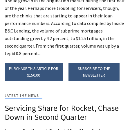
a solid growth in the origination market during the first half
of the year. Perhaps more troubling for servicers, though,
are the chinks that are starting to appear in their loan
performance numbers. According to data compiled by Inside
B&C Lending, the volume of subprime mortgages
outstanding grew by 4.2 percent, to $1.25 trillion, in the
second quarter. From the first quarter, volume was up by a
tepid 0.8 percent...
PURCHASE THIS ARTICLE FOR
SUBSCRIBE TO THE
$150.00
NEWSLETTER
LATEST IMF NEWS
Servicing Share for Rocket, Chase
Down in Second Quarter