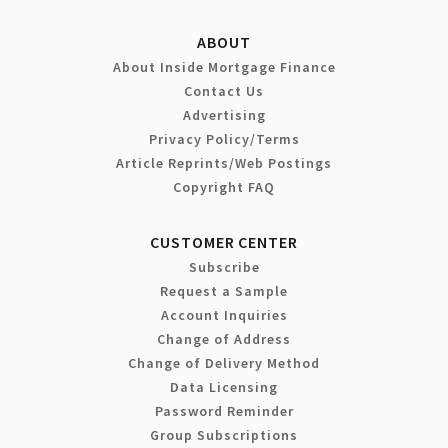
ABOUT
About Inside Mortgage Finance
Contact Us
Advertising
Privacy Policy/Terms
Article Reprints/Web Postings
Copyright FAQ
CUSTOMER CENTER
Subscribe
Request a Sample
Account Inquiries
Change of Address
Change of Delivery Method
Data Licensing
Password Reminder
Group Subscriptions