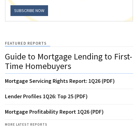
SUBSCRIBE NOW
FEATURED REPORTS
Guide to Mortgage Lending to First-
Time Homebuyers
Mortgage Servicing Rights Report: 1Q26 (PDF)
Lender Profiles 1Q26: Top 25 (PDF)
Mortgage Profitability Report 1Q26 (PDF)
MORE LATEST REPORTS