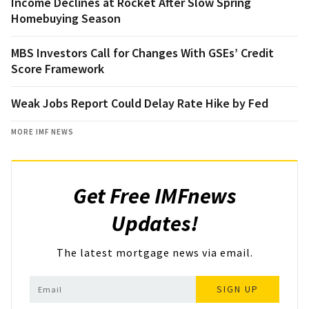
Income Declines at Rocket After Slow Spring
Homebuying Season
MBS Investors Call for Changes With GSEs’ Credit
Score Framework
Weak Jobs Report Could Delay Rate Hike by Fed
MORE IMF NEWS
Get Free IMFnews
Updates!
The latest mortgage news via email.
SIGN UP