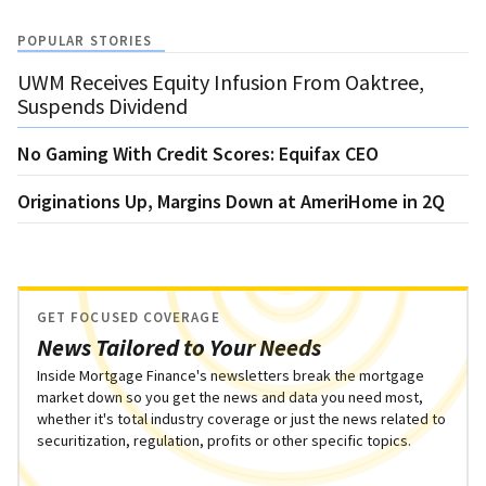
POPULAR STORIES
UWM Receives Equity Infusion From Oaktree,
Suspends Dividend
No Gaming With Credit Scores: Equifax CEO
Originations Up, Margins Down at AmeriHome in 2Q
GET FOCUSED COVERAGE
News Tailored to Your Needs
Inside Mortgage Finance's newsletters break the mortgage
market down so you get the news and data you need most,
whether it's total industry coverage or just the news related to
securitization, regulation, profits or other specific topics.