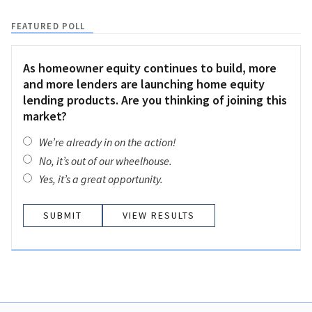
FEATURED POLL
As homeowner equity continues to build, more
and more lenders are launching home equity
lending products. Are you thinking of joining this
market?
We’re already in on the action!
No, it’s out of our wheelhouse.
Yes, it’s a great opportunity.
VIEW RESULTS