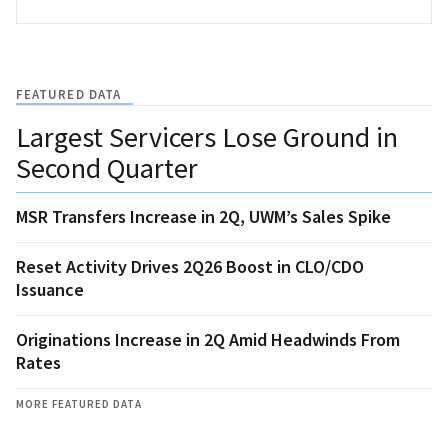
FEATURED DATA
Largest Servicers Lose Ground in
Second Quarter
MSR Transfers Increase in 2Q, UWM’s Sales Spike
Reset Activity Drives 2Q26 Boost in CLO/CDO
Issuance
Originations Increase in 2Q Amid Headwinds From
Rates
MORE FEATURED DATA