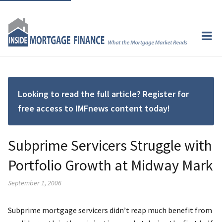
Looking to read the full article? Register for
free access to IMFnews content today!
Subprime Servicers Struggle with
Portfolio Growth at Midway Mark
September 1, 2006
Subprime mortgage servicers didn’t reap much benefit from