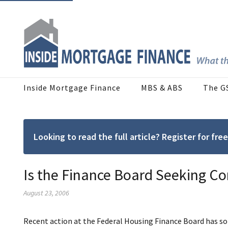
Inside Mortgage Finance
MBS & ABS
The G
Looking to read the full article? Register for f
Is the Finance Board Seeking Co
August 23, 2006
Recent action at the Federal Housing Finance Board has s