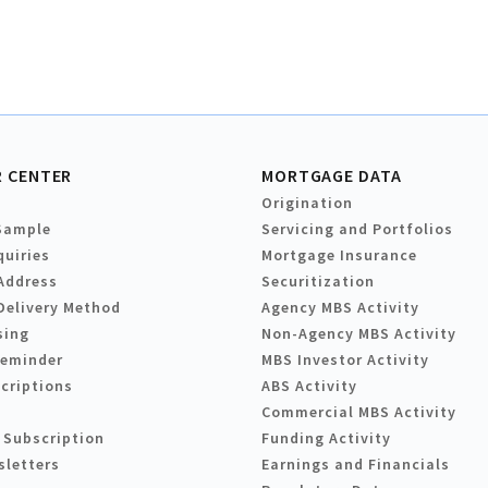
 CENTER
MORTGAGE DATA
Origination
Sample
Servicing and Portfolios
quiries
Mortgage Insurance
Address
Securitization
Delivery Method
Agency MBS Activity
sing
Non-Agency MBS Activity
Reminder
MBS Investor Activity
criptions
ABS Activity
Commercial MBS Activity
 Subscription
Funding Activity
sletters
Earnings and Financials