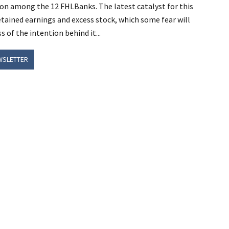
tion among the 12 FHLBanks. The latest catalyst for this
etained earnings and excess stock, which some fear will
of the intention behind it...
WSLETTER