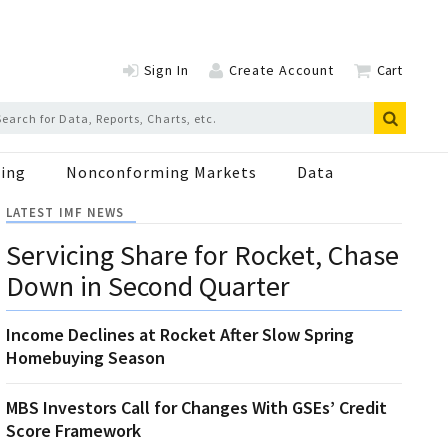
Sign In
Create Account
Cart
ing
Nonconforming Markets
Data
LATEST IMF NEWS
Servicing Share for Rocket, Chase
Down in Second Quarter
Income Declines at Rocket After Slow Spring
Homebuying Season
MBS Investors Call for Changes With GSEs’ Credit
Score Framework