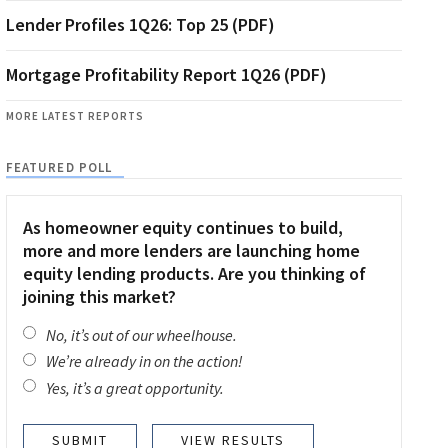
Lender Profiles 1Q26: Top 25 (PDF)
Mortgage Profitability Report 1Q26 (PDF)
MORE LATEST REPORTS
FEATURED POLL
As homeowner equity continues to build,
more and more lenders are launching home
equity lending products. Are you thinking of
joining this market?
No, it’s out of our wheelhouse.
We’re already in on the action!
Yes, it’s a great opportunity.
VIEW RESULTS