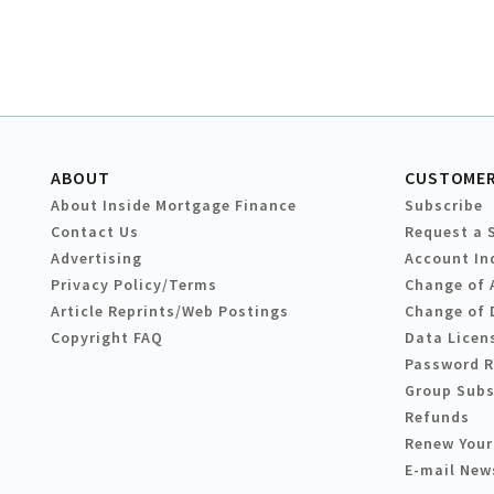
ABOUT
CUSTOMER
About Inside Mortgage Finance
Subscribe
Contact Us
Request a 
Advertising
Account In
Privacy Policy/Terms
Change of 
Article Reprints/Web Postings
Change of 
Copyright FAQ
Data Licen
Password 
Group Subs
Refunds
Renew Your
E-mail New