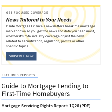
GET FOCUSED COVERAGE
News Tailored to Your Needs
Inside Mortgage Finance's newsletters break the mortgage
market down so you get the news and data you need most,
whether it's total industry coverage or just the news
related to securitization, regulation, profits or other
specific topics.
SUBSCRIBE NOW
FEATURED REPORTS
Guide to Mortgage Lending to
First-Time Homebuyers
Mortgage Servicing Rights Report: 1Q26 (PDF)