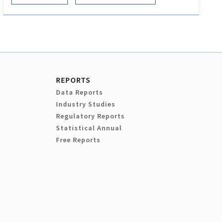
REPORTS
Data Reports
Industry Studies
Regulatory Reports
Statistical Annual
Free Reports