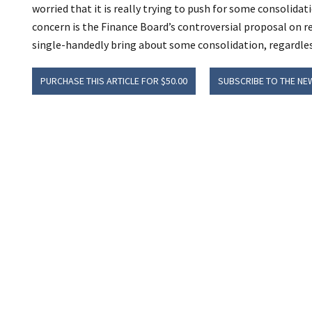
worried that it is really trying to push for some consolida
concern is the Finance Board’s controversial proposal on r
single-handedly bring about some consolidation, regardless 
PURCHASE THIS ARTICLE FOR $50.00
SUBSCRIBE TO THE NE