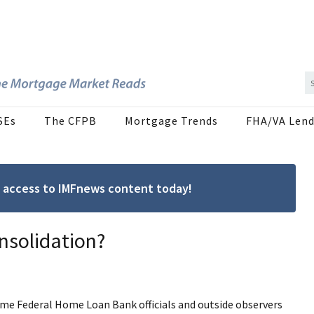
SEs
The CFPB
Mortgage Trends
FHA/VA Lend
ree access to IMFnews content today!
nsolidation?
ome Federal Home Loan Bank officials and outside observers