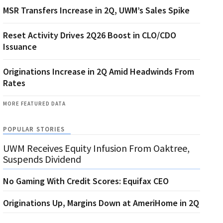
MSR Transfers Increase in 2Q, UWM’s Sales Spike
Reset Activity Drives 2Q26 Boost in CLO/CDO
Issuance
Originations Increase in 2Q Amid Headwinds From
Rates
MORE FEATURED DATA
POPULAR STORIES
UWM Receives Equity Infusion From Oaktree,
Suspends Dividend
No Gaming With Credit Scores: Equifax CEO
Originations Up, Margins Down at AmeriHome in 2Q