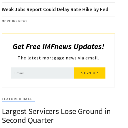
Weak Jobs Report Could Delay Rate Hike by Fed
MORE IMF NEWS
Get Free IMFnews Updates!
The latest mortgage news via email.
SIGN UP
FEATURED DATA
Largest Servicers Lose Ground in
Second Quarter