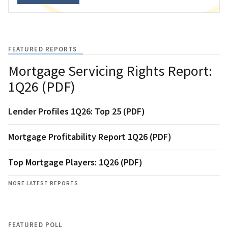
FEATURED REPORTS
Mortgage Servicing Rights Report:
1Q26 (PDF)
Lender Profiles 1Q26: Top 25 (PDF)
Mortgage Profitability Report 1Q26 (PDF)
Top Mortgage Players: 1Q26 (PDF)
MORE LATEST REPORTS
FEATURED POLL