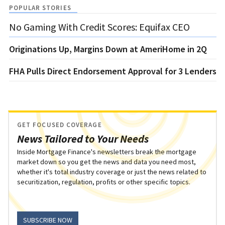
POPULAR STORIES
No Gaming With Credit Scores: Equifax CEO
Originations Up, Margins Down at AmeriHome in 2Q
FHA Pulls Direct Endorsement Approval for 3 Lenders
GET FOCUSED COVERAGE
News Tailored to Your Needs
Inside Mortgage Finance's newsletters break the mortgage
market down so you get the news and data you need most,
whether it's total industry coverage or just the news related to
securitization, regulation, profits or other specific topics.
SUBSCRIBE NOW