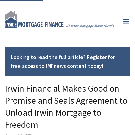
Looking to read the full article? Register for
free access to IMFnews content today!
Irwin Financial Makes Good on
Promise and Seals Agreement to
Unload Irwin Mortgage to
Freedom