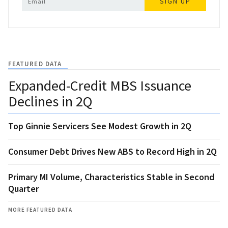
SIGN UP
FEATURED DATA
Expanded-Credit MBS Issuance
Declines in 2Q
Top Ginnie Servicers See Modest Growth in 2Q
Consumer Debt Drives New ABS to Record High in 2Q
Primary MI Volume, Characteristics Stable in Second
Quarter
MORE FEATURED DATA