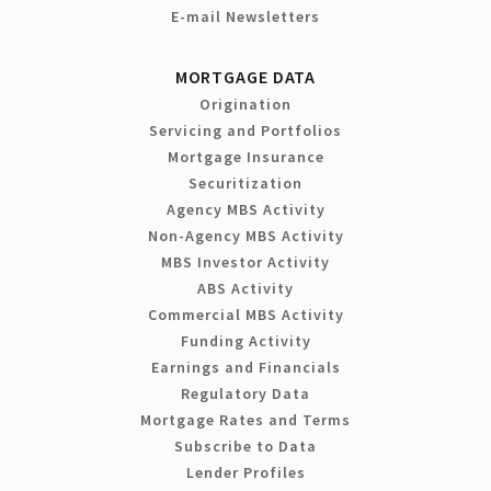
E-mail Newsletters
MORTGAGE DATA
Origination
Servicing and Portfolios
Mortgage Insurance
Securitization
Agency MBS Activity
Non-Agency MBS Activity
MBS Investor Activity
ABS Activity
Commercial MBS Activity
Funding Activity
Earnings and Financials
Regulatory Data
Mortgage Rates and Terms
Subscribe to Data
Lender Profiles