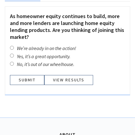
As homeowner equity continues to build, more
and more lenders are launching home equity
lending products. Are you thinking of joining this
market?
We’re already in on the action!
Yes, it’s a great opportunity.
No, it’s out of our wheelhouse.
VIEW RESULTS
ABOUT