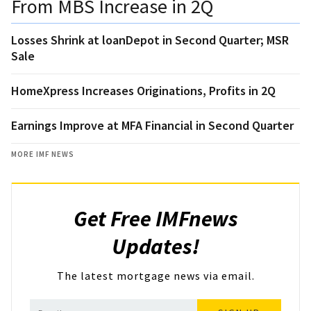
From MBS Increase in 2Q
Losses Shrink at loanDepot in Second Quarter; MSR
Sale
HomeXpress Increases Originations, Profits in 2Q
Earnings Improve at MFA Financial in Second Quarter
MORE IMF NEWS
Get Free IMFnews
Updates!
The latest mortgage news via email.