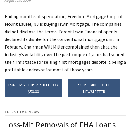
August 18, 2006
Ending months of speculation, Freedom Mortgage Corp. of
Mount Laurel, NJ is buying Irwin Mortgage. The companies
did not disclose the terms. Parent Irwin Financial openly
declared its dislike for the conventional mortgage unit in
February. Chairman Will Miller complained then that the
industry’s volatility over the past couple of years had soured
the firm’s taste for selling first mortgages despite it being a
profitable endeavor for most of those years...
PURCHASE THIS ARTICLE FOR
SUBSCRIBE TO THE
$50.00
NEWSLETTER
LATEST IMF NEWS
Loss-Mit Removals of FHA Loans