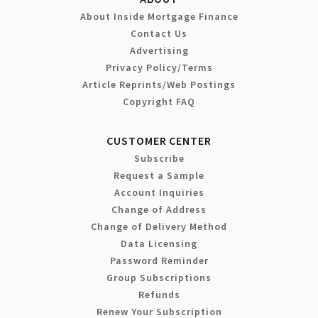
About Inside Mortgage Finance
Contact Us
Advertising
Privacy Policy/Terms
Article Reprints/Web Postings
Copyright FAQ
CUSTOMER CENTER
Subscribe
Request a Sample
Account Inquiries
Change of Address
Change of Delivery Method
Data Licensing
Password Reminder
Group Subscriptions
Refunds
Renew Your Subscription