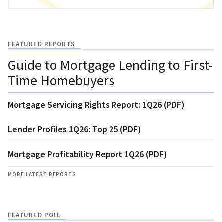
FEATURED REPORTS
Guide to Mortgage Lending to First-
Time Homebuyers
Mortgage Servicing Rights Report: 1Q26 (PDF)
Lender Profiles 1Q26: Top 25 (PDF)
Mortgage Profitability Report 1Q26 (PDF)
MORE LATEST REPORTS
FEATURED POLL