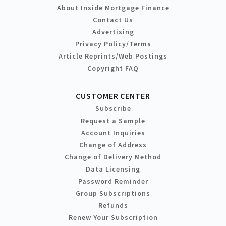
About Inside Mortgage Finance
Contact Us
Advertising
Privacy Policy/Terms
Article Reprints/Web Postings
Copyright FAQ
CUSTOMER CENTER
Subscribe
Request a Sample
Account Inquiries
Change of Address
Change of Delivery Method
Data Licensing
Password Reminder
Group Subscriptions
Refunds
Renew Your Subscription