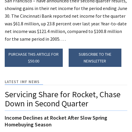
San Francisco – have announced their second quarter results,
showing gains in their net income for the period ending June
30.
The Cincinnati Bank reported net income for the quarter
was $61.8 million, up 23.8 percent over last year. Year-to-date
net income was $121.4 million, compared to $100.8 million
for the same period in 2005. …
PURCHASE THIS ARTICLE FOR
SUBSCRIBE TO THE
$50.00
NEWSLETTER
LATEST IMF NEWS
Servicing Share for Rocket, Chase
Down in Second Quarter
Income Declines at Rocket After Slow Spring
Homebuying Season