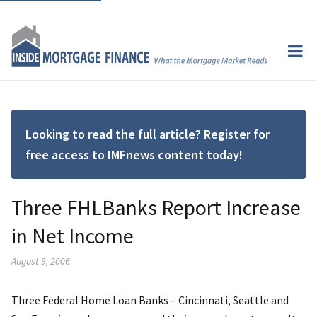
Looking to read the full article? Register for
free access to IMFnews content today!
Three FHLBanks Report Increase
in Net Income
August 9, 2006
Three Federal Home Loan Banks – Cincinnati, Seattle and