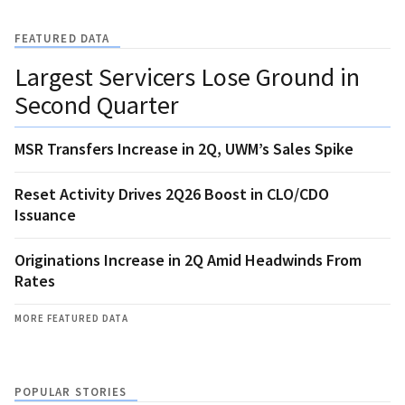
FEATURED DATA
Largest Servicers Lose Ground in
Second Quarter
MSR Transfers Increase in 2Q, UWM’s Sales Spike
Reset Activity Drives 2Q26 Boost in CLO/CDO
Issuance
Originations Increase in 2Q Amid Headwinds From
Rates
MORE FEATURED DATA
POPULAR STORIES