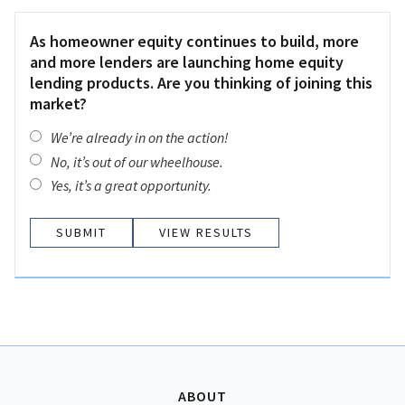
As homeowner equity continues to build, more
and more lenders are launching home equity
lending products. Are you thinking of joining this
market?
We’re already in on the action!
No, it’s out of our wheelhouse.
Yes, it’s a great opportunity.
VIEW RESULTS
ABOUT