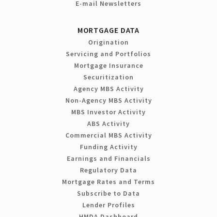
E-mail Newsletters
MORTGAGE DATA
Origination
Servicing and Portfolios
Mortgage Insurance
Securitization
Agency MBS Activity
Non-Agency MBS Activity
MBS Investor Activity
ABS Activity
Commercial MBS Activity
Funding Activity
Earnings and Financials
Regulatory Data
Mortgage Rates and Terms
Subscribe to Data
Lender Profiles
HMDA Dashboard