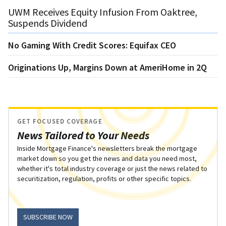
UWM Receives Equity Infusion From Oaktree,
Suspends Dividend
No Gaming With Credit Scores: Equifax CEO
Originations Up, Margins Down at AmeriHome in 2Q
GET FOCUSED COVERAGE
News Tailored to Your Needs
Inside Mortgage Finance's newsletters break the mortgage
market down so you get the news and data you need most,
whether it's total industry coverage or just the news related to
securitization, regulation, profits or other specific topics.
SUBSCRIBE NOW