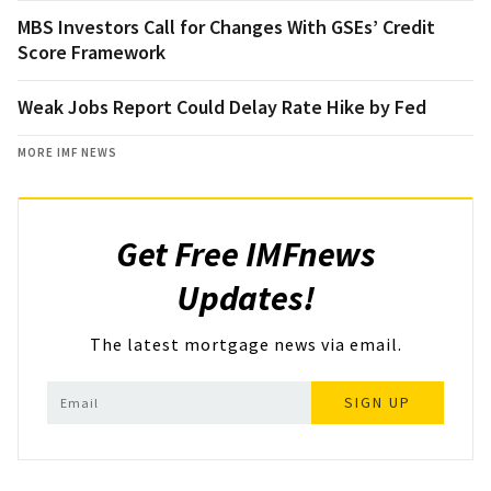
MBS Investors Call for Changes With GSEs’ Credit
Score Framework
Weak Jobs Report Could Delay Rate Hike by Fed
MORE IMF NEWS
Get Free IMFnews
Updates!
The latest mortgage news via email.
SIGN UP